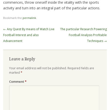
commences, throw oneself inside the vitality with the sports
activity and turn into an integral part of the particular actions.
Bookmark the
permalink
.
Post
←
Any Quest By means of Watch Live
The particular Research Powering
navigation
Football Interest and also
Football Analysis Profitable
Advancement
Techniques
→
Leave a Reply
Your email address will not be published.
Required fields are
marked
*
Comment
*