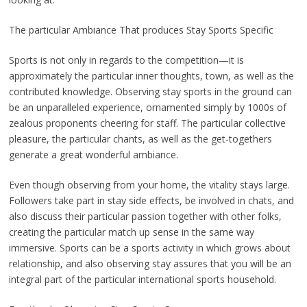
The particular Ambiance That produces Stay Sports Specific
Sports is not only in regards to the competition—it is
approximately the particular inner thoughts, town, as well as the
contributed knowledge. Observing stay sports in the ground can
be an unparalleled experience, ornamented simply by 1000s of
zealous proponents cheering for staff. The particular collective
pleasure, the particular chants, as well as the get-togethers
generate a great wonderful ambiance.
Even though observing from your home, the vitality stays large.
Followers take part in stay side effects, be involved in chats, and
also discuss their particular passion together with other folks,
creating the particular match up sense in the same way
immersive. Sports can be a sports activity in which grows about
relationship, and also observing stay assures that you will be an
integral part of the particular international sports household.