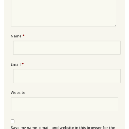
Name
*
Email
*
Website
Save my name, email, and website in this browser for the