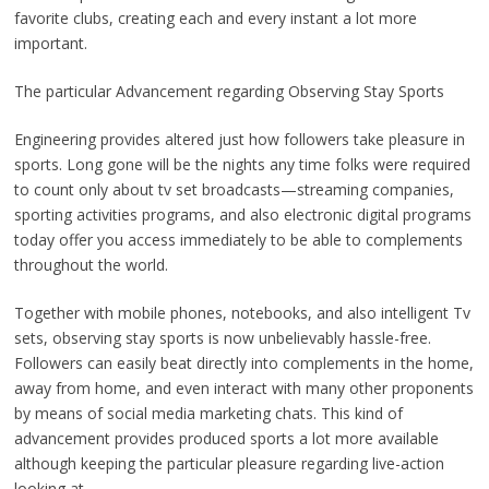
favorite clubs, creating each and every instant a lot more
important.
The particular Advancement regarding Observing Stay Sports
Engineering provides altered just how followers take pleasure in
sports. Long gone will be the nights any time folks were required
to count only about tv set broadcasts—streaming companies,
sporting activities programs, and also electronic digital programs
today offer you access immediately to be able to complements
throughout the world.
Together with mobile phones, notebooks, and also intelligent Tv
sets, observing stay sports is now unbelievably hassle-free.
Followers can easily beat directly into complements in the home,
away from home, and even interact with many other proponents
by means of social media marketing chats. This kind of
advancement provides produced sports a lot more available
although keeping the particular pleasure regarding live-action
looking at.