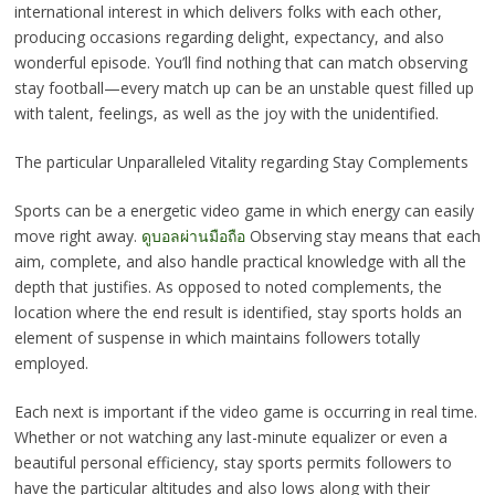
international interest in which delivers folks with each other,
producing occasions regarding delight, expectancy, and also
wonderful episode. You’ll find nothing that can match observing
stay football—every match up can be an unstable quest filled up
with talent, feelings, as well as the joy with the unidentified.
The particular Unparalleled Vitality regarding Stay Complements
Sports can be a energetic video game in which energy can easily
move right away.
ดูบอลผ่านมือถือ
Observing stay means that each
aim, complete, and also handle practical knowledge with all the
depth that justifies. As opposed to noted complements, the
location where the end result is identified, stay sports holds an
element of suspense in which maintains followers totally
employed.
Each next is important if the video game is occurring in real time.
Whether or not watching any last-minute equalizer or even a
beautiful personal efficiency, stay sports permits followers to
have the particular altitudes and also lows along with their