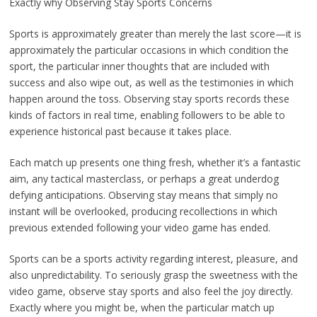
Exactly why Observing Stay Sports Concerns
Sports is approximately greater than merely the last score—it is
approximately the particular occasions in which condition the
sport, the particular inner thoughts that are included with
success and also wipe out, as well as the testimonies in which
happen around the toss. Observing stay sports records these
kinds of factors in real time, enabling followers to be able to
experience historical past because it takes place.
Each match up presents one thing fresh, whether it’s a fantastic
aim, any tactical masterclass, or perhaps a great underdog
defying anticipations. Observing stay means that simply no
instant will be overlooked, producing recollections in which
previous extended following your video game has ended.
Sports can be a sports activity regarding interest, pleasure, and
also unpredictability. To seriously grasp the sweetness with the
video game, observe stay sports and also feel the joy directly.
Exactly where you might be, when the particular match up