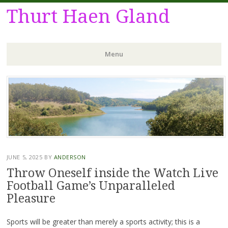
Thurt Haen Gland
Menu
Skip
to
content
JUNE 5, 2025
BY
ANDERSON
Throw Oneself inside the Watch Live
Football Game’s Unparalleled
Pleasure
Sports will be greater than merely a sports activity; this is a