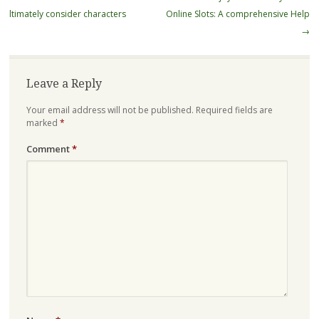
navigation
ltimately consider characters
Online Slots: A comprehensive Help
→
Leave a Reply
Your email address will not be published.
Required fields are
marked
*
Comment
*