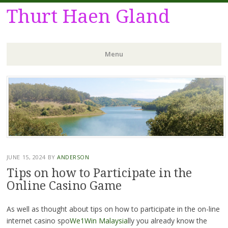
Thurt Haen Gland
Menu
Skip
to
content
JUNE 15, 2024
BY
ANDERSON
Tips on how to Participate in the
Online Casino Game
As well as thought about tips on how to participate in the on-line
internet casino spo
We1Win Malaysia
lly you already know the