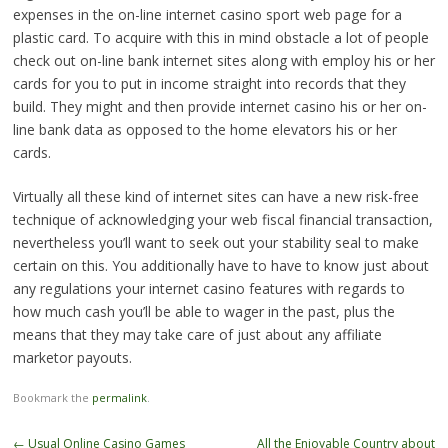
expenses in the on-line internet casino sport web page for a
plastic card. To acquire with this in mind obstacle a lot of people
check out on-line bank internet sites along with employ his or her
cards for you to put in income straight into records that they
build. They might and then provide internet casino his or her on-
line bank data as opposed to the home elevators his or her
cards.
Virtually all these kind of internet sites can have a new risk-free
technique of acknowledging your web fiscal financial transaction,
nevertheless you’ll want to seek out your stability seal to make
certain on this. You additionally have to have to know just about
any regulations your internet casino features with regards to
how much cash you’ll be able to wager in the past, plus the
means that they may take care of just about any affiliate
marketor payouts.
Bookmark the
permalink
.
Post
←
Usual Online Casino Games
All the Enjoyable Country about