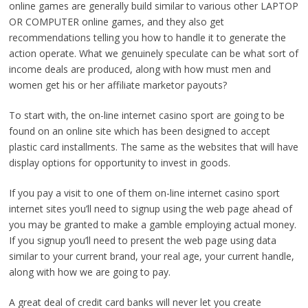
online games are generally build similar to various other LAPTOP
OR COMPUTER online games, and they also get
recommendations telling you how to handle it to generate the
action operate. What we genuinely speculate can be what sort of
income deals are produced, along with how must men and
women get his or her affiliate marketor payouts?
To start with, the on-line internet casino sport are going to be
found on an online site which has been designed to accept
plastic card installments. The same as the websites that will have
display options for opportunity to invest in goods.
If you pay a visit to one of them on-line internet casino sport
internet sites you’ll need to signup using the web page ahead of
you may be granted to make a gamble employing actual money.
If you signup you’ll need to present the web page using data
similar to your current brand, your real age, your current handle,
along with how we are going to pay.
A great deal of credit card banks will never let you create