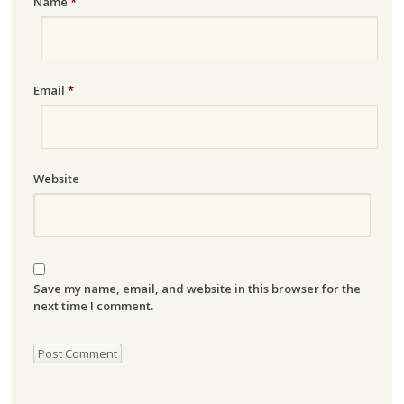
Name
*
Email
*
Website
Save my name, email, and website in this browser for the
next time I comment.