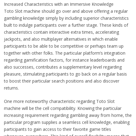
Increased Characteristics with an Immersive Knowledge
Toto Slot machine should go over and above offering a regular
gambling knowledge simply by including superior characteristics
built to indulge participants over a further stage. These kinds of
characteristics contain interactive extra times, accelerating
jackpots, and also multiplayer alternatives in which enable
participants to be able to be competitive or perhaps team up
together with other folks. The particular platform’s integration
regarding gamification factors, for instance leaderboards and
also successes, contributes a supplementary level regarding
pleasure, stimulating participants to go back on a regular basis
to boost their particular search positions and also discover
returns.
One more noteworthy characteristic regarding Toto Slot
machine will be the cell compatibility. Knowing the particular
increasing requirement regarding gambling away from home, the
particular program supplies a seamless cell knowledge, enabling
participants to gain access to their favorite game titles