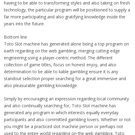
having to be able to transforming styles and also taking on fresh
technology, the particular program will be positiioned to supply a
far more participating and also gratifying knowledge inside the
years into the future.
Bottom line
Toto Slot machine has generated alone being a top program on
earth regarding on the web gambling, merging cutting-edge
engineering using a player-centric method. The different
collection of game titles, focus on honest enjoy, and also
determination to be able to liable gambling ensure it is any
standout selection proper searching for a great immersive and
also pleasurable gambling knowledge.
Simply by encouraging an expression regarding local community
and also continually searching for, Toto Slot machine has
generated any program in which interests equally everyday
participants and also committed gambling lovers. Whether or not
you might be a practiced slot machine person or perhaps not
used to the entire world regarding on the web gambling, Toto