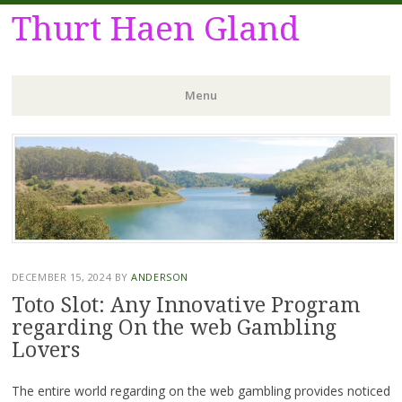
Thurt Haen Gland
Menu
Skip
to
content
DECEMBER 15, 2024
BY
ANDERSON
Toto Slot: Any Innovative Program
regarding On the web Gambling
Lovers
The entire world regarding on the web gambling provides noticed