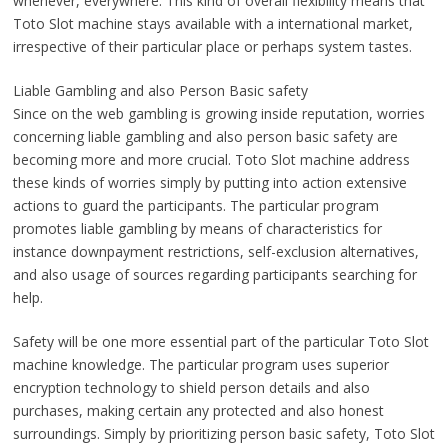
whenever, everywhere. This kind of overall flexibility means that
Toto Slot machine stays available with a international market,
irrespective of their particular place or perhaps system tastes.
Liable Gambling and also Person Basic safety
Since on the web gambling is growing inside reputation, worries
concerning liable gambling and also person basic safety are
becoming more and more crucial. Toto Slot machine address
these kinds of worries simply by putting into action extensive
actions to guard the participants. The particular program
promotes liable gambling by means of characteristics for
instance downpayment restrictions, self-exclusion alternatives,
and also usage of sources regarding participants searching for
help.
Safety will be one more essential part of the particular Toto Slot
machine knowledge. The particular program uses superior
encryption technology to shield person details and also
purchases, making certain any protected and also honest
surroundings. Simply by prioritizing person basic safety, Toto Slot