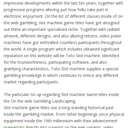
impressive developments within the last ten years, together with
progressive programs altering just how folks take part in
electronic enjoyment. On the list of different classes inside of on
the web gambling, slot machine game titles have got designed
out there an important specialized niche. Together with radiant
artwork, different designs, and also alluring returns, video poker
machines have got enthralled countless participants throughout
the world. A single program which includes obtained significant
reputation on this website will be Toto Slot machine. Identified
for the trustworthiness, participating software, and also
gratifying characteristics, Toto Slot machine supplies a special
gambling knowledge in which continues to entice any different
market regarding participants.
The particular Go up regarding Slot machine Game titles inside
the On the web Gambling Landscaping
Slot machine game titles use a long-standing historical past
inside the gambling market. From other beginnings since physical
equipment inside the 19th millennium with their advancement
mawartoto
directly into superior on the web variants, video