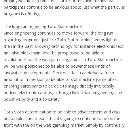
employed and also required, Toto Slot machine means that
participants continue to be anxious about just what the particular
program is offering.
The long run regarding Toto Slot machine
Since engineering continues to move forward, the long run
regarding programs just like Toto Slot machine seems lighter
than in the past. Growing technology for instance electronic fact
and also blockchain hold the prospective to be able to
revolutionize on the web gambling, and also Toto Slot machine
will be well-positioned to be able to power these kinds of
innovative developments. Electronic fact can deliver a fresh
amount of immersion to be able to slot machine game titles,
enabling participants to be able to stage directly into totally
noticed electronic casinos, although blockchain engineering can
boost visibility and also safety.
Toto Slot’s determination to be able to advancement and also
person pleasure means that it’s going to continue to be on the
front with the on the web gambling market. Simply by continually