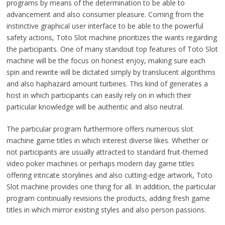
programs by means of the determination to be able to
advancement and also consumer pleasure. Coming from the
instinctive graphical user interface to be able to the powerful
safety actions, Toto Slot machine prioritizes the wants regarding
the participants. One of many standout top features of Toto Slot
machine will be the focus on honest enjoy, making sure each
spin and rewrite will be dictated simply by translucent algorithms
and also haphazard amount turbines. This kind of generates a
host in which participants can easily rely on in which their
particular knowledge will be authentic and also neutral.
The particular program furthermore offers numerous slot
machine game titles in which interest diverse likes. Whether or
not participants are usually attracted to standard fruit-themed
video poker machines or perhaps modern day game titles
offering intricate storylines and also cutting-edge artwork, Toto
Slot machine provides one thing for all. In addition, the particular
program continually revisions the products, adding fresh game
titles in which mirror existing styles and also person passions.