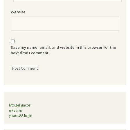
Website
Save my name, email, and website in this browser for the
next time I comment.
lvtogel gacor
แทงหวย
yabos88 login