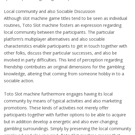
Local community and also Sociable Discussion
Although slot machine game titles tend to be seen as individual
routines, Toto Slot machine fosters an expression regarding
local community between the participants. The particular
platform’s multiplayer alternatives and also sociable
characteristics enable participants to get in touch together with
other folks, discuss their particular successes, and also be
involved in party difficulties. This kind of perception regarding
friendship contributes an original dimensions for the gambling
knowledge, altering that coming from someone hobby in to a
sociable action.
Toto Slot machine furthermore engages having its local
community by means of typical activities and also marketing
promotions. These kinds of activities not merely offer
participants together with further options to be able to acquire
but in addition develop a energetic and also ever-changing
gambling surroundings. Simply by preserving the local community