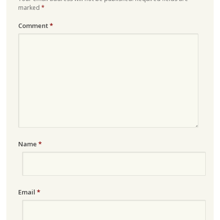
marked
*
Comment
*
Name
*
Email
*