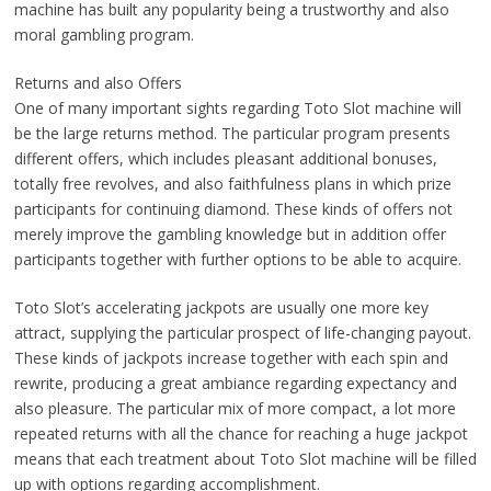
machine has built any popularity being a trustworthy and also
moral gambling program.
Returns and also Offers
One of many important sights regarding Toto Slot machine will
be the large returns method. The particular program presents
different offers, which includes pleasant additional bonuses,
totally free revolves, and also faithfulness plans in which prize
participants for continuing diamond. These kinds of offers not
merely improve the gambling knowledge but in addition offer
participants together with further options to be able to acquire.
Toto Slot’s accelerating jackpots are usually one more key
attract, supplying the particular prospect of life-changing payout.
These kinds of jackpots increase together with each spin and
rewrite, producing a great ambiance regarding expectancy and
also pleasure. The particular mix of more compact, a lot more
repeated returns with all the chance for reaching a huge jackpot
means that each treatment about Toto Slot machine will be filled
up with options regarding accomplishment.