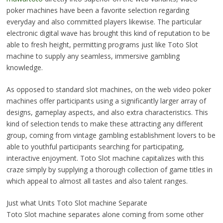
poker machines have been a favorite selection regarding
everyday and also committed players likewise. The particular
electronic digital wave has brought this kind of reputation to be
able to fresh height, permitting programs just like Toto Slot
machine to supply any seamless, immersive gambling
knowledge.
As opposed to standard slot machines, on the web video poker
machines offer participants using a significantly larger array of
designs, gameplay aspects, and also extra characteristics. This
kind of selection tends to make these attracting any different
group, coming from vintage gambling establishment lovers to be
able to youthful participants searching for participating,
interactive enjoyment. Toto Slot machine capitalizes with this
craze simply by supplying a thorough collection of game titles in
which appeal to almost all tastes and also talent ranges.
Just what Units Toto Slot machine Separate
Toto Slot machine separates alone coming from some other