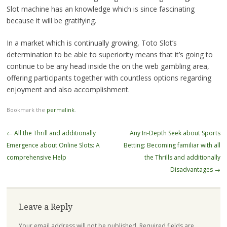
Slot machine has an knowledge which is since fascinating
because it will be gratifying.
In a market which is continually growing, Toto Slot’s
determination to be able to superiority means that it’s going to
continue to be any head inside the on the web gambling area,
offering participants together with countless options regarding
enjoyment and also accomplishment.
Bookmark the
permalink
.
Post
←
All the Thrill and additionally
Any In-Depth Seek about Sports
navigation
Emergence about Online Slots: A
Betting: Becoming familiar with all
comprehensive Help
the Thrills and additionally
Disadvantages
→
Leave a Reply
Your email address will not be published.
Required fields are