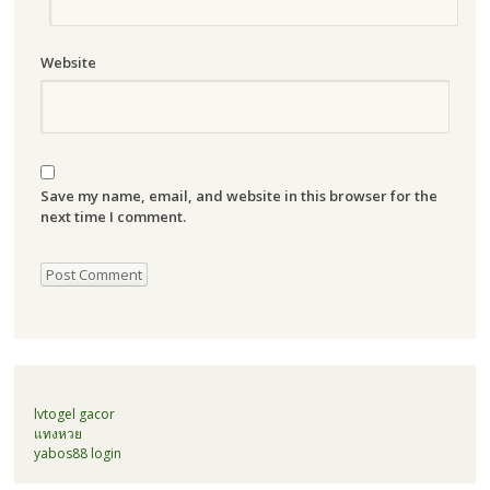
Website
Save my name, email, and website in this browser for the
next time I comment.
lvtogel gacor
แทงหวย
yabos88 login