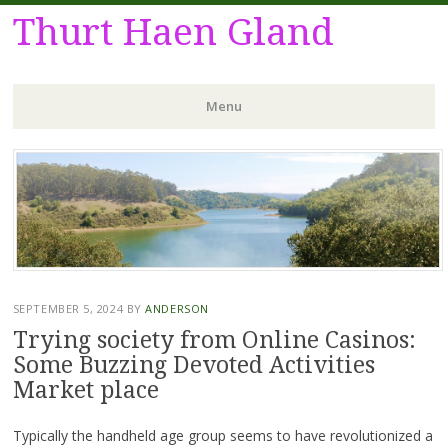
Thurt Haen Gland
Menu
Skip
to
content
SEPTEMBER 5, 2024
BY
ANDERSON
Trying society from Online Casinos:
Some Buzzing Devoted Activities
Market place
Typically the handheld age group seems to have revolutionized a