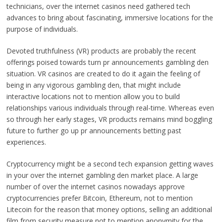
technicians, over the internet casinos need gathered tech
advances to bring about fascinating, immersive locations for the
purpose of individuals.
Devoted truthfulness (VR) products are probably the recent
offerings poised towards turn pr announcements gambling den
situation. VR casinos are created to do it again the feeling of
being in any vigorous gambling den, that might include
interactive locations not to mention allow you to build
relationships various individuals through real-time. Whereas even
so through her early stages, VR products remains mind boggling
future to further go up pr announcements betting past
experiences.
Cryptocurrency might be a second tech expansion getting waves
in your over the internet gambling den market place. A large
number of over the internet casinos nowadays approve
cryptocurrencies prefer Bitcoin, Ethereum, not to mention
Litecoin for the reason that money options, selling an additional
film from security measure not to mention anonymity for the