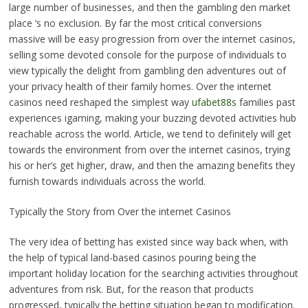
large number of businesses, and then the gambling den market
place ‘s no exclusion. By far the most critical conversions
massive will be easy progression from over the internet casinos,
selling some devoted console for the purpose of individuals to
view typically the delight from gambling den adventures out of
your privacy health of their family homes. Over the internet
casinos need reshaped the simplest way
ufabet88s
families past
experiences igaming, making your buzzing devoted activities hub
reachable across the world. Article, we tend to definitely will get
towards the environment from over the internet casinos, trying
his or her’s get higher, draw, and then the amazing benefits they
furnish towards individuals across the world.
Typically the Story from Over the internet Casinos
The very idea of betting has existed since way back when, with
the help of typical land-based casinos pouring being the
important holiday location for the searching activities throughout
adventures from risk. But, for the reason that products
progressed, typically the betting situation began to modification.