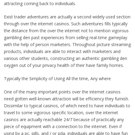
attracting coming back to individuals.
Exist trader adventures are actually a second widely used section
through over the internet casinos. Such adventures fills typically
the distance from the over the internet not to mention vigorous
gambling den past experiences from selling real-time gameplay
with the help of person marketers. Throughout picture streaming
products, individuals are able to interact with marketers and
various other students, constructing an authentic gambling den
oxygen out of your privacy health of their have family homes.
Typically the Simplicity of Using All the time, Any where
One of the many important points over the internet casinos
need gotten well-known attraction will be efficiency they furnish.
Dissimilar to typical casinos, of which need to have individuals to
travel to some vigorous specific location, over the internet
casinos are actually reachable 24/7 because of practically any
piece of equipment with a connection to the internet. Even if
using by a pc, pills, and / or pda, individuals are able to have fun