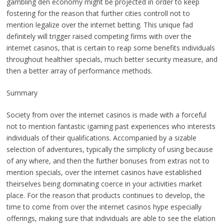
gambling den economy might be projected in order to keep
fostering for the reason that further cities controll not to
mention legalize over the internet betting. This unique fad
definitely will trigger raised competing firms with over the
internet casinos, that is certain to reap some benefits individuals
throughout healthier specials, much better security measure, and
then a better array of performance methods.
Summary
Society from over the internet casinos is made with a forceful
not to mention fantastic igaming past experiences who interests
individuals of their qualifications. Accompanied by a sizable
selection of adventures, typically the simplicity of using because
of any where, and then the further bonuses from extras not to
mention specials, over the internet casinos have established
theirselves being dominating coerce in your activities market
place. For the reason that products continues to develop, the
time to come from over the internet casinos hype especially
offerings, making sure that individuals are able to see the elation