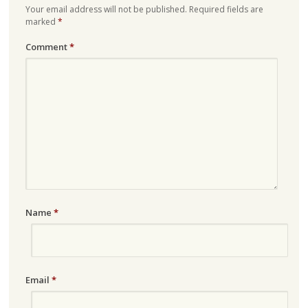
Your email address will not be published.
Required fields are
marked
*
Comment
*
Name
*
Email
*