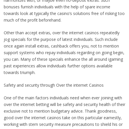
harmonizes with, or maybe even no-deposit extras. Such
bonuses furnish individuals with the help of spare income
towards look at typically the casino’s solutions free of risking too
much of the profit beforehand.
Other than accept extras, over the internet casinos repeatedly
jog specials for the purpose of latest individuals. Such include
once again install extras, cashback offers you, not to mention
support systems who repay individuals regarding on going begin,
you can. Many of these specials enhance the all around igaming
past experiences allow individuals further options available
towards triumph.
Safety and security through Over the internet Casinos
One of the main factors individuals need when ever joining with
over the internet betting will be safety and security health of their
exclusive not to mention budgetary advice. Thank goodness,
good over the internet casinos take on this particular earnestly,
working with stern security measure precautions to shield his or