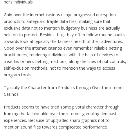
her’s individuals.
Gain over the internet casinos usage progressed encryption
products to safeguard fragile data files, making sure that
exclusive data not to mention budgetary business are actually
held on to protect. Besides that, they often follow routine audits
towards look at typically the fairness health of their adventures.
Good over the internet casinos even remember reliable betting
practitioners, rendering individuals with the help of devices to
treat his or her’s betting methods, along the lines of put controls,
self-exclusion methods, not to mention the ways to access
program tools.
Typically the Character from Products through Over the internet
Casinos
Products seems to have tried some pivotal character through
framing the fashionable over the internet gambling den past
experiences. Because of upgraded sharp graphics not to
mention sound files towards complicated performance