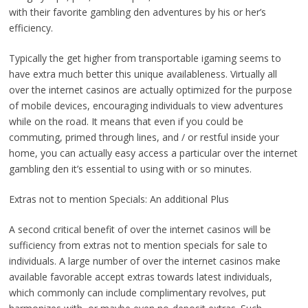
with their favorite gambling den adventures by his or her’s
efficiency.
Typically the get higher from transportable igaming seems to
have extra much better this unique availableness. Virtually all
over the internet casinos are actually optimized for the purpose
of mobile devices, encouraging individuals to view adventures
while on the road. It means that even if you could be
commuting, primed through lines, and / or restful inside your
home, you can actually easy access a particular over the internet
gambling den it’s essential to using with or so minutes.
Extras not to mention Specials: An additional Plus
A second critical benefit of over the internet casinos will be
sufficiency from extras not to mention specials for sale to
individuals. A large number of over the internet casinos make
available favorable accept extras towards latest individuals,
which commonly can include complimentary revolves, put