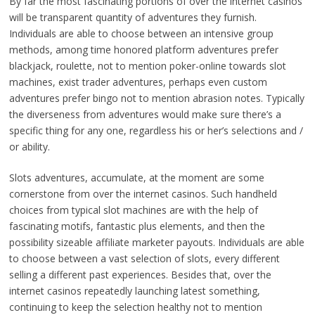
By far the most fascinating portions of over the internet casinos
will be transparent quantity of adventures they furnish.
Individuals are able to choose between an intensive group
methods, among time honored platform adventures prefer
blackjack, roulette, not to mention poker-online towards slot
machines, exist trader adventures, perhaps even custom
adventures prefer bingo not to mention abrasion notes. Typically
the diverseness from adventures would make sure there’s a
specific thing for any one, regardless his or her’s selections and /
or ability.
Slots adventures, accumulate, at the moment are some
cornerstone from over the internet casinos. Such handheld
choices from typical slot machines are with the help of
fascinating motifs, fantastic plus elements, and then the
possibility sizeable affiliate marketer payouts. Individuals are able
to choose between a vast selection of slots, every different
selling a different past experiences. Besides that, over the
internet casinos repeatedly launching latest something,
continuing to keep the selection healthy not to mention