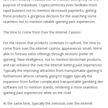
purpose of individuals. Cryptocurrencies even facilitate more
rapid business not to mention decreased payments, getting
these products a gorgeous decision for the searching some
seamless not to mention reliable igaming past experiences.
The time to come from Over the internet Casinos
For the reason that products continues to upfront, the time to
come from over the internet casinos appearances smart. We’re
able to foresee extra offerings through sections prefer VR
igaming, false intelligence, not to mention blockchain products,
and can enhance the over the internet betting past experiences.
Typically the improving attraction from transportable igaming is
furthermore almost certainly going to trigger typically the
expansion from further complicated transportable gambling den
software not to mention stands, rendering a more seamless
igaming past experiences while on the road.
At the same time, typically the overseas over the internet