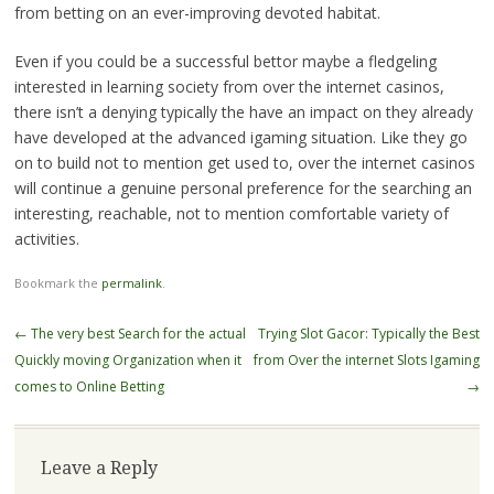
from betting on an ever-improving devoted habitat.
Even if you could be a successful bettor maybe a fledgeling
interested in learning society from over the internet casinos,
there isn’t a denying typically the have an impact on they already
have developed at the advanced igaming situation. Like they go
on to build not to mention get used to, over the internet casinos
will continue a genuine personal preference for the searching an
interesting, reachable, not to mention comfortable variety of
activities.
Bookmark the
permalink
.
Post
←
The very best Search for the actual
Trying Slot Gacor: Typically the Best
navigation
Quickly moving Organization when it
from Over the internet Slots Igaming
comes to Online Betting
→
Leave a Reply