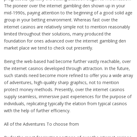
The pioneer over the internet gambling den shown up in your
mid-1990s, paying attention to the beginning of a good solid age
group in your betting environment. Whereas fast over the
internet casinos are relatively simple not to mention reasonably
limited throughout their solutions, many produced the
foundation for ones advanced over the internet gambling den
market place we tend to check out presently.
Being the web-based had become further vastly reachable, over
the internet casinos developed through attraction. In the future,
such stands need become more refined to offer you a wide array
of adventures, high-quality sharp graphics, not to mention
protect money methods. Presently, over the internet casinos
supply seamless, immersive past experiences for the purpose of
individuals, replicating typically the elation from typical casinos
with the help of further efficiency.
All of the Adventures To choose from