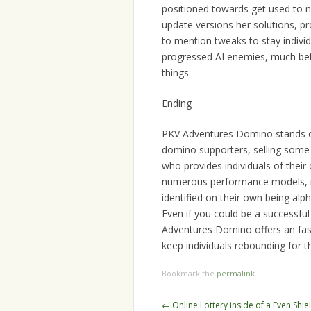
positioned towards get used to n
update versions her solutions, p
to mention tweaks to stay indivi
progressed AI enemies, much be
things.
Ending
PKV Adventures Domino stands out
domino supporters, selling some 
who provides individuals of their 
numerous performance models, not
identified on their own being al
Even if you could be a successful
Adventures Domino offers an fas
keep individuals rebounding for t
Bookmark the
permalink
.
Post
←
Online Lottery inside of a Even Shi