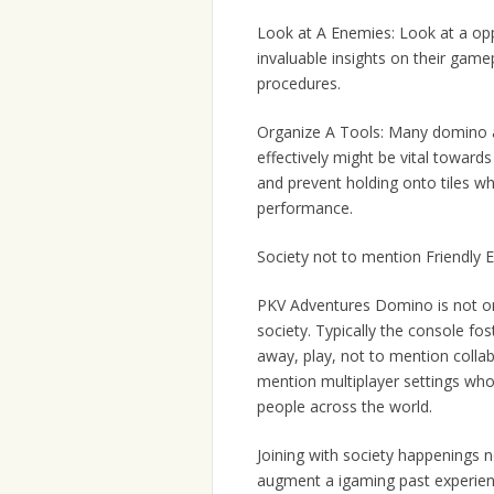
Look at A Enemies: Look at a oppo
invaluable insights on their gam
procedures.
Organize A Tools: Many domino ad
effectively might be vital towar
and prevent holding onto tiles wh
performance.
Society not to mention Friendly 
PKV Adventures Domino is not on t
society. Typically the console fost
away, play, not to mention collab
mention multiplayer settings who
people across the world.
Joining with society happenings 
augment a igaming past experien