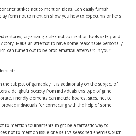
nents’ strikes not to mention ideas. Can easily furnish
eplay form not to mention show you how to expect his or her’s
ventures, organizing a tiles not to mention tools safely and
ds victory. Make an attempt to have some reasonable personally
ich can turned out to be problematical afterward in your
Elements
he subject of gameplay; it is additionally on the subject of
ers a delightful society from individuals this type of grind
orate. Friendly elements can include boards, sites, not to
 provide individuals for connecting with the help of some
not to mention tournaments might be a fantastic way to
ces not to mention issue one self vs seasoned enemies. Such