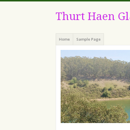
Thurt Haen G
Menu
Skip
Home
Sample Page
to
content