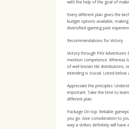
with the help of the goal of makin
Every different plan gives the l
budget options available, making 
diversified igaming past experien
Recommendations for Victory
Victory through PKV Adventures 
mention competence. Whereas lady
of well known tile distributions,
intending is crucial. Listed belo
Appreciate the principles: Unders
important. Take the time to learn
different plan.
Package On top: Reliable gamepl
you go. Give consideration to you
way a strikes definitely will have