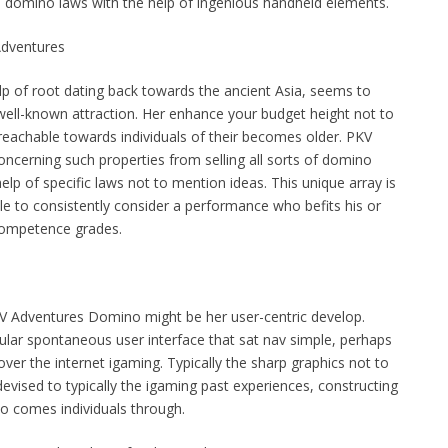
l domino laws with the help of ingenious handheld elements.
Adventures
p of root dating back towards the ancient Asia, seems to
 well-known attraction. Her enhance your budget height not to
reachable towards individuals of their becomes older. PKV
ncerning such properties from selling all sorts of domino
elp of specific laws not to mention ideas. This unique array is
le to consistently consider a performance who befits his or
 competence grades.
o
KV Adventures Domino might be her user-centric develop.
cular spontaneous user interface that sat nav simple, perhaps
 over the internet igaming. Typically the sharp graphics not to
devised to typically the igaming past experiences, constructing
ho comes individuals through.