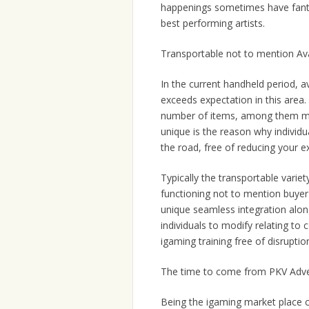
happenings sometimes have fantas
best performing artists.
Transportable not to mention Av
In the current handheld period, 
exceeds expectation in this area.
number of items, among them mo
unique is the reason why individu
the road, free of reducing your e
Typically the transportable vari
functioning not to mention buyer
unique seamless integration alon
individuals to modify relating to
igaming training free of disruptio
The time to come from PKV Adv
Being the igaming market place 