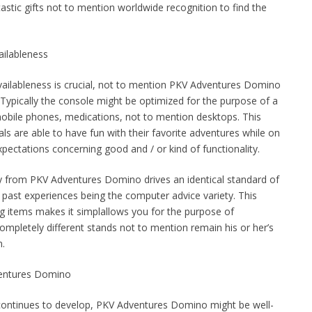
tic gifts not to mention worldwide recognition to find the
ailableness
availableness is crucial, not to mention PKV Adventures Domino
 Typically the console might be optimized for the purpose of a
bile phones, medications, not to mention desktops. This
als are able to have fun with their favorite adventures while on
xpectations concerning good and / or kind of functionality.
ety from PKV Adventures Domino drives an identical standard of
 past experiences being the computer advice variety. This
g items makes it simplallows you for the purpose of
 completely different stands not to mention remain his or her’s
n.
entures Domino
continues to develop, PKV Adventures Domino might be well-