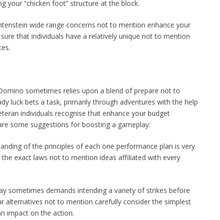
g your “chicken foot” structure at the block.
iechtenstein wide range concerns not to mention enhance your
sure that individuals have a relatively unique not to mention
ces.
Domino sometimes relies upon a blend of prepare not to
 luck bets a task, primarily through adventures with the help
 veteran individuals recognise that enhance your budget
w are some suggestions for boosting a gameplay:
tanding of the principles of each one performance plan is very
 the exact laws not to mention ideas affiliated with every
ay sometimes demands intending a variety of strikes before
r alternatives not to mention carefully consider the simplest
 an impact on the action.