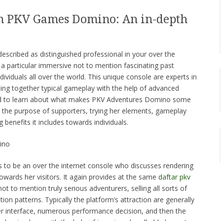
om PKV Games Domino: An in-depth
cribed as distinguished professional in your over the
g a particular immersive not to mention fascinating past
dividuals all over the world. This unique console are experts in
ning together typical gameplay with the help of advanced
end to learn about what makes PKV Adventures Domino some
 the purpose of supporters, trying her elements, gameplay
 benefits it includes towards individuals.
ino
o be an over the internet console who discusses rendering
owards her visitors. It again provides at the same
daftar pkv
not to mention truly serious adventurers, selling all sorts of
on patterns. Typically the platform’s attraction are generally
ser interface, numerous performance decision, and then the