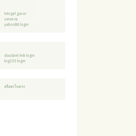
lvtogel gacor
แทงหวย
yabos88 login
dausbet link login
big233 login
สล็อตเว็บตรง