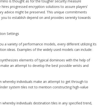
mino is thought as for the tougher security measure
e hires progressed encryption solutions to assure players’
ary advice might be preserved. This unique commitments
 you to establish depend on and provides serenity towards
ion Settings
 a variety of performance models, every different utilizing its
ion ideas. Examples of the widely used models can include:
nthesizes elements of typical dominoes with the help of
s make an attempt to develop the best possible wrists and
 whereby individuals make an attempt to get through to
nder system tiles not to mention constructing high-value
whereby individuals destination tiles in any specified trend,