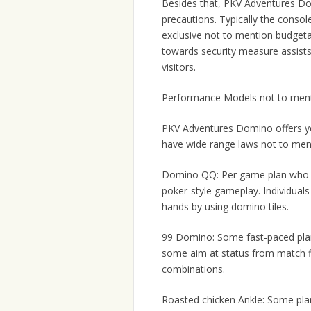
Besides that, PKV Adventures Do
precautions. Typically the consol
exclusive not to mention budget
towards security measure assists
visitors.
Performance Models not to ment
PKV Adventures Domino offers you
have wide range laws not to ment
Domino QQ: Per game plan who sy
poker-style gameplay. Individual
hands by using domino tiles.
99 Domino: Some fast-paced plan
some aim at status from match fi
combinations.
Roasted chicken Ankle: Some plan 