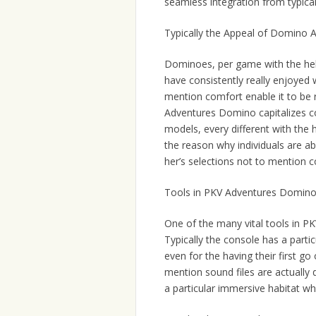
seamless integration from typica
Typically the Appeal of Domino 
Dominoes, per game with the hel
have consistently really enjoyed
mention comfort enable it to be 
Adventures Domino capitalizes co
models, every different with the h
the reason why individuals are ab
her’s selections not to mention
Tools in PKV Adventures Domin
One of the many vital tools in P
Typically the console has a parti
even for the having their first go
mention sound files are actually 
a particular immersive habitat w