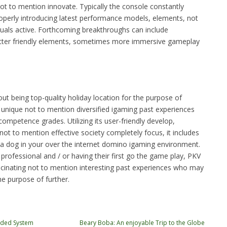
ot to mention innovate. Typically the console constantly
roperly introducing latest performance models, elements, not
duals active. Forthcoming breakthroughs can include
tter friendly elements, sometimes more immersive gameplay
 being top-quality holiday location for the purpose of
unique not to mention diversified igaming past experiences
competence grades. Utilizing its user-friendly develop,
 to mention effective society completely focus, it includes
pha dog in your over the internet domino igaming environment.
 professional and / or having their first go the game play, PKV
cinating not to mention interesting past experiences who may
he purpose of further.
elded System
Beary Boba: An enjoyable Trip to the Globe