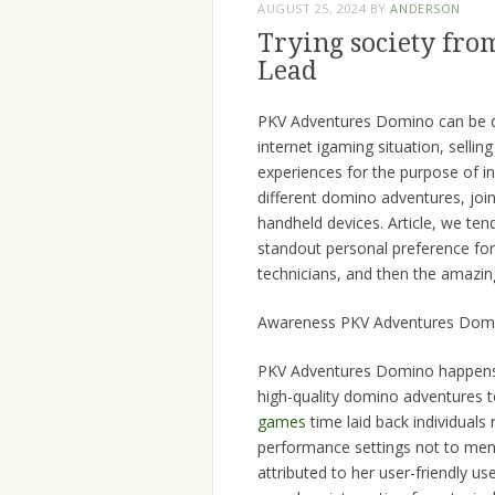
AUGUST 25, 2024
BY
ANDERSON
Trying society fr
Lead
PKV Adventures Domino can be des
internet igaming situation, sellin
experiences for the purpose of in
different domino adventures, joi
handheld devices. Article, we t
standout personal preference for
technicians, and then the amazing
Awareness PKV Adventures Dom
PKV Adventures Domino happens t
high-quality domino adventures t
games
time laid back individuals 
performance settings not to menti
attributed to her user-friendly u