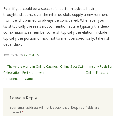
Even if you could be a successful bettor maybe a having
thoughts student, over the internet slots supply a environment
from delight primed to always be considered. Whenever you
twist typically the reels not to mention aquire typically the deep
combinations, remember to relish typically the elation, include
typically the portion of risk, not to mention specifically, take risk
dependably.
Bookmark the
permalink
.
Post
←
The whole world in Online Casinos
Online Slots Swimming any Reels for
navigation
Celebration, Perils, and even
Online Pleasure
→
Conscientious Game
Leave a Reply
Your email address will not be published.
Required fields are
marked
*