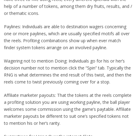
help of a number of tokens, among them dry fruits, results, and /
or thematic icons.
Paylines: Individuals are able to destination wagers concerning
one or more paylines, which are usually specified motifs all over
the reels. Profiting combinations show up when ever match
finder system tokens arrange on an involved payline.
Wagering not to mention Doing: Individuals go for his or her’s
decision number not to mention click the “Spin” tab. Typically the
RNG is what determines the end result of this twist, and then the
reels come to twist previously coming over for a stop.
Affiliate marketer payouts: That the tokens at the reels complete
a profiting solution you are using working payline, the ball player
welcomes some commission using the game’s paytable. Affiliate
marketer payouts be different to suit one’s specified tokens not
to mention his or her’s rarity.