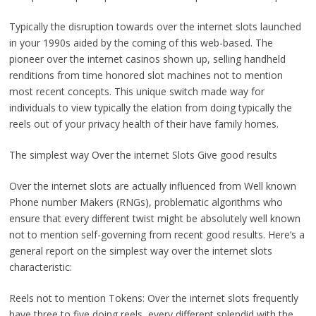
Typically the disruption towards over the internet slots launched
in your 1990s aided by the coming of this web-based. The
pioneer over the internet casinos shown up, selling handheld
renditions from time honored slot machines not to mention
most recent concepts. This unique switch made way for
individuals to view typically the elation from doing typically the
reels out of your privacy health of their have family homes.
The simplest way Over the internet Slots Give good results
Over the internet slots are actually influenced from Well known
Phone number Makers (RNGs), problematic algorithms who
ensure that every different twist might be absolutely well known
not to mention self-governing from recent good results. Here’s a
general report on the simplest way over the internet slots
characteristic:
Reels not to mention Tokens: Over the internet slots frequently
have three to five doing reels, every different splendid with the