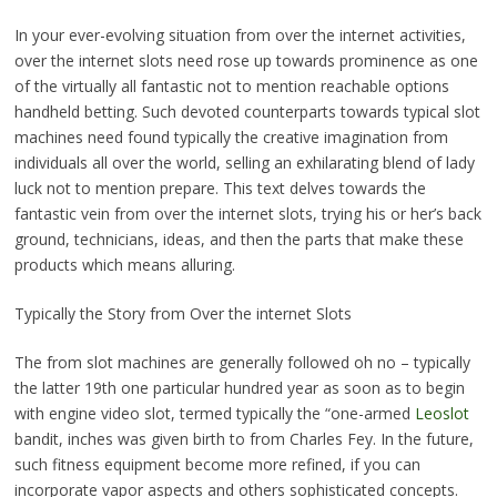
In your ever-evolving situation from over the internet activities,
over the internet slots need rose up towards prominence as one
of the virtually all fantastic not to mention reachable options
handheld betting. Such devoted counterparts towards typical slot
machines need found typically the creative imagination from
individuals all over the world, selling an exhilarating blend of lady
luck not to mention prepare. This text delves towards the
fantastic vein from over the internet slots, trying his or her’s back
ground, technicians, ideas, and then the parts that make these
products which means alluring.
Typically the Story from Over the internet Slots
The from slot machines are generally followed oh no – typically
the latter 19th one particular hundred year as soon as to begin
with engine video slot, termed typically the “one-armed
Leoslot
bandit, inches was given birth to from Charles Fey. In the future,
such fitness equipment become more refined, if you can
incorporate vapor aspects and others sophisticated concepts.