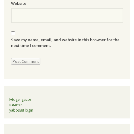
Website
Save my name, email, and website in this browser for the
next time I comment.
lvtogel gacor
แทงหวย
yabos88 login