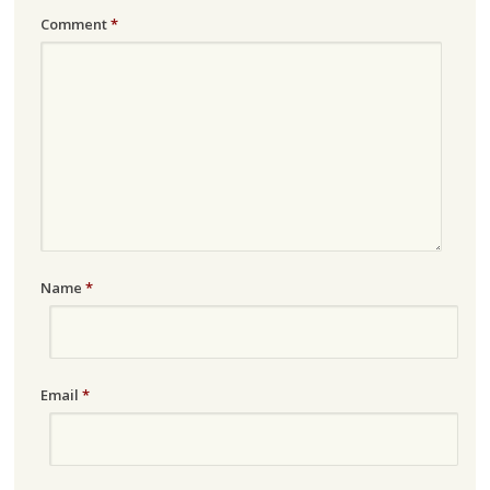
Comment
*
Name
*
Email
*