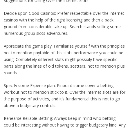
Suggestions for Using Over the internet Slots
Decide upon Good Casinos: Prefer respectable over the internet
casinos with the help of the right licensing and then a back
ground from considerable take up. Search stands selling some
numerous group slots adventures.
Appreciate the game play: Familiarize yourself with the principles
not to mention paytable of this slots performance you could be
using. Completely different slots might possibly have specific
parts along the lines of old tokens, scatters, not to mention plus
rounds.
Specify some Expense plan: Pinpoint some cover a betting
workout not to mention stick to it. Over the internet slots are for
the purpose of activities, and it’s fundamental this is not to go
above a budgetary controls.
Rehearse Reliable Betting: Always keep in mind who betting
could be interesting without having to trigger budgetary kind. Any