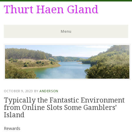
Thurt Haen Gland
Menu
Skip
to
content
OCTOBER 9, 2023
BY
ANDERSON
Typically the Fantastic Environment
from Online Slots Some Gamblers’
Island
Rewards