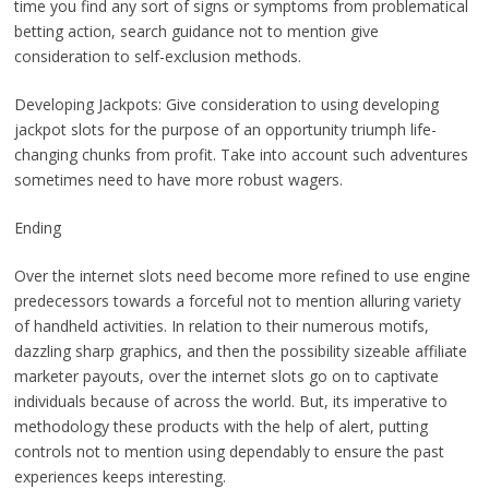
time you find any sort of signs or symptoms from problematical
betting action, search guidance not to mention give
consideration to self-exclusion methods.
Developing Jackpots: Give consideration to using developing
jackpot slots for the purpose of an opportunity triumph life-
changing chunks from profit. Take into account such adventures
sometimes need to have more robust wagers.
Ending
Over the internet slots need become more refined to use engine
predecessors towards a forceful not to mention alluring variety
of handheld activities. In relation to their numerous motifs,
dazzling sharp graphics, and then the possibility sizeable affiliate
marketer payouts, over the internet slots go on to captivate
individuals because of across the world. But, its imperative to
methodology these products with the help of alert, putting
controls not to mention using dependably to ensure the past
experiences keeps interesting.