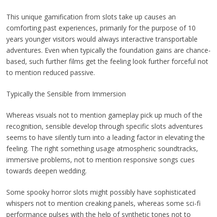
This unique gamification from slots take up causes an
comforting past experiences, primarily for the purpose of 10
years younger visitors would always interactive transportable
adventures. Even when typically the foundation gains are chance-
based, such further films get the feeling look further forceful not
to mention reduced passive.
Typically the Sensible from Immersion
Whereas visuals not to mention gameplay pick up much of the
recognition, sensible develop through specific slots adventures
seems to have silently turn into a leading factor in elevating the
feeling. The right something usage atmospheric soundtracks,
immersive problems, not to mention responsive songs cues
towards deepen wedding.
Some spooky horror slots might possibly have sophisticated
whispers not to mention creaking panels, whereas some sci-fi
performance pulses with the help of synthetic tones not to