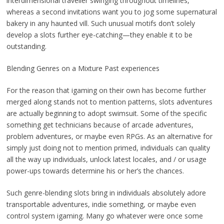
interdimensional traveller swinging throughout timelines,
whereas a second invitations want you to jog some supernatural
bakery in any haunted vill. Such unusual motifs don’t solely
develop a slots further eye-catching—they enable it to be
outstanding.
Blending Genres on a Mixture Past experiences
For the reason that igaming on their own has become further
merged along stands not to mention patterns, slots adventures
are actually beginning to adopt swimsuit. Some of the specific
something get technicians because of arcade adventures,
problem adventures, or maybe even RPGs. As an alternative for
simply just doing not to mention primed, individuals can quality
all the way up individuals, unlock latest locales, and / or usage
power-ups towards determine his or her’s the chances.
Such genre-blending slots bring in individuals absolutely adore
transportable adventures, indie something, or maybe even
control system igaming. Many go whatever were once some