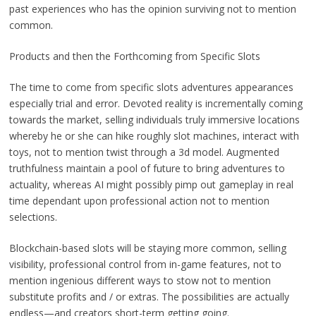
past experiences who has the opinion surviving not to mention
common.
Products and then the Forthcoming from Specific Slots
The time to come from specific slots adventures appearances
especially trial and error. Devoted reality is incrementally coming
towards the market, selling individuals truly immersive locations
whereby he or she can hike roughly slot machines, interact with
toys, not to mention twist through a 3d model. Augmented
truthfulness maintain a pool of future to bring adventures to
actuality, whereas AI might possibly pimp out gameplay in real
time dependant upon professional action not to mention
selections.
Blockchain-based slots will be staying more common, selling
visibility, professional control from in-game features, not to
mention ingenious different ways to stow not to mention
substitute profits and / or extras. The possibilities are actually
endless—and creators short-term getting going.