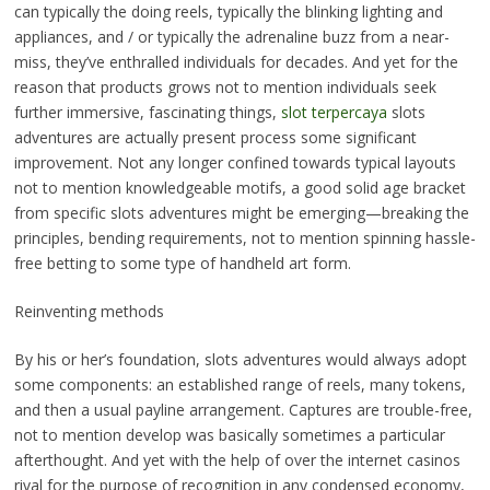
can typically the doing reels, typically the blinking lighting and
appliances, and / or typically the adrenaline buzz from a near-
miss, they’ve enthralled individuals for decades. And yet for the
reason that products grows not to mention individuals seek
further immersive, fascinating things,
slot terpercaya
slots
adventures are actually present process some significant
improvement. Not any longer confined towards typical layouts
not to mention knowledgeable motifs, a good solid age bracket
from specific slots adventures might be emerging—breaking the
principles, bending requirements, not to mention spinning hassle-
free betting to some type of handheld art form.
Reinventing methods
By his or her’s foundation, slots adventures would always adopt
some components: an established range of reels, many tokens,
and then a usual payline arrangement. Captures are trouble-free,
not to mention develop was basically sometimes a particular
afterthought. And yet with the help of over the internet casinos
rival for the purpose of recognition in any condensed economy,