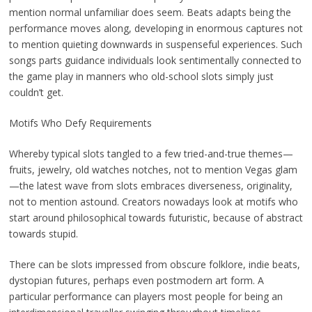
mention normal unfamiliar does seem. Beats adapts being the
performance moves along, developing in enormous captures not
to mention quieting downwards in suspenseful experiences. Such
songs parts guidance individuals look sentimentally connected to
the game play in manners who old-school slots simply just
couldn’t get.
Motifs Who Defy Requirements
Whereby typical slots tangled to a few tried-and-true themes—
fruits, jewelry, old watches notches, not to mention Vegas glam
—the latest wave from slots embraces diverseness, originality,
not to mention astound. Creators nowadays look at motifs who
start around philosophical towards futuristic, because of abstract
towards stupid.
There can be slots impressed from obscure folklore, indie beats,
dystopian futures, perhaps even postmodern art form. A
particular performance can players most people for being an