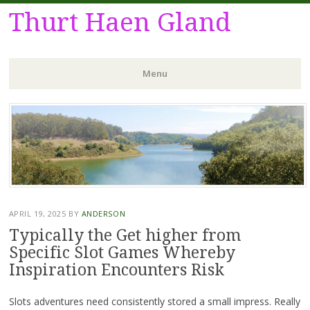
Thurt Haen Gland
Menu
Skip
to
content
APRIL 19, 2025
BY
ANDERSON
Typically the Get higher from
Specific Slot Games Whereby
Inspiration Encounters Risk
Slots adventures need consistently stored a small impress. Really