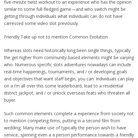
five-minute twist workout to an experience who has the opinion
similar to some full-fledged game—and who switch might be
getting through individuals what individuals can do not have
carressed some video slot previously.
Friendly Take up not to mention Common Evolution
Whereas slots need historically long been single things, typically
the get higher from community-based elements might be varying
who. Numerous specific slots adventures nowadays can include
real-time happenings, tournaments, and / or developing goals
and objectives that want staff begin, you can. Individuals can play
on a i’m all over this some leaderboard, lead to a residential
district jackpot, and / or unlock overseas feats who threaten all
buyer.
Such common elements complete a experience from society not
to mention competing firms, putting in a second film from
wedding. Many make use of typically the person wish to have
service, spinning even a a person performance towards a friendly