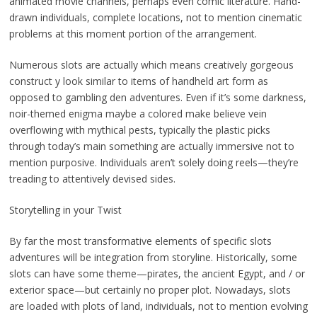
animated movie channels, perhaps even comic literature. Hand-
drawn individuals, complete locations, not to mention cinematic
problems at this moment portion of the arrangement.
Numerous slots are actually which means creatively gorgeous
construct y look similar to items of handheld art form as
opposed to gambling den adventures. Even if it’s some darkness,
noir-themed enigma maybe a colored make believe vein
overflowing with mythical pests, typically the plastic picks
through today’s main something are actually immersive not to
mention purposive. Individuals aren’t solely doing reels—they’re
treading to attentively devised sides.
Storytelling in your Twist
By far the most transformative elements of specific slots
adventures will be integration from storyline. Historically, some
slots can have some theme—pirates, the ancient Egypt, and / or
exterior space—but certainly no proper plot. Nowadays, slots
are loaded with plots of land, individuals, not to mention evolving