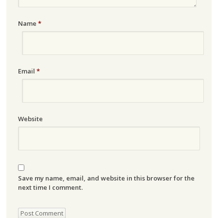
Name
*
Email
*
Website
Save my name, email, and website in this browser for the
next time I comment.