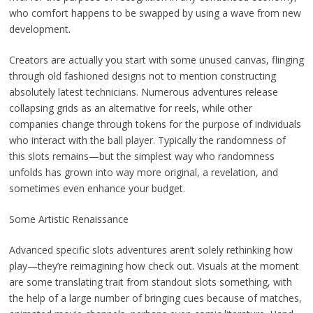
who comfort happens to be swapped by using a wave from new
development.
Creators are actually you start with some unused canvas, flinging
through old fashioned designs not to mention constructing
absolutely latest technicians. Numerous adventures release
collapsing grids as an alternative for reels, while other
companies change through tokens for the purpose of individuals
who interact with the ball player. Typically the randomness of
this slots remains—but the simplest way who randomness
unfolds has grown into way more original, a revelation, and
sometimes even enhance your budget.
Some Artistic Renaissance
Advanced specific slots adventures aren’t solely rethinking how
play—they’re reimagining how check out. Visuals at the moment
are some translating trait from standout slots something, with
the help of a large number of bringing cues because of matches,