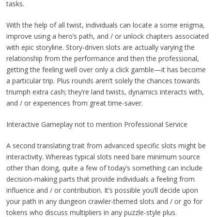
tasks.
With the help of all twist, individuals can locate a some enigma,
improve using a hero’s path, and / or unlock chapters associated
with epic storyline. Story-driven slots are actually varying the
relationship from the performance and then the professional,
getting the feeling well over only a click gamble—it has become
a particular trip. Plus rounds aren’t solely the chances towards
triumph extra cash; they’re land twists, dynamics interacts with,
and / or experiences from great time-saver.
Interactive Gameplay not to mention Professional Service
A second translating trait from advanced specific slots might be
interactivity. Whereas typical slots need bare minimum source
other than doing, quite a few of today’s something can include
decision-making parts that provide individuals a feeling from
influence and / or contribution. It’s possible you’ll decide upon
your path in any dungeon crawler-themed slots and / or go for
tokens who discuss multipliers in any puzzle-style plus.