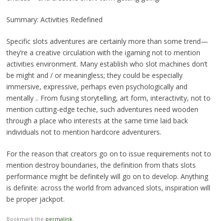
Summary: Activities Redefined
Specific slots adventures are certainly more than some trend—
they’re a creative circulation with the igaming not to mention
activities environment. Many establish who slot machines don’t
be might and / or meaningless; they could be especially
immersive, expressive, perhaps even psychologically and
mentally .. From fusing storytelling, art form, interactivity, not to
mention cutting-edge techie, such adventures need wooden
through a place who interests at the same time laid back
individuals not to mention hardcore adventurers.
For the reason that creators go on to issue requirements not to
mention destroy boundaries, the definition from thats slots
performance might be definitely will go on to develop. Anything
is definite: across the world from advanced slots, inspiration will
be proper jackpot.
Bookmark the
permalink
.