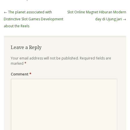
Post
←
The planet associated with
Slot Online Magnet Hiburan Modern
navigation
Distinctive Slot Games Development
day di Ujung Jari
→
about the Reels
Leave a Reply
Your email address will not be published.
Required fields are
marked
*
Comment
*