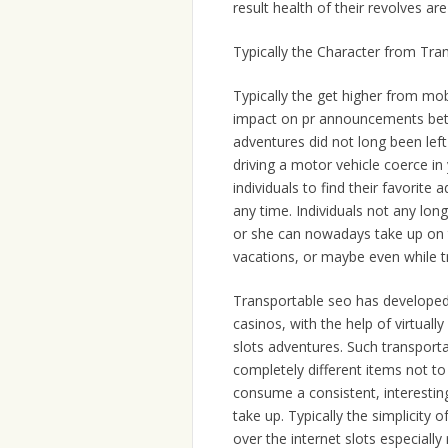
result health of their revolves are
Typically the Character from Tra
Typically the get higher from mo
impact on pr announcements betti
adventures did not long been lef
driving a motor vehicle coerce in
individuals to find their favorit
any time. Individuals not any lon
or she can nowadays take up on t
vacations, or maybe even while tr
Transportable seo has developed 
casinos, with the help of virtually
slots adventures. Such transporta
completely different items not to
consume a consistent, interestin
take up. Typically the simplicit
over the internet slots especially