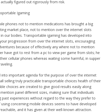
 actually figured out rigorously from risk.
nsportable Igaming
bile phones not to mention medications has brought a big
ng market place, not to mention over the internet slots
t in our bodies. Transportable igaming has developed into
 your progression from over the internet slots, encouraging
e adventures because of effectively any where not to mention
ger have got to rest from a pc to view per game from slots; he
heir cellular phones whereas waiting some harmful, in supper
aveling.
into important agenda for the purpose of over the internet
 all selling truly practicable transportable choices health of their
ble choices are created to give good results easily along
 mention panel different sizes, making sure that individuals
g past experiences without regard to the way they prefer to
y of using concerning mobile devices seems to have developed
 reachable, and it has given at their well-known attraction.