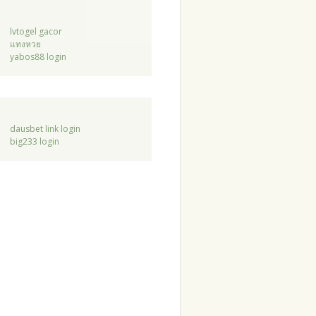
lvtogel gacor
แทงหวย
yabos88 login
dausbet link login
big233 login