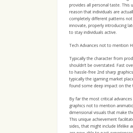
provides all personal taste. This 
reason that individuals are actual
completely different patterns no
innovate, properly introducing la
to stay individuals active.
Tech Advances not to mention Hi
Typically the character from pro
shouldn’t be overstated. Fast over
to hassle-free 2nd sharp graphics
typically the igaming market plac
found some deep impact on the t
By far the most critical advance
graphics not to mention animation
dimensional visuals that make th
This unique achievement facilitat
sides, that might include lifelike
are now able to past experiences