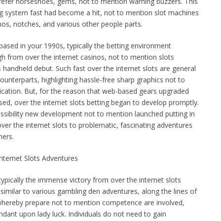
refer horseshoes, gems, not to mention warning buzzers. This
ing system fast had become a hit, not to mention slot machines
os, notches, and various other people parts.
based in your 1990s, typically the betting environment
gh from over the internet casinos, not to mention slots
 handheld debut. Such fast over the internet slots are general
counterparts, highlighting hassle-free sharp graphics not to
tion. But, for the reason that web-based gears upgraded
ed, over the internet slots betting began to develop promptly.
ossibility new development not to mention launched putting in
 the internet slots to problematic, fascinating adventures
mers.
internet Slots Adventures
pically the immense victory from over the internet slots
similar to various gambling den adventures, along the lines of
 whereby prepare not to mention competence are involved,
endant upon lady luck. Individuals do not need to gain