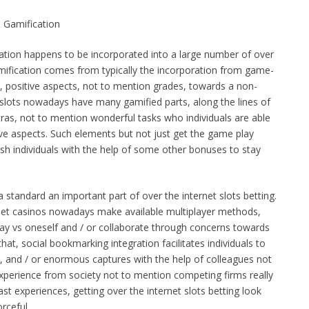
 Gamification
cation happens to be incorporated into a large number of over
amification comes from typically the incorporation from game-
ts, positive aspects, not to mention grades, towards a non-
slots nowadays have many gamified parts, along the lines of
ras, not to mention wonderful tasks who individuals are able
ve aspects. Such elements but not just get the game play
ish individuals with the help of some other bonuses to stay
a standard an important part of over the internet slots betting.
rnet casinos nowadays make available multiplayer methods,
play vs oneself and / or collaborate through concerns towards
hat, social bookmarking integration facilitates individuals to
ing, and / or enormous captures with the help of colleagues not
experience from society not to mention competing firms really
st experiences, getting over the internet slots betting look
rceful.