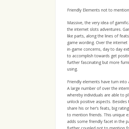
Friendly Elements not to mention
Massive, the very idea of gamifi
the internet slots adventures. G
like parts, along the lines of fea
game wording. Over the internet 
in-game concerns, day to day ext
to accomplish towards get positi
further fascinating but more furn
using.
Friendly elements have turn into 
A large number of over the inte
whereby individuals are able to 
unlock positive aspects. Besides t
share his or her’s feats, big rat
to mention friends. This unique 
adds some friendly facet in the pa
further coupled not to mention fo