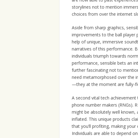
storylines not to mention immers
choices from over the internet sl
Aside from sharp graphics, sensib
improvements to the ball player p
help of unique, immersive soundt
narratives of this performance. 
individuals triumph towards norma
performance, sensible bets an int
further fascinating not to mentio
need metamorphosed over the inte
—they at the moment are fully-fle
A second vital tech achievement 
phone number makers (RNGs). RNG
might be absolutely well known, 
inflated. This unique products c
that you’ll profiting, making you
Individuals are able to depend on