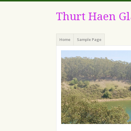
Thurt Haen G
Menu
Skip
Home
Sample Page
to
content