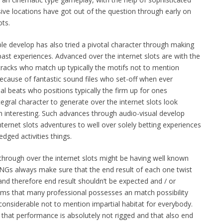
ive locations have got out of the question through early on
ots.
le develop has also tried a pivotal character through making
ast experiences. Advanced over the internet slots are with the
racks who match up typically the motifs not to mention
Because of fantastic sound files who set-off when ever
l beats who positions typically the firm up for ones
egral character to generate over the internet slots look
n interesting. Such advances through audio-visual develop
rnet slots adventures to well over solely betting experiences
dged activities things.
through over the internet slots might be having well known
s always make sure that the end result of each one twist
and therefore end result shouldn’t be expected and / or
laims that many professional possesses an match possibility
r considerable not to mention impartial habitat for everybody.
 that performance is absolutely not rigged and that also end