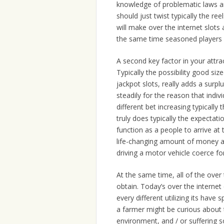
knowledge of problematic laws an
should just twist typically the r
will make over the internet slots 
the same time seasoned players 
A second key factor in your attrac
Typically the possibility good siz
jackpot slots, really adds a surp
steadily for the reason that indi
different bet increasing typical
truly does typically the expectati
function as a people to arrive at
life-changing amount of money ac
driving a motor vehicle coerce fo
At the same time, all of the over
obtain. Today’s over the interne
every different utilizing its have 
a farmer might be curious about 
environment, and / or suffering s