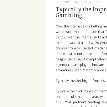
FEBRUARY 3, 2025
BY
ANDERSON
Typically the Impr
Gambling
Over the internet slots betting h
world-wide. For the reason that f
things, over the internet slots a
market place.
situs haha178
Whate
choices from typical slot machin
sophisticated not to mention for
delight. Because of complicated 
ingenious gameplay technicians n
adventures need metamorphosed i
Typically the Get higher from Ove
Typically the root from slot machi
one particular hundred year, when
1895. Your partner’s creating, ter