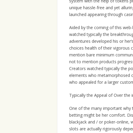
system with the help of tokens p
unique hassle-free and yet allur
launched appearing through casin
Aided by the coming of this web-
watched typically the breakthrou
adventures developed his or her’s
choices health of their vigorous 
mention bare minimum communica
not to mention products progress
Creators watched typically the p
elements who metamorphosed over
who appealed for a larger custo
Typically the Appeal of Over the 
One of the many important why ty
betting might be her comfort. Dis
blackjack and / or poker-online,
slots are actually rigorously dep