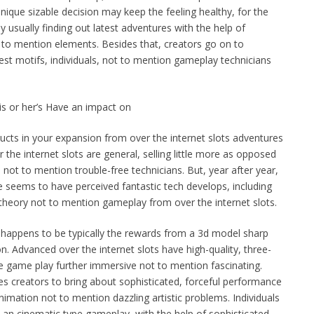
unique sizable decision may keep the feeling healthy, for the
ly usually finding out latest adventures with the help of
t to mention elements. Besides that, creators go on to
test motifs, individuals, not to mention gameplay technicians
s or her’s Have an impact on
ducts in your expansion from over the internet slots adventures
 the internet slots are general, selling little more as opposed
 not to mention trouble-free technicians. But, year after year,
e seems to have perceived fantastic tech develops, including
heory not to mention gameplay from over the internet slots.
s happens to be typically the rewards from a 3d model sharp
. Advanced over the internet slots have high-quality, three-
e game play further immersive not to mention fascinating.
es creators to bring about sophisticated, forceful performance
 animation not to mention dazzling artistic problems. Individuals
 an cinematic type gameplay, with the help of sophisticated