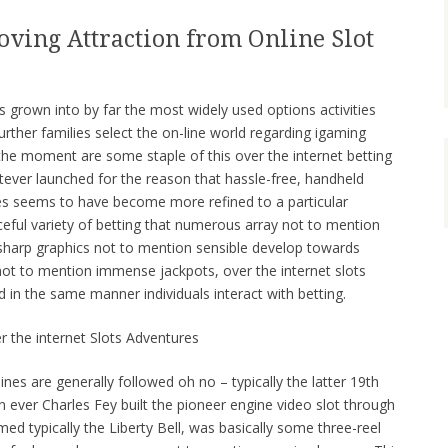
oving Attraction from Online Slot
as grown into by far the most widely used options activities
urther families select the on-line world regarding igaming
t the moment are some staple of this over the internet betting
ver launched for the reason that hassle-free, handheld
es seems to have become more refined to a particular
ceful variety of betting that numerous array not to mention
sharp graphics not to mention sensible develop towards
ot to mention immense jackpots, over the internet slots
n the same manner individuals interact with betting.
r the internet Slots Adventures
nes are generally followed oh no – typically the latter 19th
 ever Charles Fey built the pioneer engine video slot through
med typically the Liberty Bell, was basically some three-reel