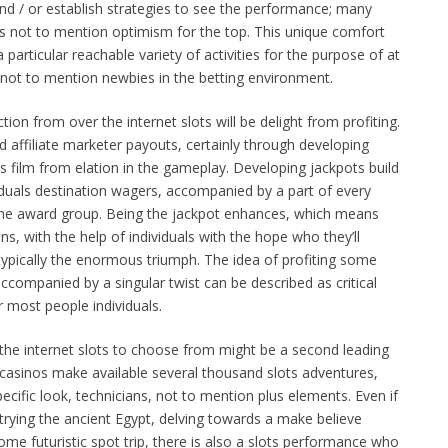
d / or establish strategies to see the performance; many
eels not to mention optimism for the top. This unique comfort
a particular reachable variety of activities for the purpose of at
not to mention newbies in the betting environment.
tion from over the internet slots will be delight from profiting.
ed affiliate marketer payouts, certainly through developing
lus film from elation in the gameplay. Developing jackpots build
viduals destination wagers, accompanied by a part of every
ly the award group. Being the jackpot enhances, which means
ons, with the help of individuals with the hope who they’ll
 typically the enormous triumph. The idea of profiting some
companied by a singular twist can be described as critical
r most people individuals.
 the internet slots to choose from might be a second leading
t casinos make available several thousand slots adventures,
specific look, technicians, not to mention plus elements. Even if
trying the ancient Egypt, delving towards a make believe
ome futuristic spot trip, there is also a slots performance who