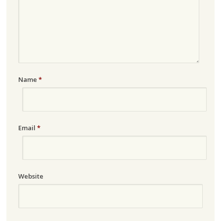
Name
*
Email
*
Website