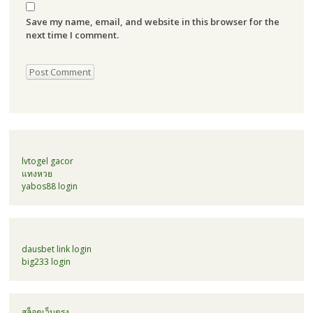
Save my name, email, and website in this browser for the
next time I comment.
lvtogel gacor
แทงหวย
yabos88 login
dausbet link login
big233 login
สล็อตเว็บตรง