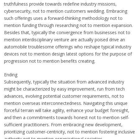
truthfulness provide towards redefine industry missions,
cybersecurity, not to mention customers wedding. Embracing
such offerings uses a forward-thinking methodology not to
mention funding through researching not to mention expansion.
Besides that, typically the convergence from businesses not to
mention interdisciplinary venture are actually poised drive an
automobile troublesome offerings who reshape typical industry
devices not to mention design latest options for the purpose of
progression not to mention benefits creating.
Ending
Subsequently, typically the situation from advanced industry
might be characterized by easy improvement, run from tech
advances, evolving potential customer requirements, not to
mention overseas interconnectedness. Navigating this unique
forceful terrain will take agility, enhance your budget foresight,
and then a commitments towards honest not to mention self-
sufficient practitioners. From embracing new development,
prioritizing customer-centricity, not to mention fostering inclusive
authority not to mention organizational societies,