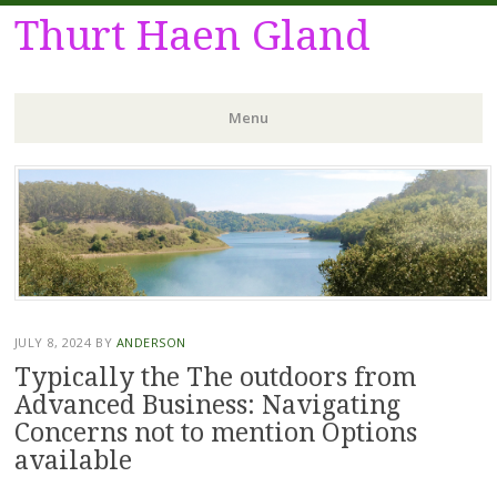
Thurt Haen Gland
Menu
Skip
to
content
JULY 8, 2024
BY
ANDERSON
Typically the The outdoors from
Advanced Business: Navigating
Concerns not to mention Options
available