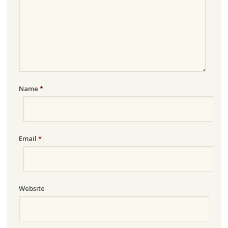
Name
*
Email
*
Website