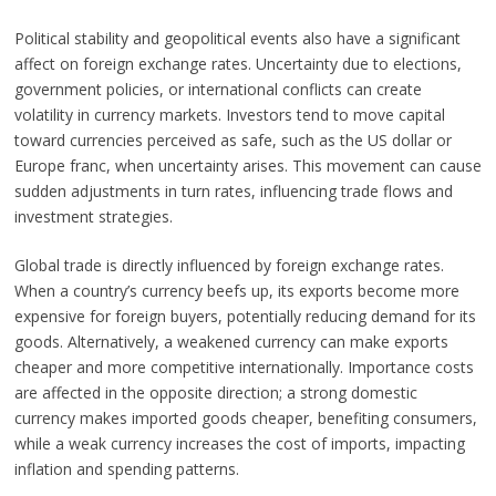
Political stability and geopolitical events also have a significant
affect on foreign exchange rates. Uncertainty due to elections,
government policies, or international conflicts can create
volatility in currency markets. Investors tend to move capital
toward currencies perceived as safe, such as the US dollar or
Europe franc, when uncertainty arises. This movement can cause
sudden adjustments in turn rates, influencing trade flows and
investment strategies.
Global trade is directly influenced by foreign exchange rates.
When a country’s currency beefs up, its exports become more
expensive for foreign buyers, potentially reducing demand for its
goods. Alternatively, a weakened currency can make exports
cheaper and more competitive internationally. Importance costs
are affected in the opposite direction; a strong domestic
currency makes imported goods cheaper, benefiting consumers,
while a weak currency increases the cost of imports, impacting
inflation and spending patterns.