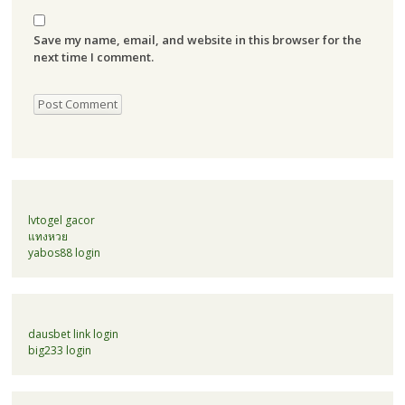
Save my name, email, and website in this browser for the
next time I comment.
lvtogel gacor
แทงหวย
yabos88 login
dausbet link login
big233 login