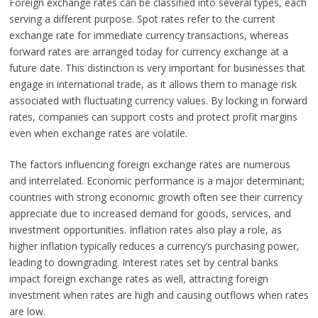
Foreign exchange rates can be classified into several types, each
serving a different purpose. Spot rates refer to the current
exchange rate for immediate currency transactions, whereas
forward rates are arranged today for currency exchange at a
future date. This distinction is very important for businesses that
engage in international trade, as it allows them to manage risk
associated with fluctuating currency values. By locking in forward
rates, companies can support costs and protect profit margins
even when exchange rates are volatile.
The factors influencing foreign exchange rates are numerous
and interrelated. Economic performance is a major determinant;
countries with strong economic growth often see their currency
appreciate due to increased demand for goods, services, and
investment opportunities. Inflation rates also play a role, as
higher inflation typically reduces a currency’s purchasing power,
leading to downgrading. Interest rates set by central banks
impact foreign exchange rates as well, attracting foreign
investment when rates are high and causing outflows when rates
are low.