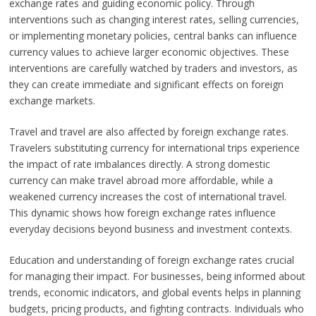
exchange rates and guiding economic policy. Through
interventions such as changing interest rates, selling currencies,
or implementing monetary policies, central banks can influence
currency values to achieve larger economic objectives. These
interventions are carefully watched by traders and investors, as
they can create immediate and significant effects on foreign
exchange markets.
Travel and travel are also affected by foreign exchange rates.
Travelers substituting currency for international trips experience
the impact of rate imbalances directly. A strong domestic
currency can make travel abroad more affordable, while a
weakened currency increases the cost of international travel.
This dynamic shows how foreign exchange rates influence
everyday decisions beyond business and investment contexts.
Education and understanding of foreign exchange rates crucial
for managing their impact. For businesses, being informed about
trends, economic indicators, and global events helps in planning
budgets, pricing products, and fighting contracts. Individuals who