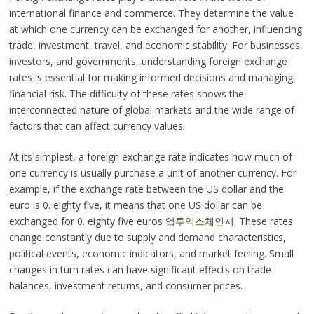
international finance and commerce. They determine the value
at which one currency can be exchanged for another, influencing
trade, investment, travel, and economic stability. For businesses,
investors, and governments, understanding foreign exchange
rates is essential for making informed decisions and managing
financial risk. The difficulty of these rates shows the
interconnected nature of global markets and the wide range of
factors that can affect currency values.
At its simplest, a foreign exchange rate indicates how much of
one currency is usually purchase a unit of another currency. For
example, if the exchange rate between the US dollar and the
euro is 0. eighty five, it means that one US dollar can be
exchanged for 0. eighty five euros
업투익스체인지
. These rates
change constantly due to supply and demand characteristics,
political events, economic indicators, and market feeling. Small
changes in turn rates can have significant effects on trade
balances, investment returns, and consumer prices.