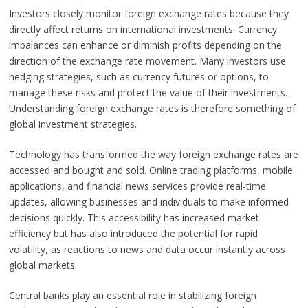
Investors closely monitor foreign exchange rates because they
directly affect returns on international investments. Currency
imbalances can enhance or diminish profits depending on the
direction of the exchange rate movement. Many investors use
hedging strategies, such as currency futures or options, to
manage these risks and protect the value of their investments.
Understanding foreign exchange rates is therefore something of
global investment strategies.
Technology has transformed the way foreign exchange rates are
accessed and bought and sold. Online trading platforms, mobile
applications, and financial news services provide real-time
updates, allowing businesses and individuals to make informed
decisions quickly. This accessibility has increased market
efficiency but has also introduced the potential for rapid
volatility, as reactions to news and data occur instantly across
global markets.
Central banks play an essential role in stabilizing foreign