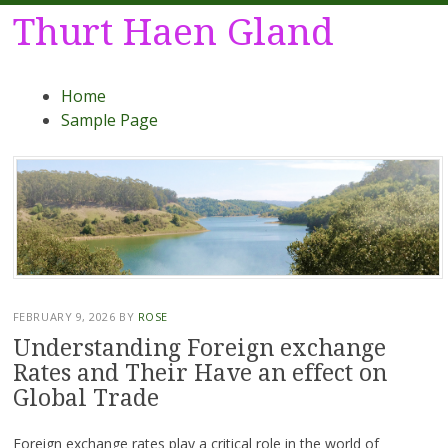
Thurt Haen Gland
Menu
Skip
Home
to
Sample Page
content
FEBRUARY 9, 2026
BY
ROSE
Understanding Foreign exchange
Rates and Their Have an effect on
Global Trade
Foreign exchange rates play a critical role in the world of