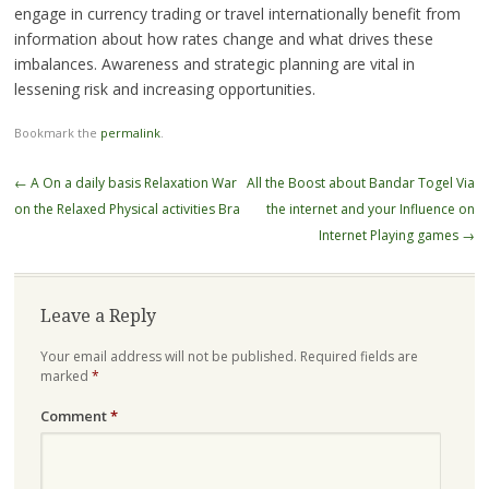
engage in currency trading or travel internationally benefit from
information about how rates change and what drives these
imbalances. Awareness and strategic planning are vital in
lessening risk and increasing opportunities.
Bookmark the
permalink
.
Post
←
A On a daily basis Relaxation War
All the Boost about Bandar Togel Via
navigation
on the Relaxed Physical activities Bra
the internet and your Influence on
Internet Playing games
→
Leave a Reply
Your email address will not be published.
Required fields are
marked
*
Comment
*