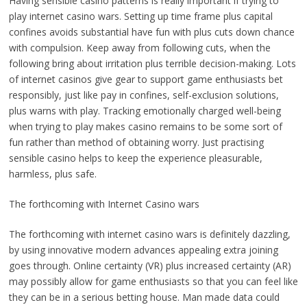
Having sensible casino patterns is really important if trying to
play internet casino wars. Setting up time frame plus capital
confines avoids substantial have fun with plus cuts down chance
with compulsion. Keep away from following cuts, when the
following bring about irritation plus terrible decision-making. Lots
of internet casinos give gear to support game enthusiasts bet
responsibly, just like pay in confines, self-exclusion solutions,
plus warns with play. Tracking emotionally charged well-being
when trying to play makes casino remains to be some sort of
fun rather than method of obtaining worry. Just practising
sensible casino helps to keep the experience pleasurable,
harmless, plus safe.
The forthcoming with Internet Casino wars
The forthcoming with internet casino wars is definitely dazzling,
by using innovative modern advances appealing extra joining
goes through. Online certainty (VR) plus increased certainty (AR)
may possibly allow for game enthusiasts so that you can feel like
they can be in a serious betting house. Man made data could