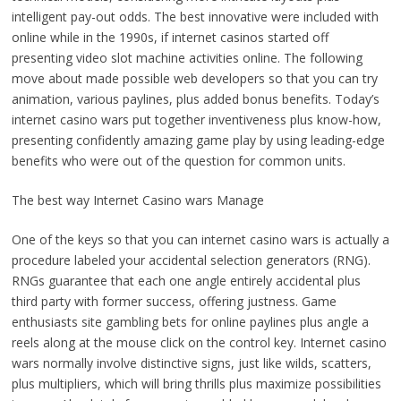
intelligent pay-out odds. The best innovative were included with
online while in the 1990s, if internet casinos started off
presenting video slot machine activities online. The following
move about made possible web developers so that you can try
animation, various paylines, plus added bonus benefits. Today’s
internet casino wars put together inventiveness plus know-how,
presenting confidently amazing game play by using leading-edge
benefits who were out of the question for common units.
The best way Internet Casino wars Manage
One of the keys so that you can internet casino wars is actually a
procedure labeled your accidental selection generators (RNG).
RNGs guarantee that each one angle entirely accidental plus
third party with former success, offering justness. Game
enthusiasts site gambling bets for online paylines plus angle a
reels along at the mouse click on the control key. Internet casino
wars normally involve distinctive signs, just like wilds, scatters,
plus multipliers, which will bring thrills plus maximize possibilities