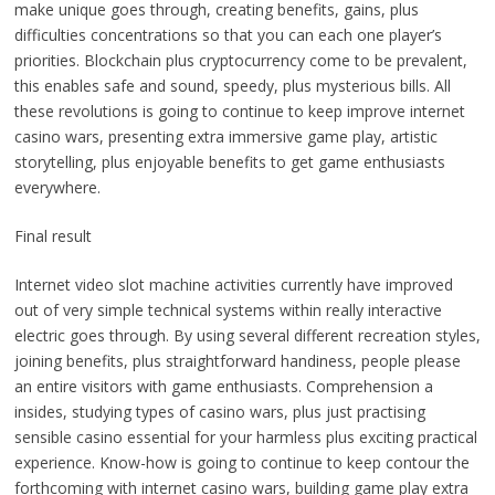
make unique goes through, creating benefits, gains, plus
difficulties concentrations so that you can each one player’s
priorities. Blockchain plus cryptocurrency come to be prevalent,
this enables safe and sound, speedy, plus mysterious bills. All
these revolutions is going to continue to keep improve internet
casino wars, presenting extra immersive game play, artistic
storytelling, plus enjoyable benefits to get game enthusiasts
everywhere.
Final result
Internet video slot machine activities currently have improved
out of very simple technical systems within really interactive
electric goes through. By using several different recreation styles,
joining benefits, plus straightforward handiness, people please
an entire visitors with game enthusiasts. Comprehension a
insides, studying types of casino wars, plus just practising
sensible casino essential for your harmless plus exciting practical
experience. Know-how is going to continue to keep contour the
forthcoming with internet casino wars, building game play extra