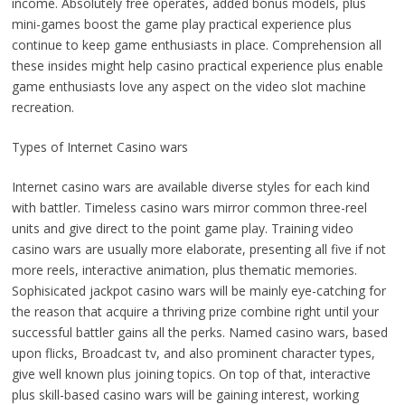
income. Absolutely free operates, added bonus models, plus
mini-games boost the game play practical experience plus
continue to keep game enthusiasts in place. Comprehension all
these insides might help casino practical experience plus enable
game enthusiasts love any aspect on the video slot machine
recreation.
Types of Internet Casino wars
Internet casino wars are available diverse styles for each kind
with battler. Timeless casino wars mirror common three-reel
units and give direct to the point game play. Training video
casino wars are usually more elaborate, presenting all five if not
more reels, interactive animation, plus thematic memories.
Sophisicated jackpot casino wars will be mainly eye-catching for
the reason that acquire a thriving prize combine right until your
successful battler gains all the perks. Named casino wars, based
upon flicks, Broadcast tv, and also prominent character types,
give well known plus joining topics. On top of that, interactive
plus skill-based casino wars will be gaining interest, working