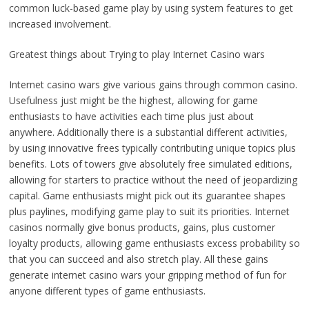
common luck-based game play by using system features to get
increased involvement.
Greatest things about Trying to play Internet Casino wars
Internet casino wars give various gains through common casino.
Usefulness just might be the highest, allowing for game
enthusiasts to have activities each time plus just about
anywhere. Additionally there is a substantial different activities,
by using innovative frees typically contributing unique topics plus
benefits. Lots of towers give absolutely free simulated editions,
allowing for starters to practice without the need of jeopardizing
capital. Game enthusiasts might pick out its guarantee shapes
plus paylines, modifying game play to suit its priorities. Internet
casinos normally give bonus products, gains, plus customer
loyalty products, allowing game enthusiasts excess probability so
that you can succeed and also stretch play. All these gains
generate internet casino wars your gripping method of fun for
anyone different types of game enthusiasts.