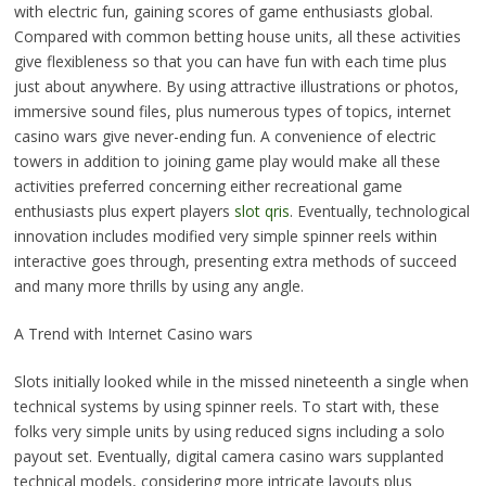
with electric fun, gaining scores of game enthusiasts global.
Compared with common betting house units, all these activities
give flexibleness so that you can have fun with each time plus
just about anywhere. By using attractive illustrations or photos,
immersive sound files, plus numerous types of topics, internet
casino wars give never-ending fun. A convenience of electric
towers in addition to joining game play would make all these
activities preferred concerning either recreational game
enthusiasts plus expert players
slot qris
. Eventually, technological
innovation includes modified very simple spinner reels within
interactive goes through, presenting extra methods of succeed
and many more thrills by using any angle.
A Trend with Internet Casino wars
Slots initially looked while in the missed nineteenth a single when
technical systems by using spinner reels. To start with, these
folks very simple units by using reduced signs including a solo
payout set. Eventually, digital camera casino wars supplanted
technical models, considering more intricate layouts plus