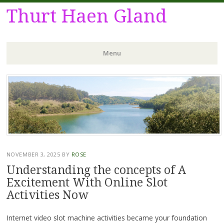
Thurt Haen Gland
Menu
Skip
to
content
NOVEMBER 3, 2025
BY
ROSE
Understanding the concepts of A
Excitement With Online Slot
Activities Now
Internet video slot machine activities became your foundation