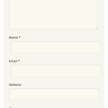
Name
*
Email
*
Website