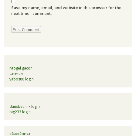
Save my name, email, and website in this browser for the
next time I comment.
lvtogel gacor
แทงหวย
yabos88 login
dausbet link login
big233 login
สล็อตเว็บตรง