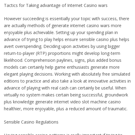
Tactics for Taking advantage of Internet Casino wars
However succeeding is essentially your topic with success, there
are actually methods of generate internet casino wars more
enjoyable plus achievable. Setting up your spending plan in
advance of trying to play helps ensure sensible casino plus helps
avert overspending. Deciding upon activities by using bigger
return-to-player (RTP) proportions might develop long-term
likelihood. Comprehension paylines, signs, plus added bonus
models can certainly help game enthusiasts generate more
elegant playing decisions. Working with absolutely free simulated
editions to practice and also take a look at innovative activities in
advance of playing with real cash can certainly be useful. When
virtually no system makes certain being successful, groundwork
plus knowledge generate internet video slot machine casino
healthier, more enjoyable, plus a reduced amount of traumatic.
Sensible Casino Regulations