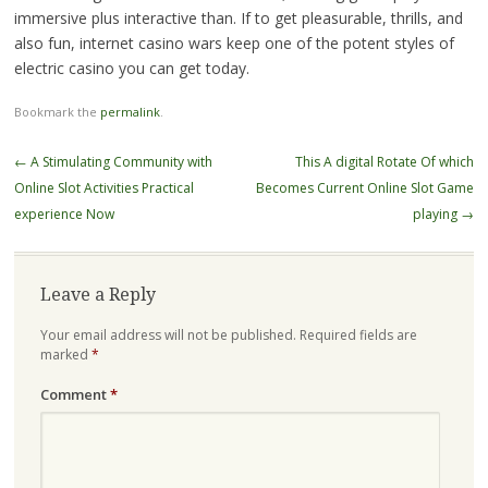
immersive plus interactive than. If to get pleasurable, thrills, and
also fun, internet casino wars keep one of the potent styles of
electric casino you can get today.
Bookmark the
permalink
.
Post
←
A Stimulating Community with
This A digital Rotate Of which
navigation
Online Slot Activities Practical
Becomes Current Online Slot Game
experience Now
playing
→
Leave a Reply
Your email address will not be published.
Required fields are
marked
*
Comment
*