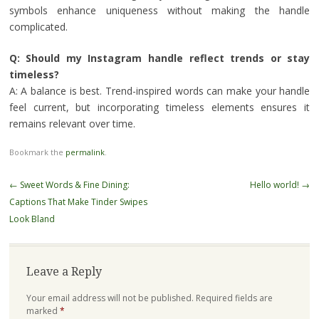
symbols enhance uniqueness without making the handle
complicated.
Q: Should my Instagram handle reflect trends or stay
timeless?
A: A balance is best. Trend-inspired words can make your handle
feel current, but incorporating timeless elements ensures it
remains relevant over time.
Bookmark the
permalink
.
Post
←
Sweet Words & Fine Dining:
Hello world!
→
navigation
Captions That Make Tinder Swipes
Look Bland
Leave a Reply
Your email address will not be published.
Required fields are
marked
*