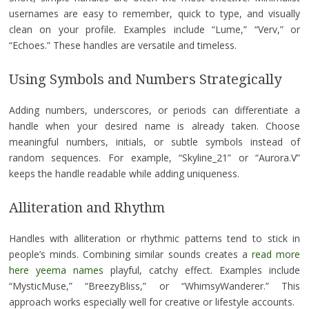
usernames are easy to remember, quick to type, and visually
clean on your profile. Examples include “Lume,” “Verv,” or
“Echoes.” These handles are versatile and timeless.
Using Symbols and Numbers Strategically
Adding numbers, underscores, or periods can differentiate a
handle when your desired name is already taken. Choose
meaningful numbers, initials, or subtle symbols instead of
random sequences. For example, “Skyline_21” or “Aurora.V”
keeps the handle readable while adding uniqueness.
Alliteration and Rhythm
Handles with alliteration or rhythmic patterns tend to stick in
people’s minds. Combining similar sounds creates a
read more
here yeema names
playful, catchy effect. Examples include
“MysticMuse,” “BreezyBliss,” or “WhimsyWanderer.” This
approach works especially well for creative or lifestyle accounts.