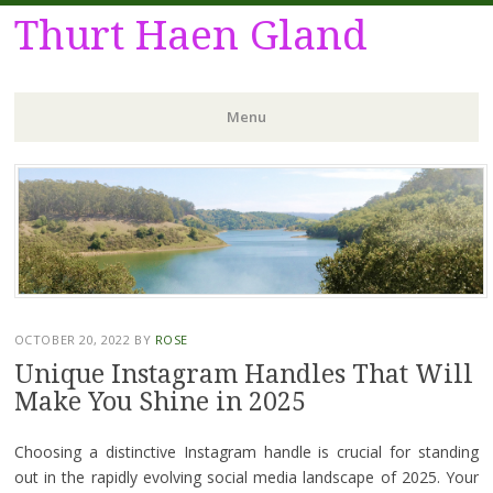
Thurt Haen Gland
Menu
Skip
to
content
OCTOBER 20, 2022
BY
ROSE
Unique Instagram Handles That Will
Make You Shine in 2025
Choosing a distinctive Instagram handle is crucial for standing
out in the rapidly evolving social media landscape of 2025. Your