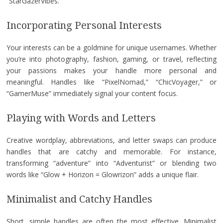
“StarGazerVibes.”
Incorporating Personal Interests
Your interests can be a goldmine for unique usernames. Whether
you’re into photography, fashion, gaming, or travel, reflecting
your passions makes your handle more personal and
meaningful. Handles like “PixelNomad,” “ChicVoyager,” or
“GamerMuse” immediately signal your content focus.
Playing with Words and Letters
Creative wordplay, abbreviations, and letter swaps can produce
handles that are catchy and memorable. For instance,
transforming “adventure” into “Adventurist” or blending two
words like “Glow + Horizon = Glowrizon” adds a unique flair.
Minimalist and Catchy Handles
Short, simple handles are often the most effective. Minimalist