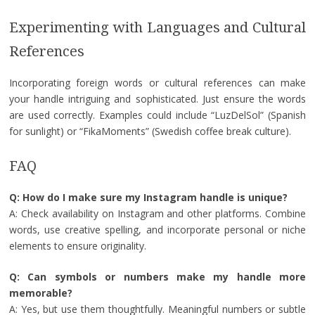
Experimenting with Languages and Cultural
References
Incorporating foreign words or cultural references can make
your handle intriguing and sophisticated. Just ensure the words
are used correctly. Examples could include “LuzDelSol” (Spanish
for sunlight) or “FikaMoments” (Swedish coffee break culture).
FAQ
Q: How do I make sure my Instagram handle is unique?
A: Check availability on Instagram and other platforms. Combine
words, use creative spelling, and incorporate personal or niche
elements to ensure originality.
Q: Can symbols or numbers make my handle more
memorable?
A: Yes, but use them thoughtfully. Meaningful numbers or subtle