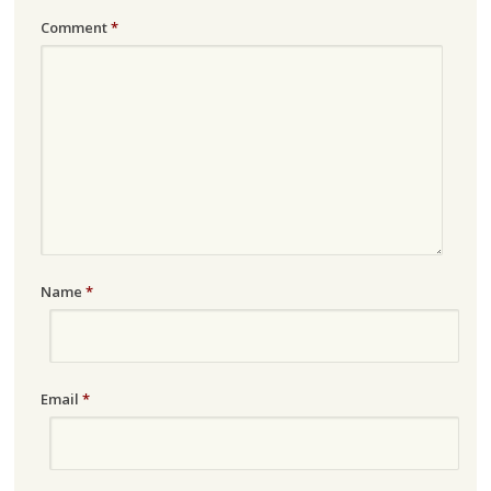
Comment
*
Name
*
Email
*