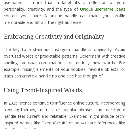
username is more than a label—it’s a reflection of your
personality, creativity, and the type of
Unique username ideas
content you share. A unique handle can make your profile
memorable and attract the right audience.
Embracing Creativity and Originality
The key to a standout Instagram handle is originality. Avoid
overused words or predictable patterns. Experiment with creative
spelling, unusual combinations, or entirely new words. For
example, mixing elements of your hobbies, favorite objects, or
traits can create a handle no one else has thought of.
Using Trend-Inspired Words
In 2025, trends continue to influence online culture. Incorporating
trending themes, memes, or popular phrases can make your
handle feel current and relatable. Examples might include tech-
inspired names like “NeonCircuit” or pop-culture references like