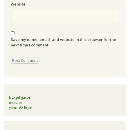
Website
Save my name, email, and website in this browser for the
next time I comment.
lvtogel gacor
แทงหวย
yabos88 login