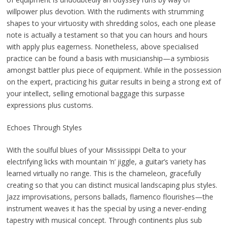
willpower plus devotion. With the rudiments with strumming
shapes to your virtuosity with shredding solos, each one please
note is actually a testament so that you can hours and hours
with apply plus eagerness. Nonetheless, above specialised
practice can be found a basis with musicianship—a symbiosis
amongst battler plus piece of equipment. While in the possession
on the expert, practicing his guitar results in being a strong ext of
your intellect, selling emotional baggage this surpasse
expressions plus customs.
Echoes Through Styles
With the soulful blues of your Mississippi Delta to your
electrifying licks with mountain ‘n’ jiggle, a guitar’s variety has
learned virtually no range. This is the chameleon, gracefully
creating so that you can distinct musical landscaping plus styles.
Jazz improvisations, persons ballads, flamenco flourishes—the
instrument weaves it has the special by using a never-ending
tapestry with musical concept. Through continents plus sub