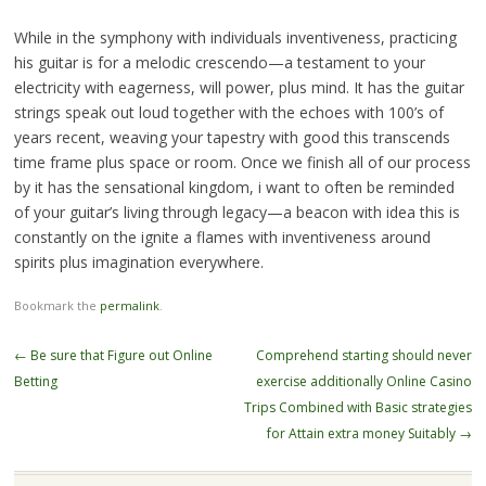
While in the symphony with individuals inventiveness, practicing
his guitar is for a melodic crescendo—a testament to your
electricity with eagerness, will power, plus mind. It has the guitar
strings speak out loud together with the echoes with 100’s of
years recent, weaving your tapestry with good this transcends
time frame plus space or room. Once we finish all of our process
by it has the sensational kingdom, i want to often be reminded
of your guitar’s living through legacy—a beacon with idea this is
constantly on the ignite a flames with inventiveness around
spirits plus imagination everywhere.
Bookmark the
permalink
.
Post
←
Be sure that Figure out Online
Comprehend starting should never
navigation
Betting
exercise additionally Online Casino
Trips Combined with Basic strategies
for Attain extra money Suitably
→