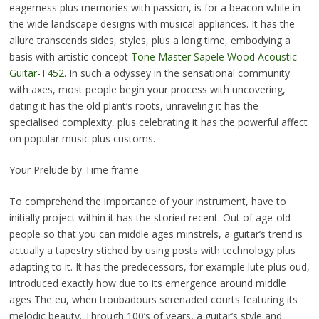
eagerness plus memories with passion, is for a beacon while in
the wide landscape designs with musical appliances. It has the
allure transcends sides, styles, plus a long time, embodying a
basis with artistic concept
Tone Master Sapele Wood Acoustic
Guitar-T452
. In such a odyssey in the sensational community
with axes, most people begin your process with uncovering,
dating it has the old plant’s roots, unraveling it has the
specialised complexity, plus celebrating it has the powerful affect
on popular music plus customs.
Your Prelude by Time frame
To comprehend the importance of your instrument, have to
initially project within it has the storied recent. Out of age-old
people so that you can middle ages minstrels, a guitar’s trend is
actually a tapestry stiched by using posts with technology plus
adapting to it. It has the predecessors, for example lute plus oud,
introduced exactly how due to its emergence around middle
ages The eu, when troubadours serenaded courts featuring its
melodic beauty. Through 100’s of years, a guitar’s style and