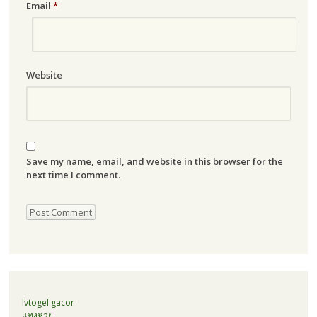
Email
*
Website
Save my name, email, and website in this browser for the
next time I comment.
lvtogel gacor
แทงหวย