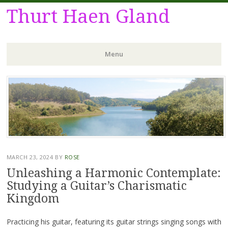
Thurt Haen Gland
Menu
Skip
to
content
MARCH 23, 2024
BY
ROSE
Unleashing a Harmonic Contemplate:
Studying a Guitar’s Charismatic
Kingdom
Practicing his guitar, featuring its guitar strings singing songs with