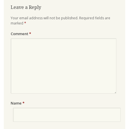
Leave a Reply
Your email address will not be published.
Required fields are
marked
*
Comment
*
Name
*