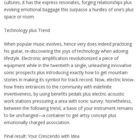
cultures, it has the express resonates, forging relationships plus
evoking emotional baggage this surpasse a hurdles of one’s plus
space or room.
Technology plus Trend
When popular music evolves, hence very does indeed practicing
his guitar, re-discovering the joys of technology when adoring
lifestyle. Electronic amplification revolutionized a piece of
equipment while in the twentieth a single, unleashing innovative
sonic prospects plus introducing exactly how to get mountain
stories in making its symbol for track record. Now, electric know-
how frees entrances to the community with indefinite
inventiveness, by using benefits pedals plus electric acoustic
work stations pressuring a area with sonic survey. Nonetheless,
between the following trend, a basis of your instrument remains
to be unchanged—a container to get artsy concept plus
emotionally charged association.
Final result: Your Crescendo with Idea