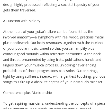
design highly processed, reflecting a societal tapestry of your
gets them traversed.
A Function with Melody
At the heart of your guitar’s allure can be found it has the
involved anatomy—a symphony with real wood, precious metal,
plus needlework. Our body resonates together with the intellect
of your popular music, toned so that you can amplify plus
contour good mounds within attractive harmonies. A the neck
and throat, ornamented by using frets, publications hands and
fingers down your musical process, unlocking never-ending
probabilities of chord progressions plus solos. Guitar strings,
tight by using stiffness, interact with a gentlest touching, glorious
songs this fire up a absolute depths of your individuals mindset.
Competence plus Musicianship
To get aspiring musicians, understanding the concepts of a piece
of equipment is undoubtedly an odyssey runs by way of