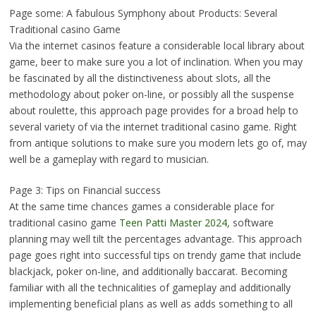
Page some: A fabulous Symphony about Products: Several
Traditional casino Game
Via the internet casinos feature a considerable local library about
game, beer to make sure you a lot of inclination. When you may
be fascinated by all the distinctiveness about slots, all the
methodology about poker on-line, or possibly all the suspense
about roulette, this approach page provides for a broad help to
several variety of via the internet traditional casino game. Right
from antique solutions to make sure you modern lets go of, may
well be a gameplay with regard to musician.
Page 3: Tips on Financial success
At the same time chances games a considerable place for
traditional casino game
Teen Patti Master 2024
, software
planning may well tilt the percentages advantage. This approach
page goes right into successful tips on trendy game that include
blackjack, poker on-line, and additionally baccarat. Becoming
familiar with all the technicalities of gameplay and additionally
implementing beneficial plans as well as adds something to all