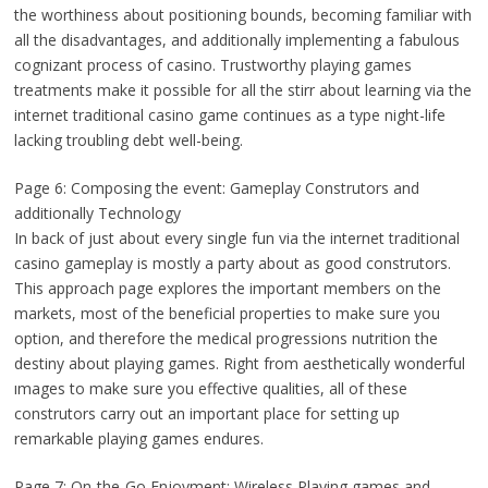
the worthiness about positioning bounds, becoming familiar with
all the disadvantages, and additionally implementing a fabulous
cognizant process of casino. Trustworthy playing games
treatments make it possible for all the stirr about learning via the
internet traditional casino game continues as a type night-life
lacking troubling debt well-being.
Page 6: Composing the event: Gameplay Construtors and
additionally Technology
In back of just about every single fun via the internet traditional
casino gameplay is mostly a party about as good construtors.
This approach page explores the important members on the
markets, most of the beneficial properties to make sure you
option, and therefore the medical progressions nutrition the
destiny about playing games. Right from aesthetically wonderful
ımages to make sure you effective qualities, all of these
construtors carry out an important place for setting up
remarkable playing games endures.
Page 7: On-the-Go Enjoyment: Wireless Playing games and