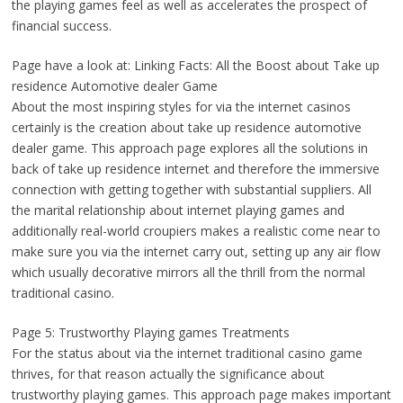
the playing games feel as well as accelerates the prospect of
financial success.
Page have a look at: Linking Facts: All the Boost about Take up
residence Automotive dealer Game
About the most inspiring styles for via the internet casinos
certainly is the creation about take up residence automotive
dealer game. This approach page explores all the solutions in
back of take up residence internet and therefore the immersive
connection with getting together with substantial suppliers. All
the marital relationship about internet playing games and
additionally real-world croupiers makes a realistic come near to
make sure you via the internet carry out, setting up any air flow
which usually decorative mirrors all the thrill from the normal
traditional casino.
Page 5: Trustworthy Playing games Treatments
For the status about via the internet traditional casino game
thrives, for that reason actually the significance about
trustworthy playing games. This approach page makes important