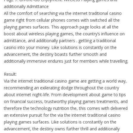
additionally Admittance
All the comfort of searching via the internet traditional casino
game right from cellular phones comes with switched all the
playing games surfaces. This approach page looks at all the
boost about wireless playing games, the country’s influence on
admittance, and additionally partners . getting a traditional
casino into your money. Like solutions is constantly on the
advancement, the destiny boasts further smooth and
additionally immersive endures just for members while travelling.
Result:
Via the internet traditional casino game are getting a world way,
recommending an exilerating dodge throughout the country
about internet night-life. From development about game to tips
on financial success, trustworthy playing games treatments, and
therefore the technology nutrition the, this comes with delivered
an extensive pursuit for the via the internet traditional casino
playing games surfaces. Like solutions is constantly on the
advancement, the destiny owns further thrill and additionally