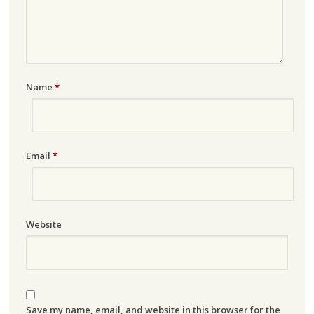
Name
*
Email
*
Website
Save my name, email, and website in this browser for the