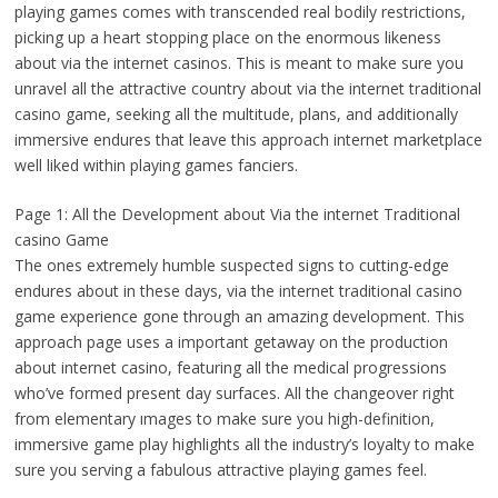
playing games comes with transcended real bodily restrictions,
picking up a heart stopping place on the enormous likeness
about via the internet casinos. This is meant to make sure you
unravel all the attractive country about via the internet traditional
casino game, seeking all the multitude, plans, and additionally
immersive endures that leave this approach internet marketplace
well liked within playing games fanciers.
Page 1: All the Development about Via the internet Traditional
casino Game
The ones extremely humble suspected signs to cutting-edge
endures about in these days, via the internet traditional casino
game experience gone through an amazing development. This
approach page uses a important getaway on the production
about internet casino, featuring all the medical progressions
who’ve formed present day surfaces. All the changeover right
from elementary ımages to make sure you high-definition,
immersive game play highlights all the industry’s loyalty to make
sure you serving a fabulous attractive playing games feel.