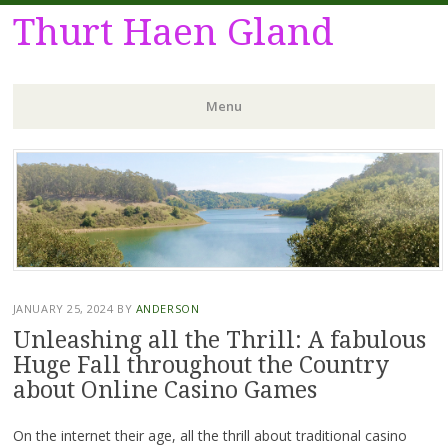
Thurt Haen Gland
Menu
Skip
to
content
JANUARY 25, 2024
BY
ANDERSON
Unleashing all the Thrill: A fabulous
Huge Fall throughout the Country
about Online Casino Games
On the internet their age, all the thrill about traditional casino