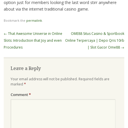
option just for members looking the last word stirr anywhere
about via the internet traditional casino game.
Bookmark the
permalink
.
Post
←
That Awesome Universe in Online
OME88 Situs Casino & Sportbook
navigation
Slots: Introduction that Joy and even
Online Terpercaya | Depo Qris 10rb
Procedures
| Slot Gacor Ome88
→
Leave a Reply
Your email address will not be published.
Required fields are
marked
*
Comment
*