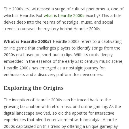
The 2000s era witnessed a surge of cultural phenomena, one of
which is Heardle. But
what is heardle 2000s
exactly? This article
delves deep into the realms of nostalgia, music, and social
trends to unravel the mystery behind Heardle 2000s.
What is Heardle 2000s?
Heardle 2000s refers to a captivating
online game that challenges players to identify songs from the
2000s era based on short audio clips. With its roots deeply
embedded in the essence of the early 21st century music scene,
Heardle 2000s has emerged as a nostalgic journey for
enthusiasts and a discovery platform for newcomers.
Exploring the Origins
The inception of Heardle 2000s can be traced back to the
growing fascination with retro music and online gaming. As the
digital landscape evolved, so did the appetite for interactive
experiences that blend entertainment with nostalgia. Heardle
2000s capitalized on this trend by offering a unique gameplay