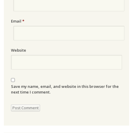
Email
*
Website
Save my name, email, and website in this browser for the
next time I comment.