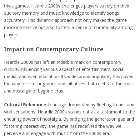
trivia games, Heardle 2000s challenges players to rely on their
auditory memory and music knowledge to identify songs
accurately. This dynamic approach not only makes the game
more immersive but also fosters a sense of community among
players.
Impact on Contemporary Culture
Heardle 2000s has left an indelible mark on contemporary
culture, influencing various aspects of entertainment, social
media, and even education. Its widespread popularity has paved
the way for similar games and initiatives that celebrate the music
and nostalgia of bygone eras.
Cultural Relevance
In an age dominated by fleeting trends and
viral sensations, Heardle 2000s stands out as a testament to the
enduring power of nostalgia. By bridging the generation gap and
fostering interactivity, the game has redefined the way we
perceive and engage with music from the 2000s era.