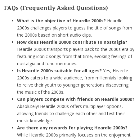
FAQs (Frequently Asked Questions)
What is the objective of Heardle 2000s?
Heardle
2000s challenges players to guess the title of songs from
the 2000s based on short audio clips.
How does Heardle 2000s contribute to nostalgia?
Heardle 2000s transports players back to the 2000s era by
featuring iconic songs from that time, evoking feelings of
nostalgia and fond memories.
Is Heardle 2000s suitable for all ages?
Yes, Heardle
2000s caters to a wide audience, from millennials looking
to relive their youth to younger generations discovering
the music of the 2000s.
Can players compete with friends on Heardle 2000s?
Absolutely! Heardle 2000s offers multiplayer options,
allowing friends to challenge each other and test their
music knowledge.
Are there any rewards for playing Heardle 2000s?
While Heardle 2000s primarily focuses on the enjoyment