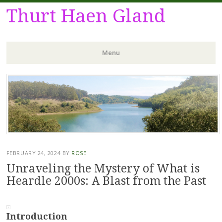
Thurt Haen Gland
Menu
Skip
to
content
FEBRUARY 24, 2024
BY
ROSE
Unraveling the Mystery of What is
Heardle 2000s: A Blast from the Past
Introduction