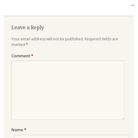
→
Leave a Reply
Your email address will not be published.
Required fields are
marked
*
Comment
*
Name
*