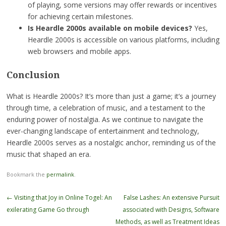
of playing, some versions may offer rewards or incentives
for achieving certain milestones.
Is Heardle 2000s available on mobile devices?
Yes,
Heardle 2000s is accessible on various platforms, including
web browsers and mobile apps.
Conclusion
What is Heardle 2000s? It’s more than just a game; it’s a journey
through time, a celebration of music, and a testament to the
enduring power of nostalgia. As we continue to navigate the
ever-changing landscape of entertainment and technology,
Heardle 2000s serves as a nostalgic anchor, reminding us of the
music that shaped an era.
Bookmark the
permalink
.
Post
←
Visiting that Joy in Online Togel: An
False Lashes: An extensive Pursuit
navigation
exilerating Game Go through
associated with Designs, Software
Methods, as well as Treatment Ideas