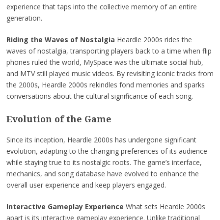
experience that taps into the collective memory of an entire
generation.
Riding the Waves of Nostalgia
Heardle 2000s rides the
waves of nostalgia, transporting players back to a time when flip
phones ruled the world, MySpace was the ultimate social hub,
and MTV still played music videos. By revisiting iconic tracks from
the 2000s, Heardle 2000s rekindles fond memories and sparks
conversations about the cultural significance of each song.
Evolution of the Game
Since its inception, Heardle 2000s has undergone significant
evolution, adapting to the changing preferences of its audience
while staying true to its nostalgic roots. The game’s interface,
mechanics, and song database have evolved to enhance the
overall user experience and keep players engaged.
Interactive Gameplay Experience
What sets Heardle 2000s
apart is its interactive gameplay experience. Unlike traditional