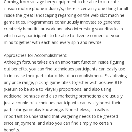
Coming from vintage berry equipment to be able to intricate
illusion mobile phone industry’s, there is certainly one thing for all
inside the great landscaping regarding on the web slot machine
game titles. Programmers continuously innovate to generate
creatively beautiful artwork and also interesting soundtracks in
which carry participants to be able to diverse corners of your
mind together with each and every spin and rewrite.
Approaches for Accomplishment:
Although fortune takes on an important function inside figuring
out benefits, you can find techniques participants can easily use
to increase their particular odds of accomplishment. Establishing
any price range, picking game titles together with positive RTP
(Return to be able to Player) proportions, and also using
additional bonuses and also marketing promotions are usually
just a couple of techniques participants can easily boost their
particular gameplay knowledge. Nonetheless, it really is
important to understand that wagering needs to be greeted
since enjoyment, and also you can find simply no certain
benefits.