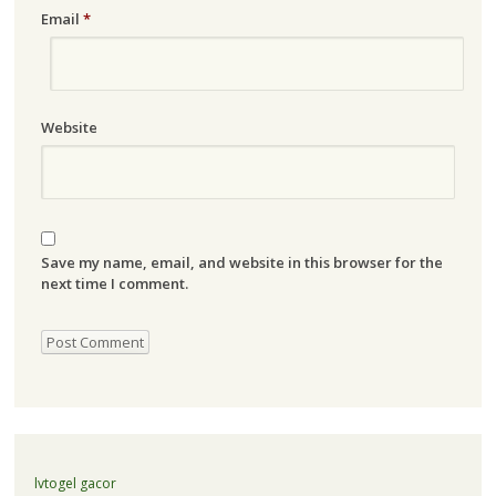
Email
*
Website
Save my name, email, and website in this browser for the
next time I comment.
lvtogel gacor