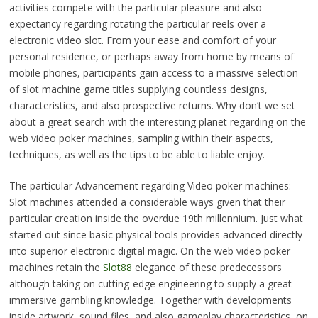
activities compete with the particular pleasure and also
expectancy regarding rotating the particular reels over a
electronic video slot. From your ease and comfort of your
personal residence, or perhaps away from home by means of
mobile phones, participants gain access to a massive selection
of slot machine game titles supplying countless designs,
characteristics, and also prospective returns. Why don’t we set
about a great search with the interesting planet regarding on the
web video poker machines, sampling within their aspects,
techniques, as well as the tips to be able to liable enjoy.
The particular Advancement regarding Video poker machines:
Slot machines attended a considerable ways given that their
particular creation inside the overdue 19th millennium. Just what
started out since basic physical tools provides advanced directly
into superior electronic digital magic. On the web video poker
machines retain the
Slot88
elegance of these predecessors
although taking on cutting-edge engineering to supply a great
immersive gambling knowledge. Together with developments
inside artwork, sound files, and also gameplay characteristics, on