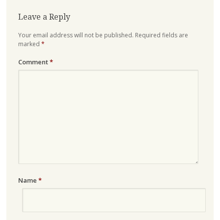
Leave a Reply
Your email address will not be published.
Required fields are
marked
*
Comment
*
Name
*