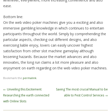
whenever, everywhere, more increasing convenience and also
ease.
Bottom line:
On the web video poker machines give you a exciting and also
immersive gambling knowledge in which continues to entertain
participants throughout the world. Simply by comprehending the
particular aspects, checking out different designs, and also
exercising liable enjoy, lovers can easily uncover highest
satisfaction from other slot machine gameplay although
lessening hazards. Because the market advances and also
innovates, the long run claims a lot more pleasure and also
enjoyment on earth regarding on the web video poker machines.
Bookmark the
permalink
.
Post
←
Unveiling this Excitement:
Saving The most crucial Manual to be
navigation
Researching the earth connected
able to Pest Control Services
→
with Online Slots