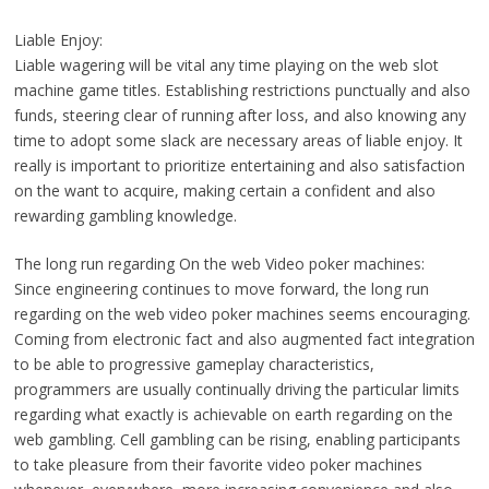
Liable Enjoy:
Liable wagering will be vital any time playing on the web slot
machine game titles. Establishing restrictions punctually and also
funds, steering clear of running after loss, and also knowing any
time to adopt some slack are necessary areas of liable enjoy. It
really is important to prioritize entertaining and also satisfaction
on the want to acquire, making certain a confident and also
rewarding gambling knowledge.
The long run regarding On the web Video poker machines:
Since engineering continues to move forward, the long run
regarding on the web video poker machines seems encouraging.
Coming from electronic fact and also augmented fact integration
to be able to progressive gameplay characteristics,
programmers are usually continually driving the particular limits
regarding what exactly is achievable on earth regarding on the
web gambling. Cell gambling can be rising, enabling participants
to take pleasure from their favorite video poker machines