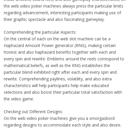
the web video poker machines always press the particular limits
regarding advancement, interesting participants making use of
their graphic spectacle and also fascinating gameplay.
Comprehending the particular Aspects:
On the central of each on the web slot machine can be a
Haphazard Amount Power generator (RNG), making certain
honest and also haphazard benefits together with each and
every spin and rewrite. Emblems around the reels correspond to
mathematical beliefs, as well as the RNG establishes the
particular blend exhibited right after each and every spin and
rewrite. Comprehending paylines, volatility, and also extra
characteristics will help participants help make educated
selections and also boost their particular total satisfaction with
the video game.
Checking out Different Designs:
On the web video poker machines give you a smorgasbord
regarding designs to accommodate each style and also desire.