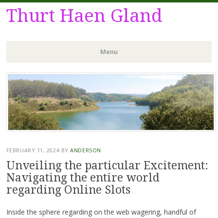
Thurt Haen Gland
Menu
Skip
to
content
FEBRUARY 11, 2024
BY
ANDERSON
Unveiling the particular Excitement:
Navigating the entire world
regarding Online Slots
Inside the sphere regarding on the web wagering, handful of