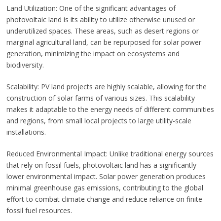
Land Utilization: One of the significant advantages of
photovoltaic land is its ability to utilize otherwise unused or
underutilized spaces. These areas, such as desert regions or
marginal agricultural land, can be repurposed for solar power
generation, minimizing the impact on ecosystems and
biodiversity.
Scalability: PV land projects are highly scalable, allowing for the
construction of solar farms of various sizes. This scalability
makes it adaptable to the energy needs of different communities
and regions, from small local projects to large utility-scale
installations.
Reduced Environmental Impact: Unlike traditional energy sources
that rely on fossil fuels, photovoltaic land has a significantly
lower environmental impact. Solar power generation produces
minimal greenhouse gas emissions, contributing to the global
effort to combat climate change and reduce reliance on finite
fossil fuel resources.