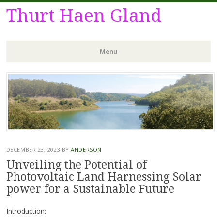
Thurt Haen Gland
Menu
Skip
to
content
DECEMBER 23, 2023
BY
ANDERSON
Unveiling the Potential of
Photovoltaic Land Harnessing Solar
power for a Sustainable Future
Introduction: