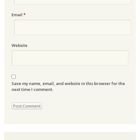
Email
*
Website
Save my name, email, and website in this browser for the
next time I comment.