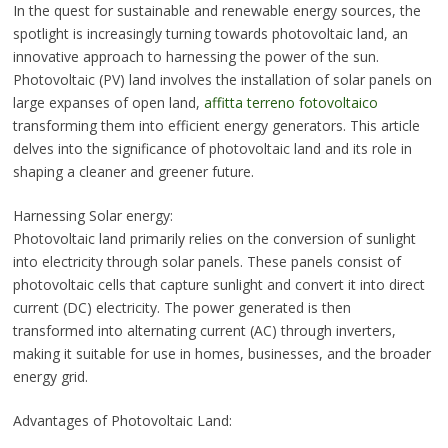
In the quest for sustainable and renewable energy sources, the
spotlight is increasingly turning towards photovoltaic land, an
innovative approach to harnessing the power of the sun.
Photovoltaic (PV) land involves the installation of solar panels on
large expanses of open land,
affitta terreno fotovoltaico
transforming them into efficient energy generators. This article
delves into the significance of photovoltaic land and its role in
shaping a cleaner and greener future.
Harnessing Solar energy:
Photovoltaic land primarily relies on the conversion of sunlight
into electricity through solar panels. These panels consist of
photovoltaic cells that capture sunlight and convert it into direct
current (DC) electricity. The power generated is then
transformed into alternating current (AC) through inverters,
making it suitable for use in homes, businesses, and the broader
energy grid.
Advantages of Photovoltaic Land: