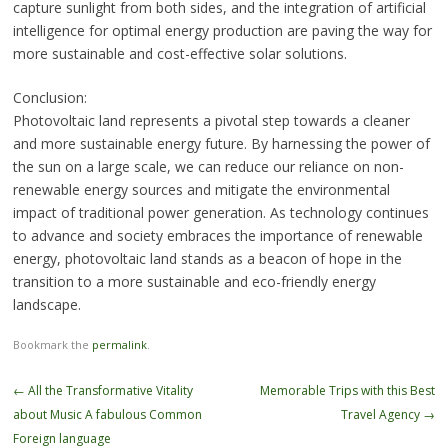
capture sunlight from both sides, and the integration of artificial
intelligence for optimal energy production are paving the way for
more sustainable and cost-effective solar solutions.
Conclusion:
Photovoltaic land represents a pivotal step towards a cleaner
and more sustainable energy future. By harnessing the power of
the sun on a large scale, we can reduce our reliance on non-
renewable energy sources and mitigate the environmental
impact of traditional power generation. As technology continues
to advance and society embraces the importance of renewable
energy, photovoltaic land stands as a beacon of hope in the
transition to a more sustainable and eco-friendly energy
landscape.
Bookmark the
permalink
.
Post
←
All the Transformative Vitality
Memorable Trips with this Best
navigation
about Music A fabulous Common
Travel Agency
→
Foreign language