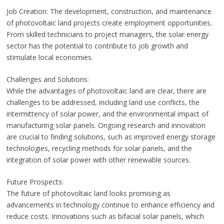
Job Creation: The development, construction, and maintenance
of photovoltaic land projects create employment opportunities.
From skilled technicians to project managers, the solar energy
sector has the potential to contribute to job growth and
stimulate local economies.
Challenges and Solutions:
While the advantages of photovoltaic land are clear, there are
challenges to be addressed, including land use conflicts, the
intermittency of solar power, and the environmental impact of
manufacturing solar panels. Ongoing research and innovation
are crucial to finding solutions, such as improved energy storage
technologies, recycling methods for solar panels, and the
integration of solar power with other renewable sources.
Future Prospects:
The future of photovoltaic land looks promising as
advancements in technology continue to enhance efficiency and
reduce costs. Innovations such as bifacial solar panels, which