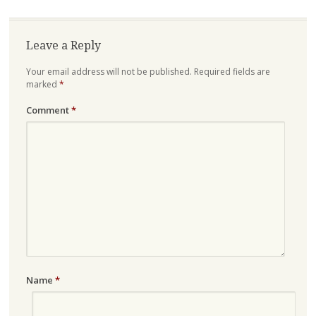
Leave a Reply
Your email address will not be published.
Required fields are
marked
*
Comment
*
Name
*