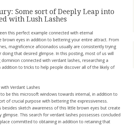
ury: Some sort of Deeply Leap into
ed with Lush Lashes
been this perfect example connected with eternal
e brown eyes in addition to bettering your entire attract. From
shes, magnificence aficionados usually are consistently trying
doing that desired glimpse. In this posting, most of us will
g dominion connected with verdant lashes, researching a
 addition to tricks to help people discover all of the likely of
d with Verdant Lashes
to be this microsoft windows towards internal, in addition to
rt of crucial purpose with bettering the expressiveness.
 besides sketch awareness of this little brown eyes but create
 glimpse. This search for verdant lashes possesses concluded
tplace committed to obtaining in addition to retaining that