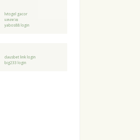
lvtogel gacor
แทงหวย
yabos88 login
dausbet link login
big233 login