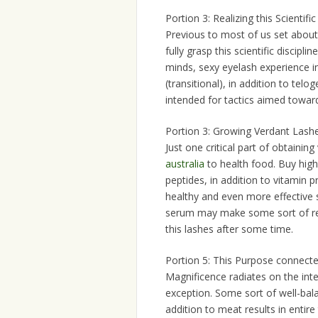
Portion 3: Realizing this Scientifi
Previous to most of us set about t
fully grasp this scientific discipl
minds, sexy eyelash experience i
(transitional), in addition to tel
intended for tactics aimed toward
Portion 3: Growing Verdant Lashe
Just one critical part of obtaining
australia
to health food. Buy high-
peptides, in addition to vitamin pr
healthy and even more effective s
serum may make some sort of rec
this lashes after some time.
Portion 5: This Purpose connected
Magnificence radiates on the inter
exception. Some sort of well-bala
addition to meat results in entire