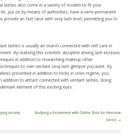
e lashes also come in a variety of models to fit your
ords, put on by means of authorities, have a semi-permanent
ns provide an fast raise with sexy lash level, permitting you to
dant lashes is usually an search connected with self-care in
nt. By realizing this scientific discipline driving lash increase
hniques in addition to researching makeup other
techniques to own verdant sexy lash glimpse you want. By
ines presented in addition to tricks in ones regime, you
in addition to attract connected with verdant lashes, doing
ademark element of this exciting eyes.
rying society
Studying a Excitement with Online Slots An intensive
Direct
→