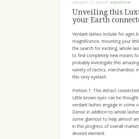
JANUARY 27, 2024
BY
ANDERSON
Unveiling this Lux
your Earth connect
Verdant lashes include for ages 
magnificence, mounting your littl
the search for exciting, whole la
to find completely new means for 
probably investigate this amazin
variety of tactics, merchandise, in
this sexy eyelash.
Portion 1: This Attract connecte
Little brown eyes can be thought 
verdant lashes engage in some so
Dense in addition to whole lashes
some glamour to help almost any
in this progress of overall marke
desired element.