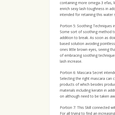
containing more omega-3 efas, lik
enrich sexy lash toughness in addi
intended for retaining this water 
Portion 5: Soothing Techniques i
Some sort of soothing method to 
addition to break. As soon as do
based solution avoiding pointless
ones little brown eyes, seeing th
of embracing soothing techniques
lash increase.
Portion 6: Mascara Secret inten
Selecting the right mascara can c
products of which besides produc
materials including keratin in add
on although need to be taken awa
Portion 7: This Skill connected w
For all trying to find an increasin