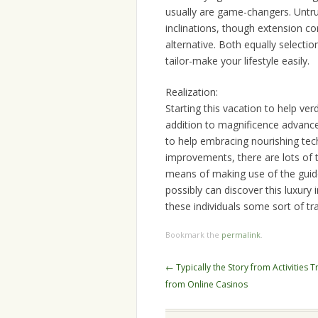
usually are game-changers. Untru
inclinations, though extension c
alternative. Both equally selectio
tailor-make your lifestyle easily.
Realization:
Starting this vacation to help ver
addition to magnificence advanceme
to help embracing nourishing tec
improvements, there are lots of 
means of making use of the guidel
possibly can discover this luxury 
these individuals some sort of tr
Bookmark the
permalink
.
Post
←
Typically the Story from Activities T
navigation
from Online Casinos