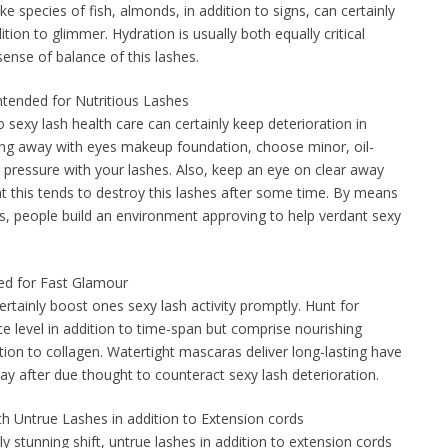
e species of fish, almonds, in addition to signs, can certainly
tion to glimmer. Hydration is usually both equally critical
sense of balance of this lashes.
ntended for Nutritious Lashes
sexy lash health care can certainly keep deterioration in
ing away with eyes makeup foundation, choose minor, oil-
 pressure with your lashes. Also, keep an eye on clear away
at this tends to destroy this lashes after some time. By means
, people build an environment approving to help verdant sexy
ded for Fast Glamour
ertainly boost ones sexy lash activity promptly. Hunt for
e level in addition to time-span but comprise nourishing
ition to collagen. Watertight mascaras deliver long-lasting have
y after due thought to counteract sexy lash deterioration.
ith Untrue Lashes in addition to Extension cords
gly stunning shift, untrue lashes in addition to extension cords