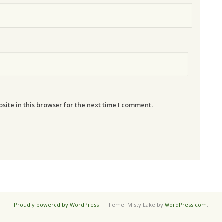
ite in this browser for the next time I comment.
Proudly powered by WordPress
|
Theme: Misty Lake by
WordPress.com
.