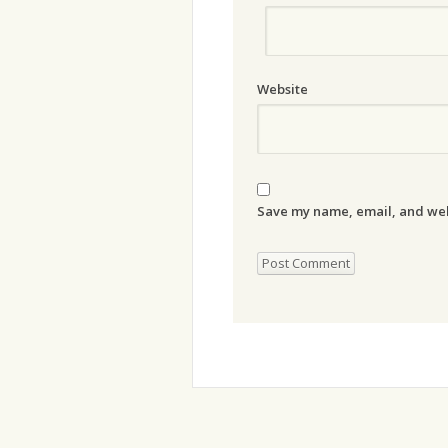
Website
Save my name, email, and webs