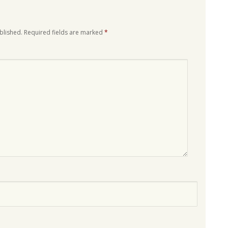
blished.
Required fields are marked
*