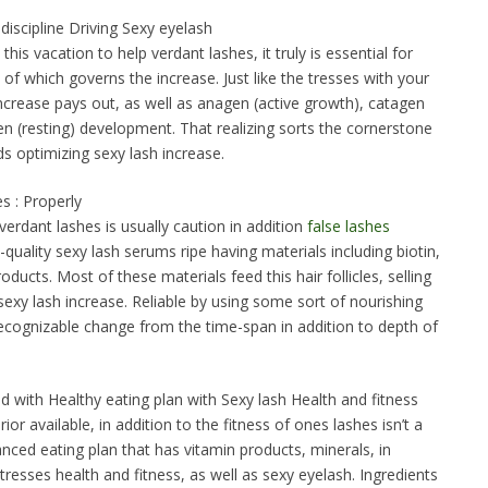
c discipline Driving Sexy eyelash
his vacation to help verdant lashes, it truly is essential for
ine of which governs the increase. Just like the tresses with your
ncrease pays out, as well as anagen (active growth), catagen
ogen (resting) development. That realizing sorts the cornerstone
s optimizing sexy lash increase.
s : Properly
 verdant lashes is usually caution in addition
false lashes
quality sexy lash serums ripe having materials including biotin,
oducts. Most of these materials feed this hair follicles, selling
exy lash increase. Reliable by using some sort of nourishing
ognizable change from the time-span in addition to depth of
 with Healthy eating plan with Sexy lash Health and fitness
ior available, in addition to the fitness of ones lashes isn’t a
nced eating plan that has vitamin products, minerals, in
 tresses health and fitness, as well as sexy eyelash. Ingredients