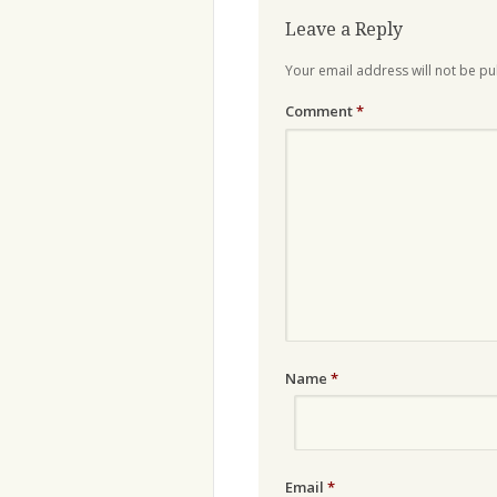
Leave a Reply
Your email address will not be pu
Comment
*
Name
*
Email
*