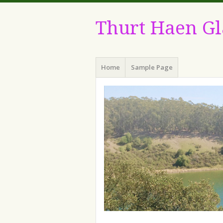
Thurt Haen G
Menu
Skip
Home
Sample Page
to
content