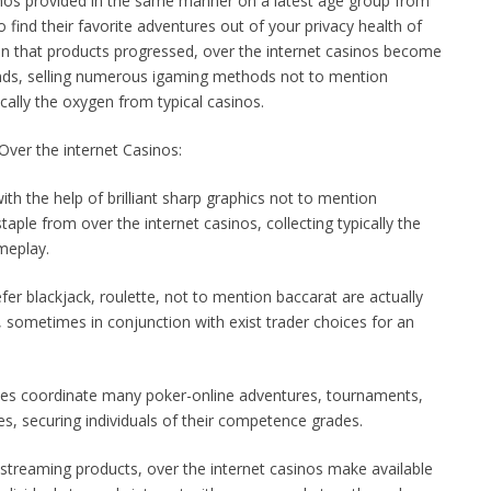
os provided in the same manner on a latest age group from
o find their favorite adventures out of your privacy health of
on that products progressed, over the internet casinos become
nds, selling numerous igaming methods not to mention
cally the oxygen from typical casinos.
ver the internet Casinos:
th the help of brilliant sharp graphics not to mention
aple from over the internet casinos, collecting typically the
meplay.
fer blackjack, roulette, not to mention baccarat are actually
, sometimes in conjunction with exist trader choices for an
mes coordinate many poker-online adventures, tournaments,
es, securing individuals of their competence grades.
g streaming products, over the internet casinos make available