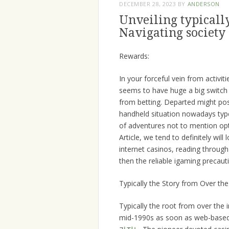
DECEMBER 28, 2023
BY
ANDERSON
Unveiling typicall
Navigating society
Rewards:
In your forceful vein from activit
seems to have huge a big switch
from betting. Departed might pos
handheld situation nowadays type
of adventures not to mention opti
Article, we tend to definitely wil
internet casinos, reading through
then the reliable igaming precaut
Typically the Story from Over the
Typically the root from over the i
mid-1990s as soon as web-based