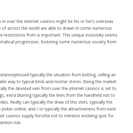
 in over the internet casinos might be his or her’s overseas
se of across the world are able to drawn in some numerous
e restrictions from is important. This unique inclusivity seems
dramatical progression, fostering some numerous society from
tamorphosed typically the situation from betting, selling an
able way to typical brick-and-mortar stores. Being the market
ally the devoted vein from over the internet casinos is set to
gs, extra blurring typically the lines from the handheld not to
s. Really can typically the draw of this slots, typically the
oker-online, and / or typically the attractiveness from exist
net casinos supply forceful not to mention evolving spot for
ention risk.