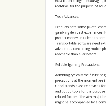
exist trader things, encouraging 
real-time for the purpose of adve
Tech Advances:
Products bets some pivotal cha
gambling den past experiences. H
protect money units lead to some
Transportable software need extra 
adventures concerning mobile pho
reachable than ever before.
Reliable Igaming Precautions:
Admitting typically the future neg
precautions at the moment are in
Good stands execute devices for 
and put up tools for the purpose 
related factors. The aim might be 
might be accompanied by a comm