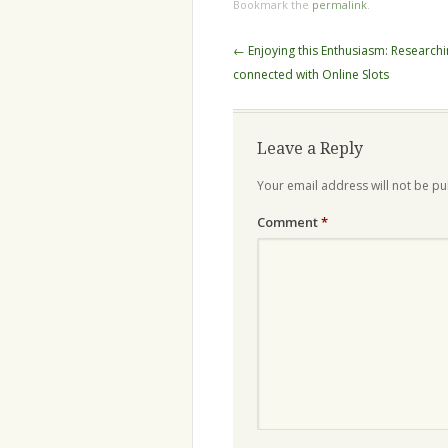
Bookmark the
permalink
.
Post
←
Enjoying this Enthusiasm: Researchi
navigation
connected with Online Slots
Leave a Reply
Your email address will not be pu
Comment
*