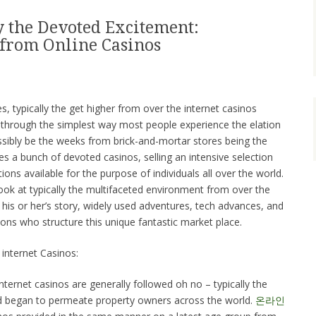
y the Devoted Excitement:
 from Online Casinos
ies, typically the get higher from over the internet casinos
 through the simplest way most people experience the elation
sibly be the weeks from brick-and-mortar stores being the
s a bunch of devoted casinos, selling an intensive selection
ons available for the purpose of individuals all over the world.
l look at typically the multifaceted environment from over the
 his or her’s story, widely used adventures, tech advances, and
ions who structure this unique fantastic market place.
 internet Casinos:
nternet casinos are generally followed oh no – typically the
 began to permeate property owners across the world.
온라인