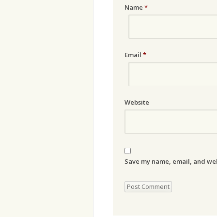
Name
*
Email
*
Website
Save my name, email, and webs