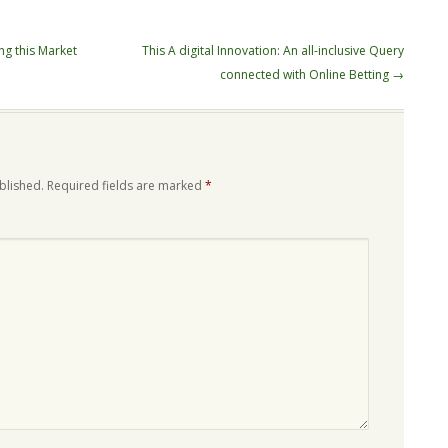
ng this Market
This A digital Innovation: An all-inclusive Query
connected with Online Betting
→
blished.
Required fields are marked
*