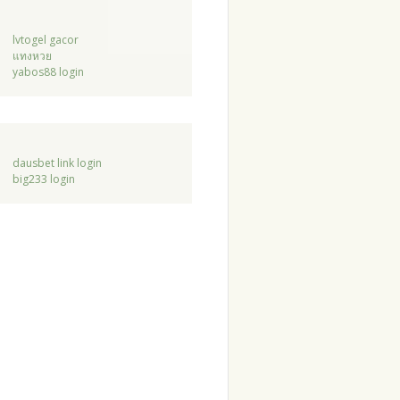
lvtogel gacor
แทงหวย
yabos88 login
dausbet link login
big233 login