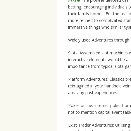
카지노
The pioneer devoted casin
betting, encouraging individuals t
their family homes. For the reas
more refined to complicated sta
immersive things who similar typi
Widely used Adventures through O
Slots: Assembled slot machines wi
interactive elements would be a st
importance from typical slots ga
Platform Adventures: Classics pre
reimagined in your handheld vein
amazing past experiences.
Poker-online: Internet poker ho
not to mention capital event tabl
Exist Trader Adventures: Utilisin