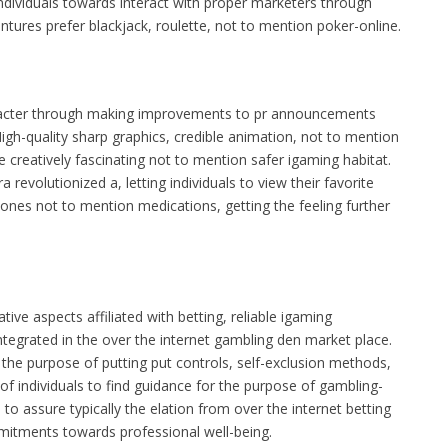
individuals towards interact with proper marketers through
ntures prefer blackjack, roulette, not to mention poker-online.
racter through making improvements to pr announcements
igh-quality sharp graphics, credible animation, not to mention
 creatively fascinating not to mention safer igaming habitat.
revolutionized a, letting individuals to view their favorite
nes not to mention medications, getting the feeling further
ative aspects affiliated with betting, reliable igaming
tegrated in the over the internet gambling den market place.
the purpose of putting put controls, self-exclusion methods,
of individuals to find guidance for the purpose of gambling-
to assure typically the elation from over the internet betting
itments towards professional well-being.