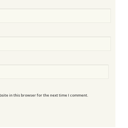
ite in this browser for the next time I comment.