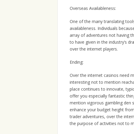
Overseas Availableness:
One of the many translating tools
availableness. Individuals becau
array of adventures not having th
to have given in the industry’s 
over the internet players.
Ending:
Over the internet casinos need me
interesting not to mention reach
place continues to innovate, typic
offer you especially fantastic thin
mention vigorous gambling den side
enhance your budget height from p
trader adventures, over the inter
the purpose of activities not to m