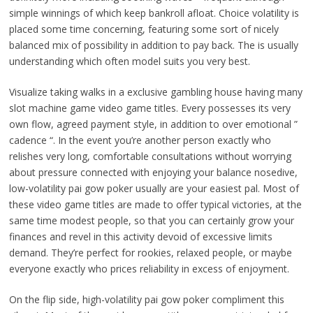
simple winnings of which keep bankroll afloat. Choice volatility is
placed some time concerning, featuring some sort of nicely
balanced mix of possibility in addition to pay back. The is usually
understanding which often model suits you very best.
Visualize taking walks in a exclusive gambling house having many
slot machine game video game titles. Every possesses its very
own flow, agreed payment style, in addition to over emotional ”
cadence “. In the event you’re another person exactly who
relishes very long, comfortable consultations without worrying
about pressure connected with enjoying your balance nosedive,
low-volatility pai gow poker usually are your easiest pal. Most of
these video game titles are made to offer typical victories, at the
same time modest people, so that you can certainly grow your
finances and revel in this activity devoid of excessive limits
demand. They’re perfect for rookies, relaxed people, or maybe
everyone exactly who prices reliability in excess of enjoyment.
On the flip side, high-volatility pai gow poker compliment this