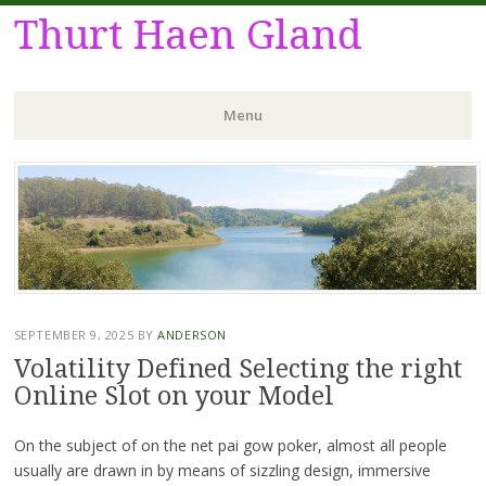
Thurt Haen Gland
Menu
Skip
to
content
SEPTEMBER 9, 2025
BY
ANDERSON
Volatility Defined Selecting the right
Online Slot on your Model
On the subject of on the net pai gow poker, almost all people
usually are drawn in by means of sizzling design, immersive