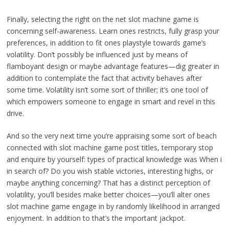
Finally, selecting the right on the net slot machine game is
concerning self-awareness. Learn ones restricts, fully grasp your
preferences, in addition to fit ones playstyle towards game’s
volatility. Don’t possibly be influenced just by means of
flamboyant design or maybe advantage features—dig greater in
addition to contemplate the fact that activity behaves after
some time. Volatility isn’t some sort of thriller; it’s one tool of
which empowers someone to engage in smart and revel in this
drive.
And so the very next time you’re appraising some sort of beach
connected with slot machine game post titles, temporary stop
and enquire by yourself: types of practical knowledge was When i
in search of? Do you wish stable victories, interesting highs, or
maybe anything concerning? That has a distinct perception of
volatility, you’ll besides make better choices—you’ll alter ones
slot machine game engage in by randomly likelihood in arranged
enjoyment. In addition to that’s the important jackpot.