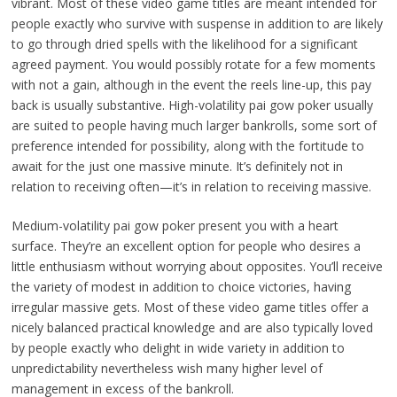
vibrant. Most of these video game titles are meant intended for
people exactly who survive with suspense in addition to are likely
to go through dried spells with the likelihood for a significant
agreed payment. You would possibly rotate for a few moments
with not a gain, although in the event the reels line-up, this pay
back is usually substantive. High-volatility pai gow poker usually
are suited to people having much larger bankrolls, some sort of
preference intended for possibility, along with the fortitude to
await for the just one massive minute. It’s definitely not in
relation to receiving often—it’s in relation to receiving massive.
Medium-volatility pai gow poker present you with a heart
surface. They’re an excellent option for people who desires a
little enthusiasm without worrying about opposites. You’ll receive
the variety of modest in addition to choice victories, having
irregular massive gets. Most of these video game titles offer a
nicely balanced practical knowledge and are also typically loved
by people exactly who delight in wide variety in addition to
unpredictability nevertheless wish many higher level of
management in excess of the bankroll.