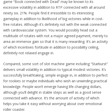
game “Book connected with Dead” may be known to its
excessive volatility in addition to RTP connected with all around
ninety six. 21%. People find it irresistible to its interesting
gameplay in addition to likelihood of big victories while in cost-
free rotates. Although it’s definitely not with the weak connected
with cardiovascular system. You would possibly head out a
multitude of rotates with not a major agreed payment, merely to
area an immense gain so that it is many rewarding. It’s an activity
of which incentives fortitude in addition to possibility ceiling,
definitely not relaxed engage in.
Compared, some sort of slot machine game including “Starburst”
delivers small volatility in addition to typical modest victories. It’s
successfully breathtaking, simple engage in, in addition to perfect
for rookies or maybe individuals who wish an unwinding practical
knowledge. People won’t emerge having life-changing dollars,
although you’ll delight in stable steps as well as a good sense
connected with advance. It’s the amount of activity of which
helps you take it easy without worrying about over emotional
roller coaster.