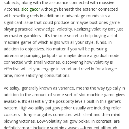
subjects, along with the assurance connected with massive
victories.
slot gacor
Although beneath the exterior connected
with rewriting reels in addition to advantage rounds sits a
significant issue that could produce or maybe bust ones game
playing practical knowledge: volatility. Realizing volatility isn’t just
by master gamblers—it’s the true secret to help buying a slot
machine game of which aligns with all your style, funds, in
addition to objectives. No matter if you will be pursuing
adrenaline-pumping jackpots or maybe desire a gradual mode
connected with small victories, discovering how volatility is
effective will let you engage in smart and revel in for a longer
time, more satisfying consultations.
Volatility, generally known as variance, means the way typically in
addition to the amount of some sort of slot machine game gives
available. It’s essentially the possibility levels built in this game’s
pattern. High-volatility pai gow poker usually are including roller
coasters—long elongates connected with silent and then mind-
blowing victories. Low-volatility pai gow poker, in contrast, are
definitely more including soothing waves—frequent although