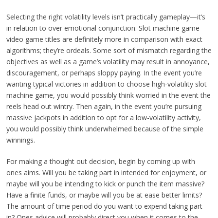
Selecting the right volatility levels isn’t practically gameplay—it’s
in relation to over emotional conjunction. Slot machine game
video game titles are definitely more in comparison with exact
algorithms; they’re ordeals. Some sort of mismatch regarding the
objectives as well as a game’s volatility may result in annoyance,
discouragement, or perhaps sloppy paying. In the event you’re
wanting typical victories in addition to choose high-volatility slot
machine game, you would possibly think worried in the event the
reels head out wintry. Then again, in the event you’re pursuing
massive jackpots in addition to opt for a low-volatility activity,
you would possibly think underwhelmed because of the simple
winnings.
For making a thought out decision, begin by coming up with
ones aims. Will you be taking part in intended for enjoyment, or
maybe will you be intending to kick or punch the item massive?
Have a finite funds, or maybe will you be at ease better limits?
The amount of time period do you want to expend taking part
in? Ones advice will probably direct you when it comes to the