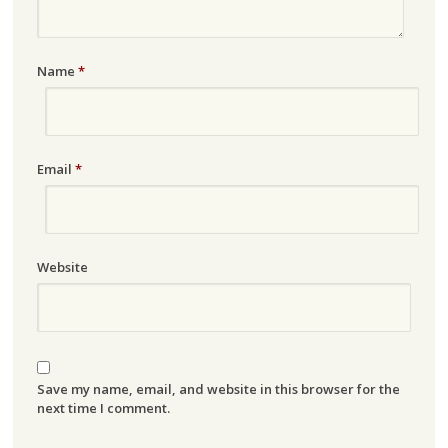
Name
*
Email
*
Website
Save my name, email, and website in this browser for the
next time I comment.