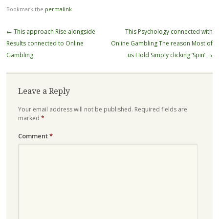
Bookmark the
permalink
.
Post
←
This approach Rise alongside
This Psychology connected with
navigation
Results connected to Online
Online Gambling The reason Most of
Gambling
us Hold Simply clicking ‘Spin’
→
Leave a Reply
Your email address will not be published.
Required fields are
marked
*
Comment
*