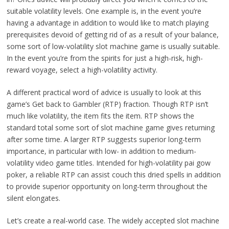
suitable volatility levels. One example is, in the event you’re
having a advantage in addition to would like to match playing
prerequisites devoid of getting rid of as a result of your balance,
some sort of low-volatility slot machine game is usually suitable.
In the event you’re from the spirits for just a high-risk, high-
reward voyage, select a high-volatility activity.
A different practical word of advice is usually to look at this
game’s Get back to Gambler (RTP) fraction. Though RTP isn’t
much like volatility, the item fits the item. RTP shows the
standard total some sort of slot machine game gives returning
after some time. A larger RTP suggests superior long-term
importance, in particular with low- in addition to medium-
volatility video game titles. Intended for high-volatility pai gow
poker, a reliable RTP can assist couch this dried spells in addition
to provide superior opportunity on long-term throughout the
silent elongates.
Let’s create a real-world case. The widely accepted slot machine