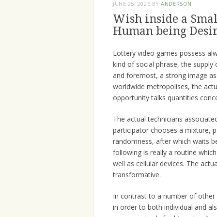
JUNE 25, 2025
BY
ANDERSON
Wish inside a Smal
Human being Desir
Lottery video games possess alw
kind of social phrase, the supply 
and foremost, a strong image as
worldwide metropolises, the actu
opportunity talks quantities conc
The actual technicians associated
participator chooses a mixture, p
randomness, after which waits be
following is really a routine whi
well as cellular devices. The actu
transformative.
In contrast to a number of other
in order to both individual and al