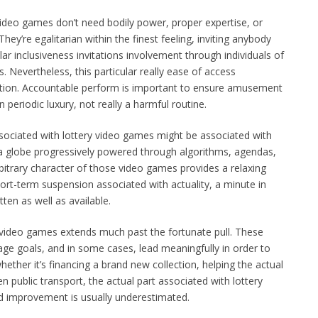
video games don’t need bodily power, proper expertise, or
ey’re egalitarian within the finest feeling, inviting anybody
lar inclusiveness invitations involvement through individuals of
ns. Nevertheless, this particular really ease of access
aution. Accountable perform is important to ensure amusement
 periodic luxury, not really a harmful routine.
ssociated with lottery video games might be associated with
e a globe progressively powered through algorithms, agendas,
rbitrary character of those video games provides a relaxing
short-term suspension associated with actuality, a minute in
en as well as available.
e video games extends much past the fortunate pull. These
ge goals, and in some cases, lead meaningfully in order to
hether it’s financing a brand new collection, helping the actual
n public transport, the actual part associated with lottery
 improvement is usually underestimated.