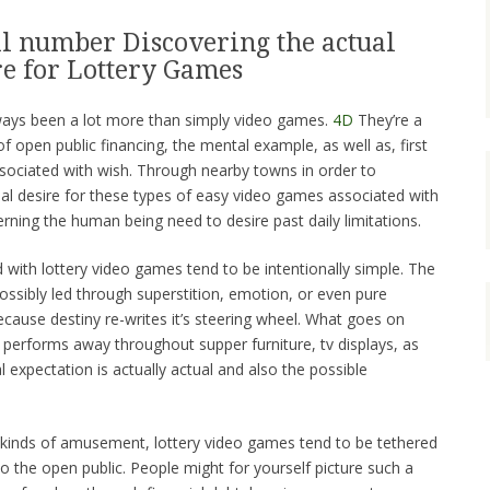
l number Discovering the actual
e for Lottery Games
ays been a lot more than simply video games.
4D
They’re a
of open public financing, the mental example, as well as, first
sociated with wish. Through nearby towns in order to
al desire for these types of easy video games associated with
erning the human being need to desire past daily limitations.
 with lottery video games tend to be intentionally simple. The
ossibly led through superstition, emotion, or even pure
cause destiny re-writes it’s steering wheel. What goes on
ch performs away throughout supper furniture, tv displays, as
al expectation is actually actual and also the possible
 kinds of amusement, lottery video games tend to be tethered
so the open public. People might for yourself picture such a