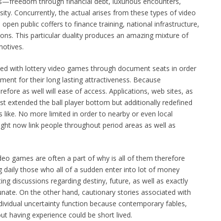
ves—freedom through financial debt, luxurious encounters,
ity. Concurrently, the actual arises from these types of video
 open public coffers to finance training, national infrastructure,
ons. This particular duality produces an amazing mixture of
motives.
ed with lottery video games through document seats in order
stament for their long lasting attractiveness. Because
fore as well will ease of access. Applications, web sites, as
ust extended the ball player bottom but additionally redefined
like. No more limited in order to nearby or even local
right now link people throughout period areas as well as
ideo games are often a part of why is all of them therefore
ng daily those who all of a sudden enter into lot of money
iting discussions regarding destiny, future, as well as exactly
ate. On the other hand, cautionary stories associated with
ndividual uncertainty function because contemporary fables,
ut having experience could be short lived.