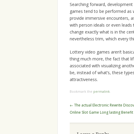
Searching forward, development w
games tend to be performed as w
provide immersive encounters, as
with person ideals or even leads 
change exactly what is in the ce
nevertheless trim, which every th
Lottery video games aren’t basica
thing much more, the fact that li
associated with visualizing anoth
be, instead of what’s, these type
attractiveness.
Bookmark the
permalink
.
Post
←
The actual Electronic Rewrite Discov
navigation
Online Slot Game Long lasting Benefit 