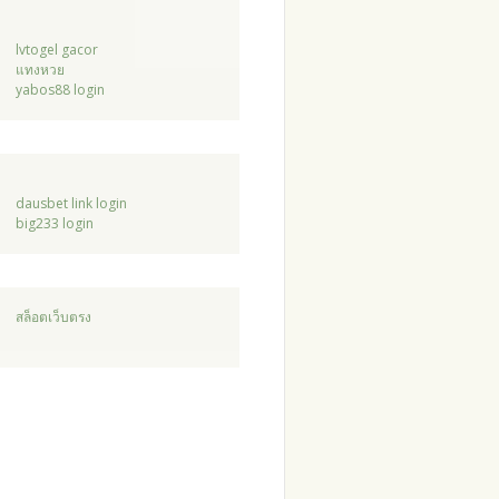
lvtogel gacor
แทงหวย
yabos88 login
dausbet link login
big233 login
สล็อตเว็บตรง