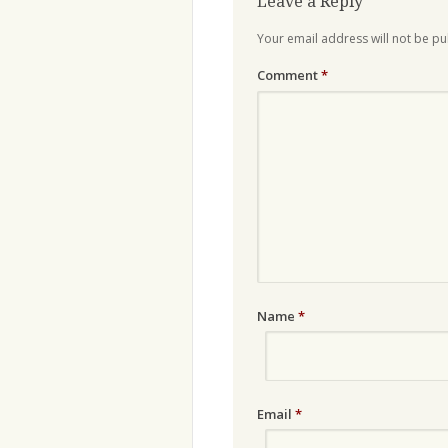
Leave a Reply
Your email address will not be pu
Comment
*
Name
*
Email
*