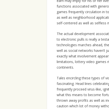
earn may imply for his or her li
functions associated with generos
games frequently circulation in to
as well as neighborhood applicati
self-centered as well as selfless 
The actual development associat
to electronic pulls is really a te
technologies marches ahead, there
well as social networks haven’t j
exactly what involvement appears 
limitations, lottery video games 
continents.
Tales encircling these types of v
fascinating. Head lines celebrati
frequently proceed virus-like, ign
what this means to become fortun
thrown away profits as well as i
caution which lot of money witho