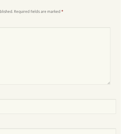
blished.
Required fields are marked
*