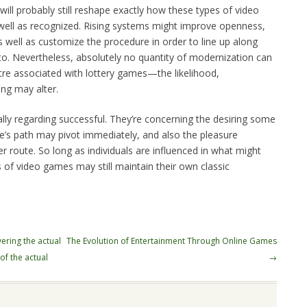
ill probably still reshape exactly how these types of video
ell as recognized. Rising systems might improve openness,
 well as customize the procedure in order to line up along
to. Nevertheless, absolutely no quantity of modernization can
ntre associated with lottery games—the likelihood,
ing may alter.
lly regarding successful. They’re concerning the desiring some
fe’s path may pivot immediately, and also the pleasure
er route. So long as individuals are influenced in what might
s of video games may still maintain their own classic
ering the actual
The Evolution of Entertainment Through Online Games
of the actual
→