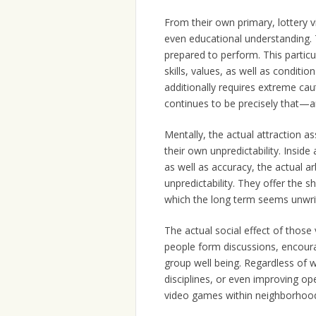
From their own primary, lottery 
even educational understanding. Th
prepared to perform. This particu
skills, values, as well as conditio
additionally requires extreme c
continues to be precisely that—an
Mentally, the actual attraction a
their own unpredictability. Insid
as well as accuracy, the actual a
unpredictability. They offer the 
which the long term seems unwritt
The actual social effect of thos
people form discussions, encoura
group well being. Regardless of w
disciplines, or even improving ope
video games within neighborhood