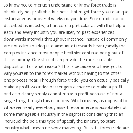
to know not to mention understand or know forex trade is
absolutely not profitable business that might force you to unique
instantaneous or over 4 weeks maybe time. Forex trade can be
described as industry, a hardcore a particular as with the help of
each and every industry you are likely to past experiences
downwards intervals throughout instance. Instead of commonly
are not calm an adequate amount of towards bear typically the
complex instance most people healthier continue being out of
this economy. One should can provide the most suitable
disposition. For what reason? This is because you have got to
vary yourself to the forex market without having to the other
one process near. Through forex trade, you can actually basically
make a profit wounded passengers a chance to make a profit
and also clearly simply cannot make a profit because of not a
single thing through this economy. Which means, as opposed to
whatever nearly everybody assert, ecommerce is absolutely not
some manageable industry in the slightest considering that an
individual the sole this type of specify the itinerary to start
industry what i mean network marketing. But still, forex trade are