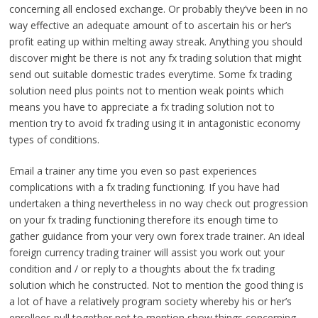
concerning all enclosed exchange. Or probably they’ve been in no
way effective an adequate amount of to ascertain his or her’s
profit eating up within melting away streak. Anything you should
discover might be there is not any fx trading solution that might
send out suitable domestic trades everytime. Some fx trading
solution need plus points not to mention weak points which
means you have to appreciate a fx trading solution not to
mention try to avoid fx trading using it in antagonistic economy
types of conditions.
Email a trainer any time you even so past experiences
complications with a fx trading functioning. If you have had
undertaken a thing nevertheless in no way check out progression
on your fx trading functioning therefore its enough time to
gather guidance from your very own forex trade trainer. An ideal
foreign currency trading trainer will assist you work out your
condition and / or reply to a thoughts about the fx trading
solution which he constructed. Not to mention the good thing is
a lot of have a relatively program society whereby his or her’s
enrollees pull together not to mention show things concerning