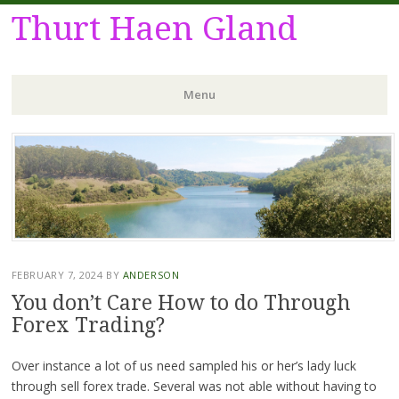
Thurt Haen Gland
Menu
Skip
to
content
FEBRUARY 7, 2024
BY
ANDERSON
You don’t Care How to do Through
Forex Trading?
Over instance a lot of us need sampled his or her’s lady luck
through sell forex trade. Several was not able without having to