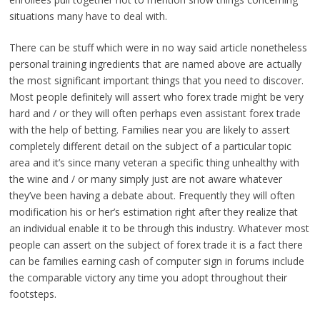
situations many have to deal with.
There can be stuff which were in no way said article nonetheless
personal training ingredients that are named above are actually
the most significant important things that you need to discover.
Most people definitely will assert who forex trade might be very
hard and / or they will often perhaps even assistant forex trade
with the help of betting. Families near you are likely to assert
completely different detail on the subject of a particular topic
area and it’s since many veteran a specific thing unhealthy with
the wine and / or many simply just are not aware whatever
they’ve been having a debate about. Frequently they will often
modification his or her’s estimation right after they realize that
an individual enable it to be through this industry. Whatever most
people can assert on the subject of forex trade it is a fact there
can be families earning cash of computer sign in forums include
the comparable victory any time you adopt throughout their
footsteps.