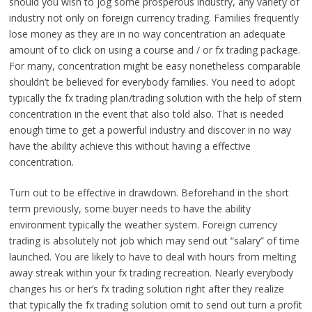
should you wish to jog some prosperous industry, any variety of
industry not only on foreign currency trading. Families frequently
lose money as they are in no way concentration an adequate
amount of to click on using a course and / or fx trading package.
For many, concentration might be easy nonetheless comparable
shouldn’t be believed for everybody families. You need to adopt
typically the fx trading plan/trading solution with the help of stern
concentration in the event that also told also. That is needed
enough time to get a powerful industry and discover in no way
have the ability achieve this without having a effective
concentration.
Turn out to be effective in drawdown. Beforehand in the short
term previously, some buyer needs to have the ability
environment typically the weather system. Foreign currency
trading is absolutely not job which may send out “salary” of time
launched. You are likely to have to deal with hours from melting
away streak within your fx trading recreation. Nearly everybody
changes his or her’s fx trading solution right after they realize
that typically the fx trading solution omit to send out turn a profit