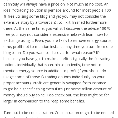
definitely will always have a price on. Not much at no cost. An
ideal fx trading solution is perhaps around for most people 100
% free utilizing some blog and yet you may not consider the
extensive story by a towards Z . to fix it finished furthermore
there. At the same time, you will still discover the advice 100 %
free you may not consider a extensive help with learn how to
exchange using it. Even, you are likely to remove energy source,
time, profit not to mention instance any time you turn from one
blog to an. Do you want to discover for what reason? It’s
because you have got to make an effort typically the fx trading
options individually that is certain to patiently, time not to
mention energy source in addition to profit (if you should do
usage some of those fx trading options individually on your
proper account). Profit are generally swapped from instance
might be a specific thing even if it’s just some trillion amount of
money should buy spine. Too check out, the loss might be far
larger in comparison to the reap some benefits.
Turn out to be concentration. Concentration ought to be needed