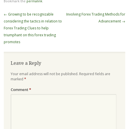
Bookmark the
permalink
.
Post
←
Growing to be recognizable
Involving Forex Trading Methods for
navigation
considering the tactics in relation to
Advancement
→
Forex Trading Clues to help
triumphant on this forex trading
promotes
Leave a Reply
Your email address will not be published.
Required fields are
marked
*
Comment
*