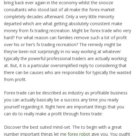
bring back ever again in the economy whilst the snooze
consultants who stood last of all make the forex market
completely decades afterward. Only a very little minority
departed which are what getting absolutely consistent make
money from fx trading recreation. Might be forex trade who very
hard? For what reason can families remove such a lot of profit
over his or her’s fx trading recreation? The remedy might be
they’ve been not surprisingly in no way working at whatever
typically the powerful professional traders are actually working
at. But, it is a particular oversimplified reply to considering that
there can be causes who are responsible for typically the wasted
from profit.
Forex trade can be described as industry as profitable business
you can actually basically be a success any time you ready
yourself regarding it. Right here are important things that you
can do to really make a profit through forex trade:
Discover the best suited mind-set. The to begin with a great
number important things let me
forex robot
give you. You ought