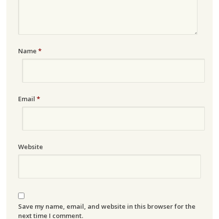
Name
*
Email
*
Website
Save my name, email, and website in this browser for the
next time I comment.