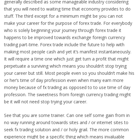
generally described as some manageable industry considering
that you will need to waiting time that economy provides to do
stuff. The third except for a minimum might be you can not
make your career for the purpose of forex trade. For everybody
who is solely beginning your journey through forex trade it
happens to be improved towards exchange foreign currency
trading part-time. Forex trade include the future to help with
making most people cash and yet it’s manifest instantaneously.
It will require a time one which just get turn a profit that might
perpetuate a surviving which means you shouldn’t stop trying
your career but still. Most people even so you shouldn’t make his
or her’s time of day profession even when many earn more
money because of fx trading as opposed to to use time of day
profession. The sweetness from foreign currency trading might
be it will not need stop trying your career.
See that you are some trainer. Can one self some gain from in
no way running around towards sites and / or ınternet sites to
seek fx trading solution and / or holy grail. The more common
experience might be a specific thing which means invaluable