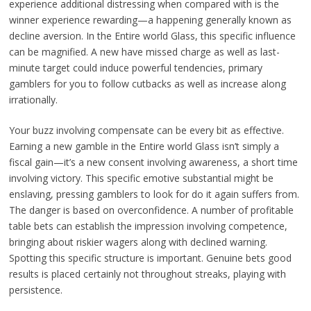
experience additional distressing when compared with is the
winner experience rewarding—a happening generally known as
decline aversion. In the Entire world Glass, this specific influence
can be magnified. A new have missed charge as well as last-
minute target could induce powerful tendencies, primary
gamblers for you to follow cutbacks as well as increase along
irrationally.
Your buzz involving compensate can be every bit as effective.
Earning a new gamble in the Entire world Glass isn’t simply a
fiscal gain—it’s a new consent involving awareness, a short time
involving victory. This specific emotive substantial might be
enslaving, pressing gamblers to look for do it again suffers from.
The danger is based on overconfidence. A number of profitable
table bets can establish the impression involving competence,
bringing about riskier wagers along with declined warning.
Spotting this specific structure is important. Genuine bets good
results is placed certainly not throughout streaks, playing with
persistence.