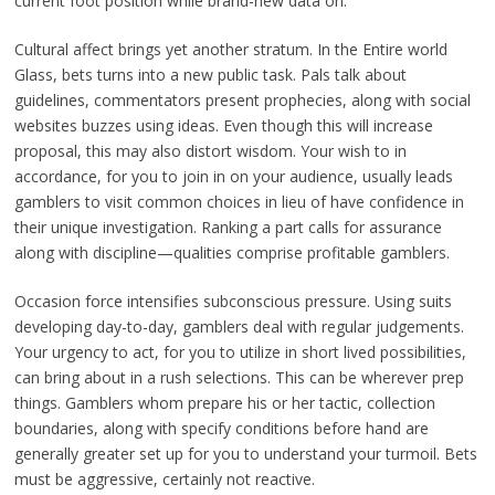
current foot position while brand-new data on.
Cultural affect brings yet another stratum. In the Entire world
Glass, bets turns into a new public task. Pals talk about
guidelines, commentators present prophecies, along with social
websites buzzes using ideas. Even though this will increase
proposal, this may also distort wisdom. Your wish to in
accordance, for you to join in on your audience, usually leads
gamblers to visit common choices in lieu of have confidence in
their unique investigation. Ranking a part calls for assurance
along with discipline—qualities comprise profitable gamblers.
Occasion force intensifies subconscious pressure. Using suits
developing day-to-day, gamblers deal with regular judgements.
Your urgency to act, for you to utilize in short lived possibilities,
can bring about in a rush selections. This can be wherever prep
things. Gamblers whom prepare his or her tactic, collection
boundaries, along with specify conditions before hand are
generally greater set up for you to understand your turmoil. Bets
must be aggressive, certainly not reactive.