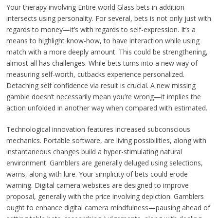
Your therapy involving Entire world Glass bets in addition
intersects using personality. For several, bets is not only just with
regards to money—it’s with regards to self-expression. It’s a
means to highlight know-how, to have interaction while using
match with a more deeply amount. This could be strengthening,
almost all has challenges. While bets turns into a new way of
measuring self-worth, cutbacks experience personalized.
Detaching self confidence via result is crucial. A new missing
gamble doesn’t necessarily mean you’re wrong—it implies the
action unfolded in another way when compared with estimated.
Technological innovation features increased subconscious
mechanics. Portable software, are living possibilities, along with
instantaneous changes build a hyper-stimulating natural
environment. Gamblers are generally deluged using selections,
warns, along with lure. Your simplicity of bets could erode
warning. Digital camera websites are designed to improve
proposal, generally with the price involving depiction. Gamblers
ought to enhance digital camera mindfulness—pausing ahead of