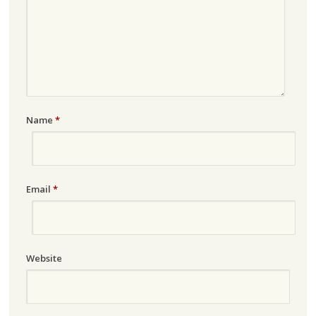
Name
*
Email
*
Website