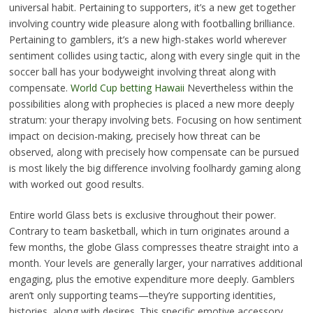
universal habit. Pertaining to supporters, it’s a new get together
involving country wide pleasure along with footballing brilliance.
Pertaining to gamblers, it’s a new high-stakes world wherever
sentiment collides using tactic, along with every single quit in the
soccer ball has your bodyweight involving threat along with
compensate.
World Cup betting Hawaii
Nevertheless within the
possibilities along with prophecies is placed a new more deeply
stratum: your therapy involving bets. Focusing on how sentiment
impact on decision-making, precisely how threat can be
observed, along with precisely how compensate can be pursued
is most likely the big difference involving foolhardy gaming along
with worked out good results.
Entire world Glass bets is exclusive throughout their power.
Contrary to team basketball, which in turn originates around a
few months, the globe Glass compresses theatre straight into a
month. Your levels are generally larger, your narratives additional
engaging, plus the emotive expenditure more deeply. Gamblers
aren’t only supporting teams—they’re supporting identities,
histories, along with desires. This specific emotive accessory