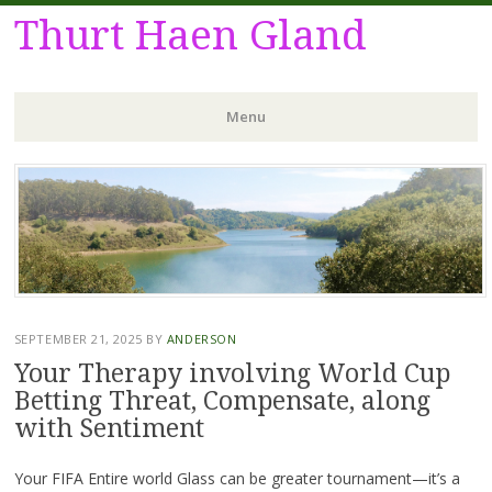
Thurt Haen Gland
Menu
Skip
to
content
SEPTEMBER 21, 2025
BY
ANDERSON
Your Therapy involving World Cup
Betting Threat, Compensate, along
with Sentiment
Your FIFA Entire world Glass can be greater tournament—it’s a