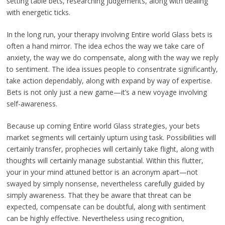
setting table bets, researching judgements, along with dealing
with energetic ticks.
In the long run, your therapy involving Entire world Glass bets is
often a hand mirror. The idea echos the way we take care of
anxiety, the way we do compensate, along with the way we reply
to sentiment. The idea issues people to consentrate significantly,
take action dependably, along with expand by way of expertise.
Bets is not only just a new game—it’s a new voyage involving
self-awareness.
Because up coming Entire world Glass strategies, your bets
market segments will certainly upturn using task. Possibilities will
certainly transfer, prophecies will certainly take flight, along with
thoughts will certainly manage substantial. Within this flutter,
your in your mind attuned bettor is an acronym apart—not
swayed by simply nonsense, nevertheless carefully guided by
simply awareness. That they be aware that threat can be
expected, compensate can be doubtful, along with sentiment
can be highly effective. Nevertheless using recognition,