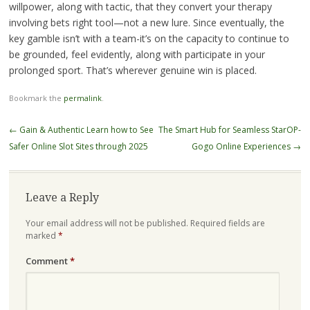
willpower, along with tactic, that they convert your therapy
involving bets right tool—not a new lure. Since eventually, the
key gamble isn’t with a team-it’s on the capacity to continue to
be grounded, feel evidently, along with participate in your
prolonged sport. That’s wherever genuine win is placed.
Bookmark the
permalink
.
Post
←
Gain & Authentic Learn how to See
The Smart Hub for Seamless StarOP-
navigation
Safer Online Slot Sites through 2025
Gogo Online Experiences
→
Leave a Reply
Your email address will not be published.
Required fields are
marked
*
Comment
*