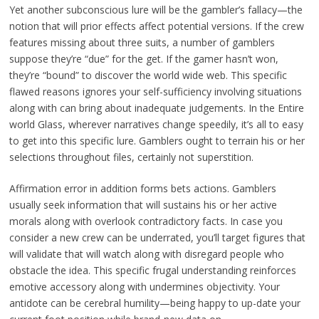
Yet another subconscious lure will be the gambler’s fallacy—the
notion that will prior effects affect potential versions. If the crew
features missing about three suits, a number of gamblers
suppose they’re “due” for the get. If the gamer hasn’t won,
they’re “bound” to discover the world wide web. This specific
flawed reasons ignores your self-sufficiency involving situations
along with can bring about inadequate judgements. In the Entire
world Glass, wherever narratives change speedily, it’s all to easy
to get into this specific lure. Gamblers ought to terrain his or her
selections throughout files, certainly not superstition.
Affirmation error in addition forms bets actions. Gamblers
usually seek information that will sustains his or her active
morals along with overlook contradictory facts. In case you
consider a new crew can be underrated, you’ll target figures that
will validate that will watch along with disregard people who
obstacle the idea. This specific frugal understanding reinforces
emotive accessory along with undermines objectivity. Your
antidote can be cerebral humility—being happy to up-date your