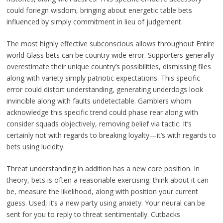
could foriegn wisdom, bringing about energetic table bets
influenced by simply commitment in lieu of judgement.
The most highly effective subconscious allows throughout Entire
world Glass bets can be country wide error. Supporters generally
overestimate their unique country’s possibilities, dismissing files
along with variety simply patriotic expectations. This specific
error could distort understanding, generating underdogs look
invincible along with faults undetectable. Gamblers whom
acknowledge this specific trend could phase rear along with
consider squads objectively, removing belief via tactic. It’s
certainly not with regards to breaking loyalty—it’s with regards to
bets using lucidity.
Threat understanding in addition has a new core position. In
theory, bets is often a reasonable exercising: think about it can
be, measure the likelihood, along with position your current
guess. Used, it’s a new party using anxiety. Your neural can be
sent for you to reply to threat sentimentally. Cutbacks