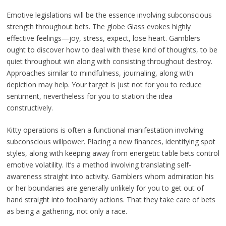
Emotive legislations will be the essence involving subconscious
strength throughout bets. The globe Glass evokes highly
effective feelings—joy, stress, expect, lose heart. Gamblers
ought to discover how to deal with these kind of thoughts, to be
quiet throughout win along with consisting throughout destroy.
Approaches similar to mindfulness, journaling, along with
depiction may help. Your target is just not for you to reduce
sentiment, nevertheless for you to station the idea
constructively.
Kitty operations is often a functional manifestation involving
subconscious willpower. Placing a new finances, identifying spot
styles, along with keeping away from energetic table bets control
emotive volatility. It’s a method involving translating self-
awareness straight into activity. Gamblers whom admiration his
or her boundaries are generally unlikely for you to get out of
hand straight into foolhardy actions. That they take care of bets
as being a gathering, not only a race.