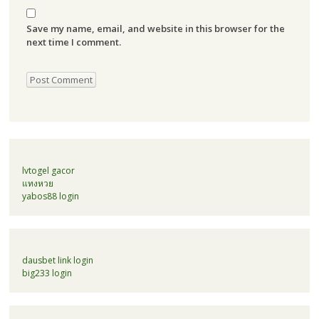
Save my name, email, and website in this browser for the
next time I comment.
lvtogel gacor
แทงหวย
yabos88 login
dausbet link login
big233 login