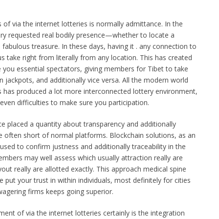
f via the internet lotteries is normally admittance. In the
ttery requested real bodily presence—whether to locate a
 fabulous treasure. In these days, having it . any connection to
s take right from literally from any location. This has created
e you essential spectators, giving members for Tibet to take
 jackpots, and additionally vice versa. All the modern world
es has produced a lot more interconnected lottery environment,
even difficulties to make sure you participation.
ce placed a quantity about transparency and additionally
e often short of normal platforms. Blockchain solutions, as an
 used to confirm justness and additionally traceability in the
Members may well assess which usually attraction really are
out really are allotted exactly. This approach medical spine
put your trust in within individuals, most definitely for cities
wagering firms keeps going superior.
ent of via the internet lotteries certainly is the integration