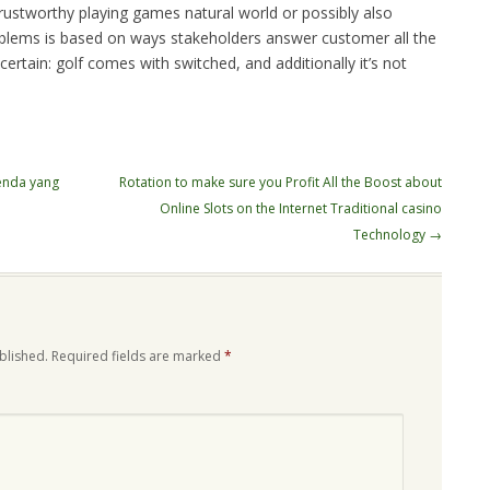
rustworthy playing games natural world or possibly also
oblems is based on ways stakeholders answer customer all the
 certain: golf comes with switched, and additionally it’s not
enda yang
Rotation to make sure you Profit All the Boost about
Online Slots on the Internet Traditional casino
Technology
→
blished.
Required fields are marked
*