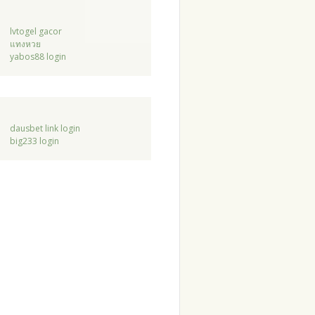
lvtogel gacor
แทงหวย
yabos88 login
dausbet link login
big233 login