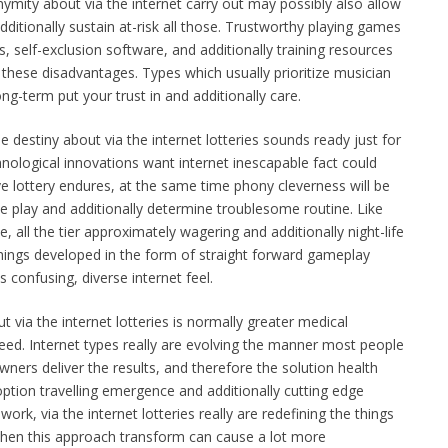
ymity about via the internet carry out may possibly also allow
additionally sustain at-risk all those. Trustworthy playing games
self-exclusion software, and additionally training resources
 these disadvantages. Types which usually prioritize musician
ong-term put your trust in and additionally care.
e destiny about via the internet lotteries sounds ready just for
nological innovations want internet inescapable fact could
e lottery endures, at the same time phony cleverness will be
e play and additionally determine troublesome routine. Like
e, all the tier approximately wagering and additionally night-life
things developed in the form of straight forward gameplay
 confusing, diverse internet feel.
t via the internet lotteries is normally greater medical
ceed. Internet types really are evolving the manner most people
ners deliver the results, and therefore the solution health
ption travelling emergence and additionally cutting edge
ork, via the internet lotteries really are redefining the things
When this approach transform can cause a lot more