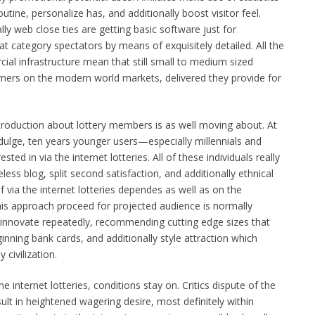
utine, personalize has, and additionally boost visitor feel.
ly web close ties are getting basic software just for
at category spectators by means of exquisitely detailed. All the
cial infrastructure mean that still small to medium sized
tomers on the modern world markets, delivered they provide for
ntroduction about lottery members is as well moving about. At
ndulge, ten years younger users—especially millennials and
ted in via the internet lotteries. All of these individuals really
less blog, split second satisfaction, and additionally ethnical
of via the internet lotteries dependes as well as on the
 This approach proceed for projected audience is normally
 innovate repeatedly, recommending cutting edge sizes that
inning bank cards, and additionally style attraction which
civilization.
he internet lotteries, conditions stay on. Critics dispute of the
sult in heightened wagering desire, most definitely within