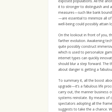
exposed populations. All the anon
it to stronger to distinguish and 
measures—such like bank bounds, 
—are essential to minimize all of
well-being could possibly attain l
On the lookout in front of you, th
farther evolution. Awakening tech
quite possibly construct immersiv
which is used to personalize gam
internet types can quickly innovat
should blur a step forward. The 
about danger is getting a fabulous
To summary it, all the boost abou
upgrade—it’s a fabulous life pro
carry out, the manner business ow
systems reinstate. By means of o
spectators adopting all the framew
suggests to take the a chance. 