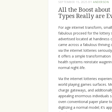
SEPTEMBER 15, 2025
BY
ANDERSON
All the Boost about
Types Really are E
For age internet transform, smal
fabulous proceed for the lottery 
advertised located at handiness ou
came across a fabulous thriving c
via the internet lotteries seriou
it offers a simple transformati
health systems reinstate wagering
normal night-life.
Via the internet lotteries exper
world playing games surfaces. M
charge gateways, and additionally 
appealing enormous individuals s
oven conventional paper plane tic
digitizing a normal model; it’s ap