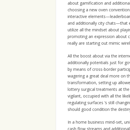
about gamification and additionall
choosing a new oven conventional 
interactive elements—leaderboard
and additionally city chats—that e
utilize all the mindset about play
promoting an expression about cit
really are starting out mimic w
All the boost about via the intern
additionally potentials just for 
by means of cross-border particip
wagering a great deal more on th
transformation, setting up allowe
lottery surgical treatments at t
vigilant, occupied with all the lik
regulating surfaces ‘s still chang
should good condition the destiny
In a home business mind-set, uni
cash flow streams and additionall