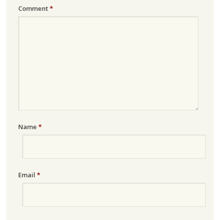
Comment
*
Name
*
Email
*