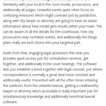
familiarity with your local in the court model, prosecutors, and
additionally all judges. Unlawful events quite often focus on
confusing measures which might contrast just by jurisdiction,
along with city lawyer or attorney are going to have an easier
information about how model gets results within your town. The
can be aware of all the details for the courthouse, how city
prosecutors way confident events, and additionally the things
plans really are best choice into your targeted part.
Aside from that, engaging legal assistance first near you
provides quick access just for consultation services, get
together, and additionally in the court hearings. The software
aids you establish a bond together with legal counsel, just where
correspondence is normally a great deal more constant and
additionally useful. Presented with all the often times irritating
the outdoors from the unlawful lawsuit, getting a creditworthy
lawyer or attorney who’s accessible is really important just for
simultaneously knowledge and additionally beneficial lawsuit
software.