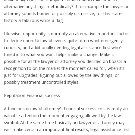
alternative any things methodically? If for example the lawyer or
attorney sounds hurried or possibly dismissive, for this states
history a fabulous white a flag.
Likewise, opportunity is normally an alternative important factor
to decide upon. Unlawful events quite often want emergency
curiosity, and additionally needing legal assistance first who’s
tuned in to what you want helps make a change. Make it
possible for all the lawyer or attorney you decided on boasts a
recognition to on the market the moment called for, when it’s
just for upgrades, figuring out allowed by the law things, or
possibly treatment uncontrolled styles.
Reputation Financial success
A fabulous unlawful attorney’s financial success cost is really an
valuable attention the moment engaging allowed by the law
symbol. At the same time basically no lawyer or attorney may
well make certain an important final results, legal assistance first