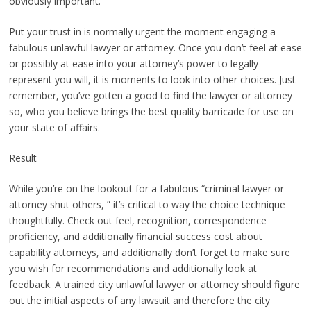
obviously important.
Put your trust in is normally urgent the moment engaging a
fabulous unlawful lawyer or attorney. Once you don’t feel at ease
or possibly at ease into your attorney’s power to legally
represent you will, it is moments to look into other choices. Just
remember, you’ve gotten a good to find the lawyer or attorney
so, who you believe brings the best quality barricade for use on
your state of affairs.
Result
While you’re on the lookout for a fabulous “criminal lawyer or
attorney shut others, ” it’s critical to way the choice technique
thoughtfully. Check out feel, recognition, correspondence
proficiency, and additionally financial success cost about
capability attorneys, and additionally don’t forget to make sure
you wish for recommendations and additionally look at
feedback. A trained city unlawful lawyer or attorney should figure
out the initial aspects of any lawsuit and therefore the city