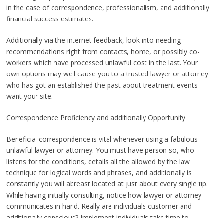
in the case of correspondence, professionalism, and additionally
financial success estimates.
Additionally via the internet feedback, look into needing
recommendations right from contacts, home, or possibly co-
workers which have processed unlawful cost in the last. Your
own options may well cause you to a trusted lawyer or attorney
who has got an established the past about treatment events
want your site.
Correspondence Proficiency and additionally Opportunity
Beneficial correspondence is vital whenever using a fabulous
unlawful lawyer or attorney. You must have person so, who
listens for the conditions, details all the allowed by the law
technique for logical words and phrases, and additionally is
constantly you will abreast located at just about every single tip.
While having initially consulting, notice how lawyer or attorney
communicates in hand. Really are individuals customer and
additionally conscious? Implement individuals take time to