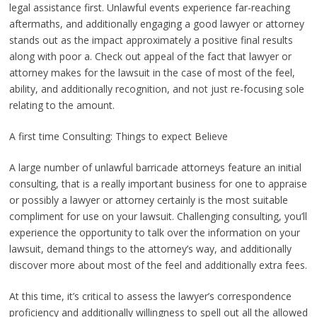
legal assistance first. Unlawful events experience far-reaching
aftermaths, and additionally engaging a good lawyer or attorney
stands out as the impact approximately a positive final results
along with poor a. Check out appeal of the fact that lawyer or
attorney makes for the lawsuit in the case of most of the feel,
ability, and additionally recognition, and not just re-focusing sole
relating to the amount.
A first time Consulting: Things to expect Believe
A large number of unlawful barricade attorneys feature an initial
consulting, that is a really important business for one to appraise
or possibly a lawyer or attorney certainly is the most suitable
compliment for use on your lawsuit. Challenging consulting, you’ll
experience the opportunity to talk over the information on your
lawsuit, demand things to the attorney’s way, and additionally
discover more about most of the feel and additionally extra fees.
At this time, it’s critical to assess the lawyer’s correspondence
proficiency and additionally willingness to spell out all the allowed