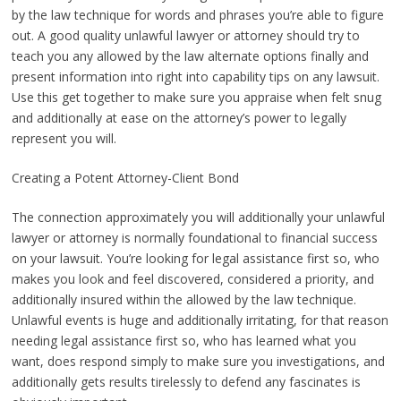
by the law technique for words and phrases you’re able to figure
out. A good quality unlawful lawyer or attorney should try to
teach you any allowed by the law alternate options finally and
present information into right into capability tips on any lawsuit.
Use this get together to make sure you appraise when felt snug
and additionally at ease on the attorney’s power to legally
represent you will.
Creating a Potent Attorney-Client Bond
The connection approximately you will additionally your unlawful
lawyer or attorney is normally foundational to financial success
on your lawsuit. You’re looking for legal assistance first so, who
makes you look and feel discovered, considered a priority, and
additionally insured within the allowed by the law technique.
Unlawful events is huge and additionally irritating, for that reason
needing legal assistance first so, who has learned what you
want, does respond simply to make sure you investigations, and
additionally gets results tirelessly to defend any fascinates is