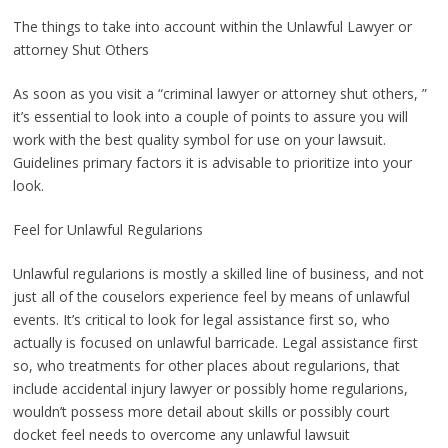
The things to take into account within the Unlawful Lawyer or
attorney Shut Others
As soon as you visit a “criminal lawyer or attorney shut others, ”
it’s essential to look into a couple of points to assure you will
work with the best quality symbol for use on your lawsuit.
Guidelines primary factors it is advisable to prioritize into your
look.
Feel for Unlawful Regularions
Unlawful regularions is mostly a skilled line of business, and not
just all of the couselors experience feel by means of unlawful
events. It’s critical to look for legal assistance first so, who
actually is focused on unlawful barricade. Legal assistance first
so, who treatments for other places about regularions, that
include accidental injury lawyer or possibly home regularions,
wouldn’t possess more detail about skills or possibly court
docket feel needs to overcome any unlawful lawsuit