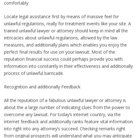
comfortably.
Locate legal assistance first by means of massive feel for
unlawful regularions, really for treatment events like your site. A
trained unlawful lawyer or attorney should keep in mind all the
intricacies about unlawful regularions, allowed by the law
measures, and additionally plans which enables you enjoy the
perfect final results for use on your lawsuit. Most of the
reputation financial success could perhaps provide you with
information into constantly in their effectiveness and additionally
process of unlawful barricade.
Recognition and additionally Feedback
All the reputation of a fabulous unlawful lawyer or attorney is
about the a large number of indicating clues from the power to
overcome any lawsuit. For today’s internet country, via the
internet feedback and additionally ranks feature vital information
into right into any attorney’s succeed. Checking remarks right
from original prospects will understand what you may anticipate