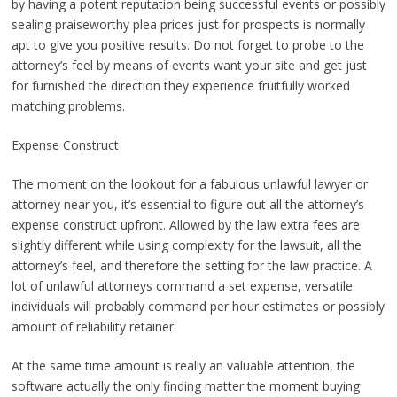
by having a potent reputation being successful events or possibly
sealing praiseworthy plea prices just for prospects is normally
apt to give you positive results. Do not forget to probe to the
attorney’s feel by means of events want your site and get just
for furnished the direction they experience fruitfully worked
matching problems.
Expense Construct
The moment on the lookout for a fabulous unlawful lawyer or
attorney near you, it’s essential to figure out all the attorney’s
expense construct upfront. Allowed by the law extra fees are
slightly different while using complexity for the lawsuit, all the
attorney’s feel, and therefore the setting for the law practice. A
lot of unlawful attorneys command a set expense, versatile
individuals will probably command per hour estimates or possibly
amount of reliability retainer.
At the same time amount is really an valuable attention, the
software actually the only finding matter the moment buying