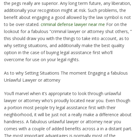
the pegs really are superior. Any long term future, any liberation,
additionally your recognition might at risk. Such problems, the
benefit about engaging a good allowed by the law symbol is not
to be over-stated.
criminal defense lawyer near me
For on the
lookout for a fabulous “criminal lawyer or attorney shut others, ”
this should draw you with the things to take into account, as to
why setting situations, and additionally make the best quality
option in the case of buying legal assistance first who’ll
overcome for use on your legal rights.
As to why Setting Situations The moment Engaging a fabulous
Unlawful Lawyer or attorney
You’ll marvel when it’s appropriate to look through unlawful
lawyer or attorney who’s proudly located near you. Even though
a portion most people try legal assistance first with their
neighborhood, it will be just not a really make a difference about
handiness. A fabulous unlawful lawyer or attorney near you
comes with a couple of added benefits across a in a distant part.
The most important advantages is normally most of the