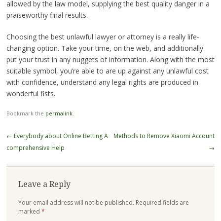
allowed by the law model, supplying the best quality danger in a
praiseworthy final results.
Choosing the best unlawful lawyer or attorney is a really life-
changing option. Take your time, on the web, and additionally
put your trust in any nuggets of information. Along with the most
suitable symbol, you’re able to are up against any unlawful cost
with confidence, understand any legal rights are produced in
wonderful fists.
Bookmark the
permalink
.
Post
←
Everybody about Online Betting A
Methods to Remove Xiaomi Account
navigation
comprehensive Help
→
Leave a Reply
Your email address will not be published.
Required fields are
marked
*