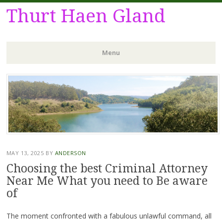
Thurt Haen Gland
Menu
Skip
to
content
MAY 13, 2025
BY
ANDERSON
Choosing the best Criminal Attorney
Near Me What you need to Be aware
of
The moment confronted with a fabulous unlawful command, all