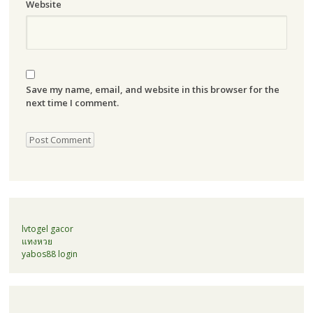
Website
Save my name, email, and website in this browser for the
next time I comment.
lvtogel gacor
แทงหวย
yabos88 login