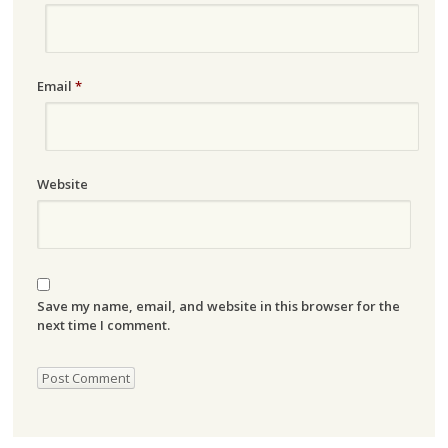
Email
*
Website
Save my name, email, and website in this browser for the
next time I comment.