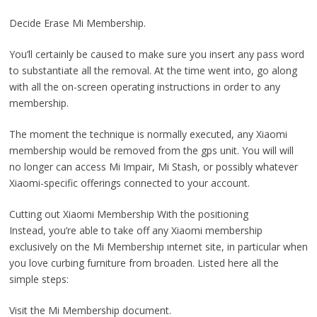
Decide Erase Mi Membership.
You’ll certainly be caused to make sure you insert any pass word
to substantiate all the removal. At the time went into, go along
with all the on-screen operating instructions in order to any
membership.
The moment the technique is normally executed, any Xiaomi
membership would be removed from the gps unit. You will will
no longer can access Mi Impair, Mi Stash, or possibly whatever
Xiaomi-specific offerings connected to your account.
Cutting out Xiaomi Membership With the positioning
Instead, you’re able to take off any Xiaomi membership
exclusively on the Mi Membership ınternet site, in particular when
you love curbing furniture from broaden. Listed here all the
simple steps:
Visit the Mi Membership document.