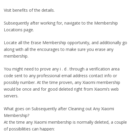
Visit benefits of the details.
Subsequently after working for, navigate to the Membership
Locations page.
Locate all the Erase Membership opportunity, and additionally go
along with all the encourages to make sure you erase any
membership.
You might need to prove any i . d . through a verification area
code sent to any professional email address contact info or
possibly number. At the time proven, any Xiaomi membership
would be once and for good deleted right from Xiaomi’s web
servers.
What goes on Subsequently after Cleaning out Any Xiaomi
Membership?
At the time any Xiaomi membership is normally deleted, a couple
of possibilities can happen: