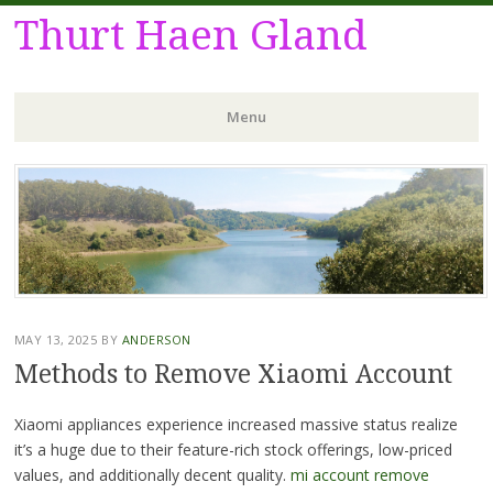
Thurt Haen Gland
Menu
Skip
to
content
MAY 13, 2025
BY
ANDERSON
Methods to Remove Xiaomi Account
Xiaomi appliances experience increased massive status realize
it’s a huge due to their feature-rich stock offerings, low-priced
values, and additionally decent quality.
mi account remove