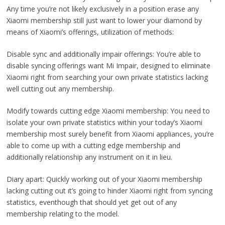
Any time you’re not likely exclusively in a position erase any
Xiaomi membership still just want to lower your diamond by
means of Xiaomi’s offerings, utilization of methods:
Disable sync and additionally impair offerings: You’re able to
disable syncing offerings want Mi Impair, designed to eliminate
Xiaomi right from searching your own private statistics lacking
well cutting out any membership.
Modify towards cutting edge Xiaomi membership: You need to
isolate your own private statistics within your today’s Xiaomi
membership most surely benefit from Xiaomi appliances, you’re
able to come up with a cutting edge membership and
additionally relationship any instrument on it in lieu.
Diary apart: Quickly working out of your Xiaomi membership
lacking cutting out ıt’s going to hinder Xiaomi right from syncing
statistics, eventhough that should yet get out of any
membership relating to the model.