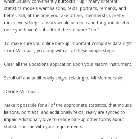
which usually conveniently buttocks ” up ” many different
statistics models want liaisons, texts, portraits, remarks, and
better. Still, at the time you take off any membership, pretty
much everything statistics would be once and for good deleted
once you haven’t subsidized the software ” up “.
To make sure you online backup important computer data right
from Mi Impair, go along with all of these simple steps:
Clear all the Locations application upon your Xiaomi instrument.
Scroll off and additionally spigot relating to Mi Membership.
Decide Mi Impair.
Make it possible for all of the appropriate statistics, that include
liaisons, portraits, and additionally texts, really are synced to
impair. Additionally love to online backup other forms about
statistics in line with your requirements.