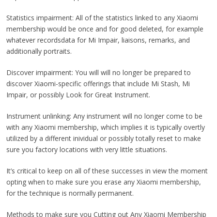
Statistics impairment: All of the statistics linked to any Xiaomi
membership would be once and for good deleted, for example
whatever recordsdata for Mi Impair, liaisons, remarks, and
additionally portraits.
Discover impairment: You will will no longer be prepared to
discover Xiaomi-specific offerings that include Mi Stash, Mi
Impair, or possibly Look for Great Instrument.
Instrument unlinking: Any instrument will no longer come to be
with any Xiaomi membership, which implies it is typically overtly
utilized by a different inividual or possibly totally reset to make
sure you factory locations with very little situations.
It’s critical to keep on all of these successes in view the moment
opting when to make sure you erase any Xiaomi membership,
for the technique is normally permanent.
Methods to make sure you Cutting out Any Xiaomi Membership