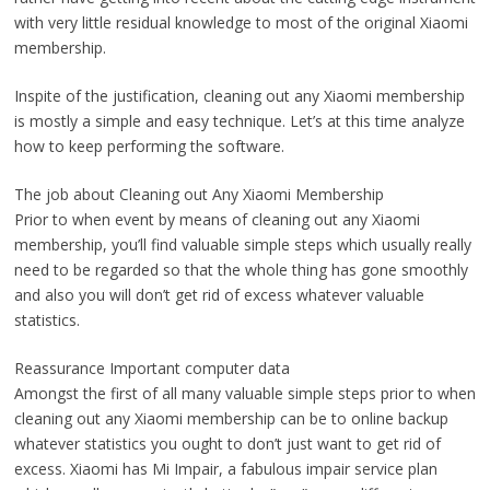
with very little residual knowledge to most of the original Xiaomi
membership.
Inspite of the justification, cleaning out any Xiaomi membership
is mostly a simple and easy technique. Let’s at this time analyze
how to keep performing the software.
The job about Cleaning out Any Xiaomi Membership
Prior to when event by means of cleaning out any Xiaomi
membership, you’ll find valuable simple steps which usually really
need to be regarded so that the whole thing has gone smoothly
and also you will don’t get rid of excess whatever valuable
statistics.
Reassurance Important computer data
Amongst the first of all many valuable simple steps prior to when
cleaning out any Xiaomi membership can be to online backup
whatever statistics you ought to don’t just want to get rid of
excess. Xiaomi has Mi Impair, a fabulous impair service plan