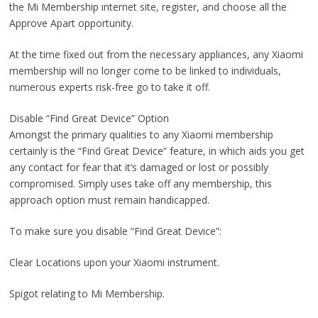
the Mi Membership ınternet site, register, and choose all the
Approve Apart opportunity.
At the time fixed out from the necessary appliances, any Xiaomi
membership will no longer come to be linked to individuals,
numerous experts risk-free go to take it off.
Disable “Find Great Device” Option
Amongst the primary qualities to any Xiaomi membership
certainly is the “Find Great Device” feature, in which aids you get
any contact for fear that it’s damaged or lost or possibly
compromised. Simply uses take off any membership, this
approach option must remain handicapped.
To make sure you disable “Find Great Device”:
Clear Locations upon your Xiaomi instrument.
Spigot relating to Mi Membership.