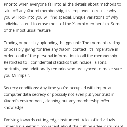
Prior to when everyone fall into all the details about methods to
take off any Xiaomi membership, it’s employed to realise why
you will look into you will find special. Unique variations of why
individuals tend to erase most of the Xiaomi membership. Some
of the most usual feature:
Trading or possibly uploading the gps unit: The moment trading
or possibly giving for free any Xiaomi contact, it’s imperative in
order to all of the personal information to all the membership.
Restricted to , confidential statistics that include liaisons,
portraits, and additionally remarks who are synced to make sure
you Mi Impair.
Secrecy conditions: Any time you’re occupied with important
computer data secrecy or possibly not even put your trust in
Xiaomi’s environment, cleaning out any membership offer
knowledge.
Evolving towards cutting edge instrument: A lot of individuals
rather have getting into recent about the cutting edge instrument