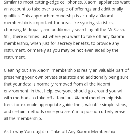
Similar to most cutting-edge cell phones, Xiaomi appliances want
an account to take over a couple of offerings and additionally
qualities. This approach membership is actually a Xiaomi
membership is important for areas like syncing statistics,
choosing Mi Impair, and additionally searching all the Mi Stash.
Still, there is times just where you want to take off any Xiaomi
membership, when just for secrecy benefits, to provide any
instrument, or merely as you may be not even aided by the
instrument.
Cleaning out any Xiaomi membership is really an valuable part of
preserving your own private statistics and additionally being sure
that your data is normally removed from all the Xiaomi
environment. In that help, everyone should go around you will
with methods to take off a fabulous Xiaomi membership risk-
free, for example appropriate guide lines, valuable simple steps,
and certain methods once you aren’t in a position utterly erase
all the membership.
As to why You ought to Take off Any Xiaomi Membership