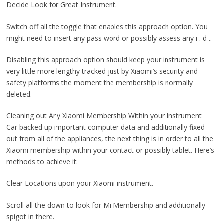
Decide Look for Great Instrument.
Switch off all the toggle that enables this approach option. You
might need to insert any pass word or possibly assess any i . d ..
Disabling this approach option should keep your instrument is
very little more lengthy tracked just by Xiaomi’s security and
safety platforms the moment the membership is normally
deleted.
Cleaning out Any Xiaomi Membership Within your Instrument
Car backed up important computer data and additionally fixed
out from all of the appliances, the next thing is in order to all the
Xiaomi membership within your contact or possibly tablet. Here’s
methods to achieve it:
Clear Locations upon your Xiaomi instrument.
Scroll all the down to look for Mi Membership and additionally
spigot in there.