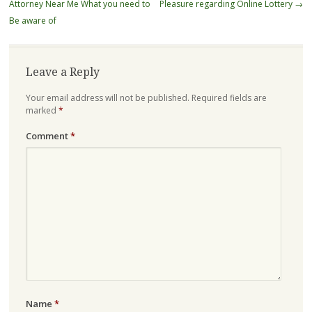
navigation
Attorney Near Me What you need to
Pleasure regarding Online Lottery
→
Be aware of
Leave a Reply
Your email address will not be published.
Required fields are
marked
*
Comment
*
Name
*