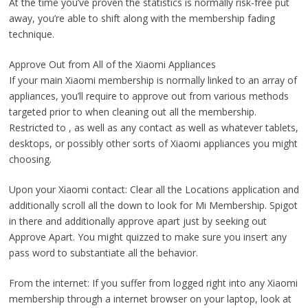
At the time you’ve proven the statistics is normally risk-free put
away, you’re able to shift along with the membership fading
technique.
Approve Out from All of the Xiaomi Appliances
If your main Xiaomi membership is normally linked to an array of
appliances, you’ll require to approve out from various methods
targeted prior to when cleaning out all the membership.
Restricted to , as well as any contact as well as whatever tablets,
desktops, or possibly other sorts of Xiaomi appliances you might
choosing.
Upon your Xiaomi contact: Clear all the Locations application and
additionally scroll all the down to look for Mi Membership. Spigot
in there and additionally approve apart just by seeking out
Approve Apart. You might quizzed to make sure you insert any
pass word to substantiate all the behavior.
From the internet: If you suffer from logged right into any Xiaomi
membership through a internet browser on your laptop, look at