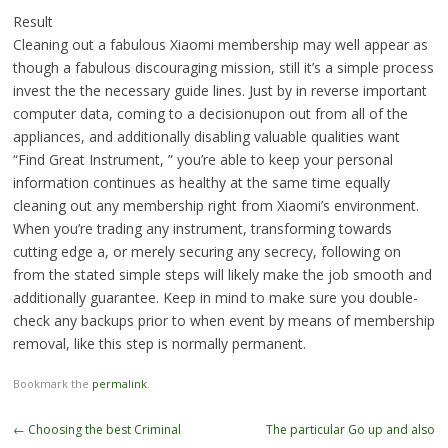
Result
Cleaning out a fabulous Xiaomi membership may well appear as
though a fabulous discouraging mission, still it’s a simple process
invest the the necessary guide lines. Just by in reverse important
computer data, coming to a decisionupon out from all of the
appliances, and additionally disabling valuable qualities want
“Find Great Instrument, ” you’re able to keep your personal
information continues as healthy at the same time equally
cleaning out any membership right from Xiaomi’s environment.
When you’re trading any instrument, transforming towards
cutting edge a, or merely securing any secrecy, following on
from the stated simple steps will likely make the job smooth and
additionally guarantee. Keep in mind to make sure you double-
check any backups prior to when event by means of membership
removal, like this step is normally permanent.
Bookmark the
permalink
.
Post
←
Choosing the best Criminal
The particular Go up and also