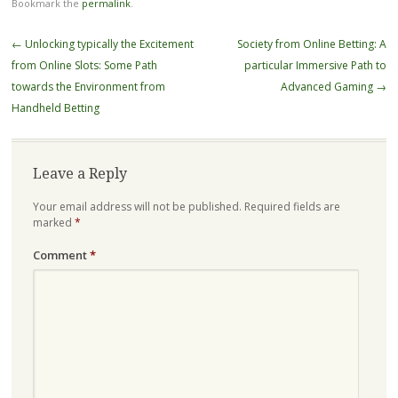
Bookmark the
permalink
.
Post
←
Unlocking typically the Excitement
Society from Online Betting: A
navigation
from Online Slots: Some Path
particular Immersive Path to
towards the Environment from
Advanced Gaming
→
Handheld Betting
Leave a Reply
Your email address will not be published.
Required fields are
marked
*
Comment
*