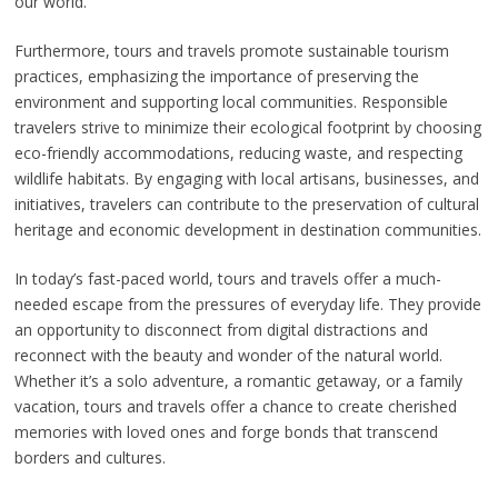
our world.
Furthermore, tours and travels promote sustainable tourism
practices, emphasizing the importance of preserving the
environment and supporting local communities. Responsible
travelers strive to minimize their ecological footprint by choosing
eco-friendly accommodations, reducing waste, and respecting
wildlife habitats. By engaging with local artisans, businesses, and
initiatives, travelers can contribute to the preservation of cultural
heritage and economic development in destination communities.
In today’s fast-paced world, tours and travels offer a much-
needed escape from the pressures of everyday life. They provide
an opportunity to disconnect from digital distractions and
reconnect with the beauty and wonder of the natural world.
Whether it’s a solo adventure, a romantic getaway, or a family
vacation, tours and travels offer a chance to create cherished
memories with loved ones and forge bonds that transcend
borders and cultures.