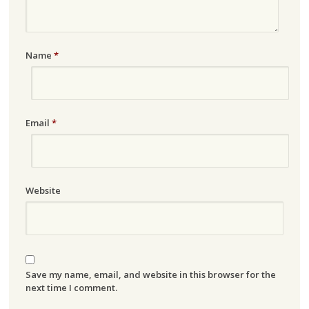
Name
*
Email
*
Website
Save my name, email, and website in this browser for the
next time I comment.