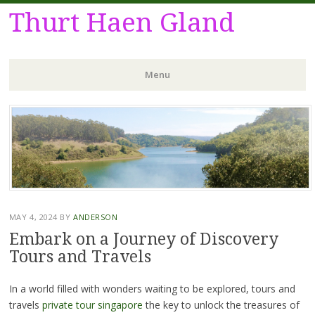
Thurt Haen Gland
Menu
Skip
to
content
MAY 4, 2024
BY
ANDERSON
Embark on a Journey of Discovery
Tours and Travels
In a world filled with wonders waiting to be explored, tours and
travels
private tour singapore
the key to unlock the treasures of