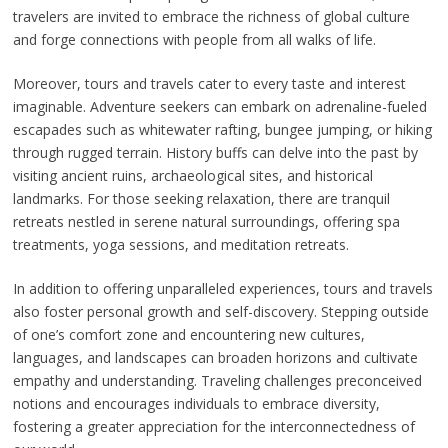
travelers are invited to embrace the richness of global culture
and forge connections with people from all walks of life.
Moreover, tours and travels cater to every taste and interest
imaginable. Adventure seekers can embark on adrenaline-fueled
escapades such as whitewater rafting, bungee jumping, or hiking
through rugged terrain. History buffs can delve into the past by
visiting ancient ruins, archaeological sites, and historical
landmarks. For those seeking relaxation, there are tranquil
retreats nestled in serene natural surroundings, offering spa
treatments, yoga sessions, and meditation retreats.
In addition to offering unparalleled experiences, tours and travels
also foster personal growth and self-discovery. Stepping outside
of one’s comfort zone and encountering new cultures,
languages, and landscapes can broaden horizons and cultivate
empathy and understanding. Traveling challenges preconceived
notions and encourages individuals to embrace diversity,
fostering a greater appreciation for the interconnectedness of