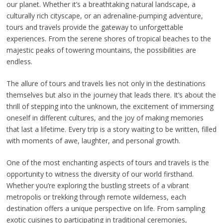
our planet. Whether it’s a breathtaking natural landscape, a
culturally rich cityscape, or an adrenaline-pumping adventure,
tours and travels provide the gateway to unforgettable
experiences. From the serene shores of tropical beaches to the
majestic peaks of towering mountains, the possibilities are
endless.
The allure of tours and travels lies not only in the destinations
themselves but also in the journey that leads there. It’s about the
thrill of stepping into the unknown, the excitement of immersing
oneself in different cultures, and the joy of making memories
that last a lifetime. Every trip is a story waiting to be written, filled
with moments of awe, laughter, and personal growth.
One of the most enchanting aspects of tours and travels is the
opportunity to witness the diversity of our world firsthand.
Whether you’re exploring the bustling streets of a vibrant
metropolis or trekking through remote wilderness, each
destination offers a unique perspective on life. From sampling
exotic cuisines to participating in traditional ceremonies,