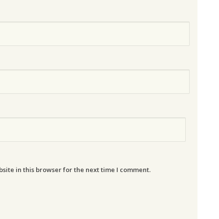
ite in this browser for the next time I comment.