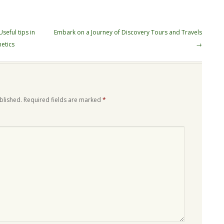
seful tips in
Embark on a Journey of Discovery Tours and Travels
etics
→
blished.
Required fields are marked
*