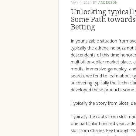
MAY 4, 2024
BY
ANDERSON
Unlocking typicall
Some Path towards
Betting
In your sizable situation from ove
typically the adrenaline buzz not
descendants of this time honore
multibillion-dollar market place, a
motifs, immersive gameplay, and 
search, we tend to learn about typ
uncovering typically the technic
developed these products some co
Typically the Story from Slots:
Typically the roots from slot mac
one particular hundred year, aided
slot from Charles Fey through 189