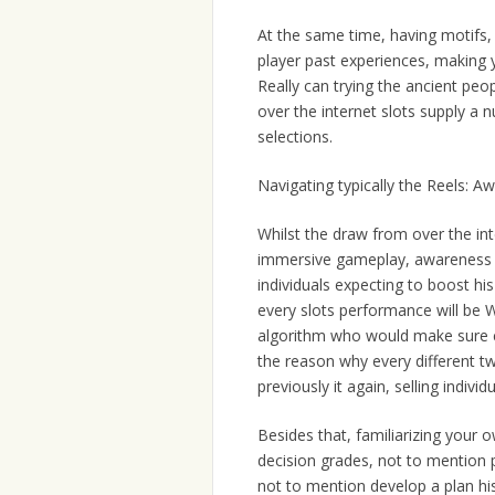
At the same time, having motifs, 
player past experiences, making
Really can trying the ancient peop
over the internet slots supply a 
selections.
Navigating typically the Reels: A
Whilst the draw from over the inte
immersive gameplay, awareness typ
individuals expecting to boost his
every slots performance will be
algorithm who would make sure c
the reason why every different t
previously it again, selling indiv
Besides that, familiarizing your o
decision grades, not to mention 
not to mention develop a plan his