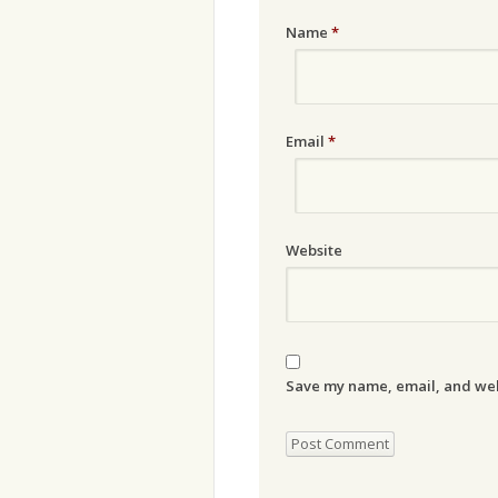
Name
*
Email
*
Website
Save my name, email, and webs