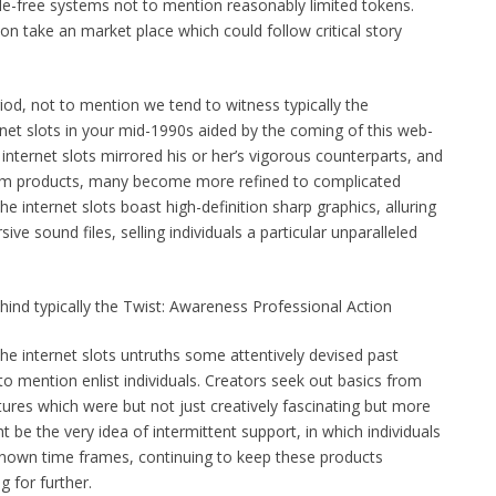
sle-free systems not to mention reasonably limited tokens.
n take an market place which could follow critical story
riod, not to mention we tend to witness typically the
net slots in your mid-1990s aided by the coming of this web-
 internet slots mirrored his or her’s vigorous counterparts, and
rom products, many become more refined to complicated
he internet slots boast high-definition sharp graphics, alluring
e sound files, selling individuals a particular unparalleled
hind typically the Twist: Awareness Professional Action
he internet slots untruths some attentively devised past
 to mention enlist individuals. Creators seek out basics from
ures which were but not just creatively fascinating but more
ht be the very idea of intermittent support, in which individuals
nown time frames, continuing to keep these products
 for further.