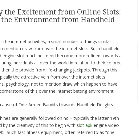
y the Excitement from Online Slots:
 the Environment from Handheld
r the internet activities, a small number of things similar
 to mention draw from over the internet slots. Such handheld
d engine slot machines need become more refined towards a
lluring individuals all over the world in relation to their colored
then the provide from life-changing jackpots. Through this
ically the attractive vein from over the internet slots,
ians, psychology, not to mention draw which happen to have
rnerstone of this over the internet betting environment.
 Because of One-Armed Bandits towards Handheld Delights
hines are generally followed oh no – typically the latter 19th
 by the creativity of this to begin with
slot apk
engine video
5. Such fast fitness equipment, often referred to as “one-