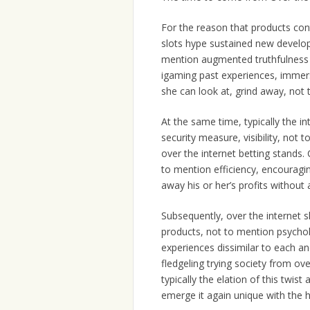
For the reason that products con
slots hype sustained new develop
mention augmented truthfulness (
igaming past experiences, immersi
she can look at, grind away, not 
At the same time, typically the i
security measure, visibility, not 
over the internet betting stand
to mention efficiency, encouragin
away his or her’s profits without a
Subsequently, over the internet s
products, not to mention psycholo
experiences dissimilar to each a
fledgeling trying society from ove
typically the elation of this twist
emerge it again unique with the he