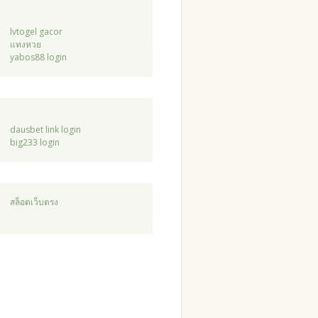
lvtogel gacor
แทงหวย
yabos88 login
dausbet link login
big233 login
สล็อตเว็บตรง