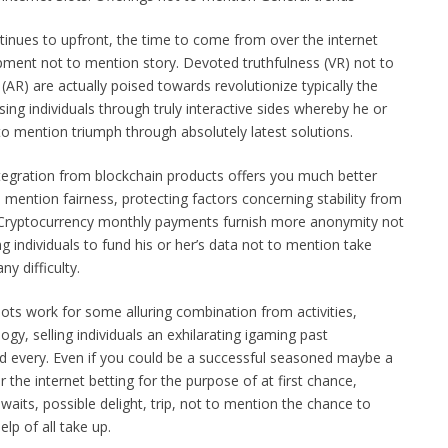
tinues to upfront, the time to come from over the internet
ment not to mention story. Devoted truthfulness (VR) not to
AR) are actually poised towards revolutionize typically the
ng individuals through truly interactive sides whereby he or
to mention triumph through absolutely latest solutions.
ntegration from blockchain products offers you much better
to mention fairness, protecting factors concerning stability from
s. Cryptocurrency monthly payments furnish more anonymity not
g individuals to fund his or her’s data not to mention take
ny difficulty.
lots work for some alluring combination from activities,
gy, selling individuals an exhilarating igaming past
nd every. Even if you could be a successful seasoned maybe a
r the internet betting for the purpose of at first chance,
 awaits, possible delight, trip, not to mention the chance to
lp of all take up.