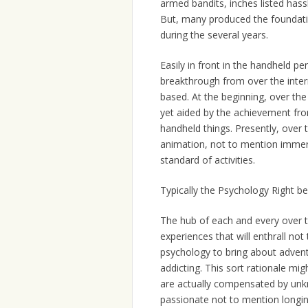
armed bandits, inches listed has
But, many produced the foundatio
during the several years.
Easily in front in the handheld pe
breakthrough from over the inter
based. At the beginning, over the
yet aided by the achievement f
handheld things. Presently, over t
animation, not to mention immersiv
standard of activities.
Typically the Psychology Right be
The hub of each and every over t
experiences that will enthrall not
psychology to bring about advent
addicting. This sort rationale mig
are actually compensated by unk
passionate not to mention longing