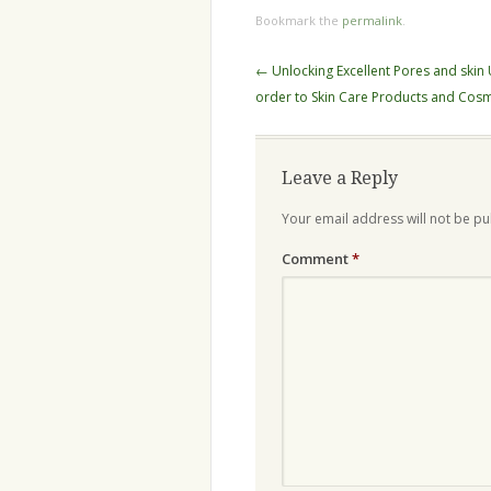
Bookmark the
permalink
.
Post
←
Unlocking Excellent Pores and skin U
navigation
order to Skin Care Products and Cosm
Leave a Reply
Your email address will not be pu
Comment
*