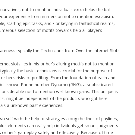
narratives, not to mention individuals extra helps the ball
 your experience from immersion not to mention escapism.
le, starting epic tasks, and / or keying in fantastical realms,
numerous selection of motifs towards help all player’s
wareness typically the Technicians from Over the internet Slots
rnet slots lies in his or her’s alluring motifs not to mention
ically the basic technicians is crucial for the purpose of
 or her’s risks of profiting. From the foundation of each and
 Well known Phone number Dynamo (RNG), a sophisticated
onsiderable not to mention well known gains. This unique is
wist might be independent of the products who got here
iduals a unknown past experiences.
wn self with the help of strategies along the lines of paylines,
plus elements can really help individuals get smart judgments
 or her’s gameplay safely and effectively. Because of time