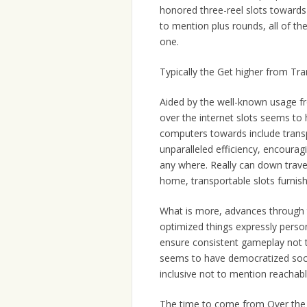
honored three-reel slots towards 
to mention plus rounds, all of the
one.
Typically the Get higher from Tra
Aided by the well-known usage f
over the internet slots seems to
computers towards include transp
unparalleled efficiency, encouragi
any where. Really can down travel
home, transportable slots furnish
What is more, advances through 
optimized things expressly persona
ensure consistent gameplay not t
seems to have democratized socie
inclusive not to mention reachable
The time to come from Over the i