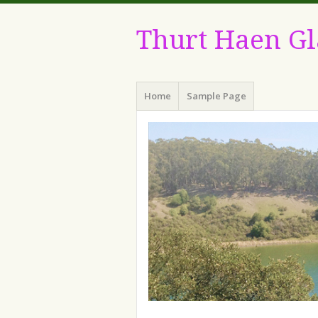
Thurt Haen G
Menu
Skip
Home
Sample Page
to
content