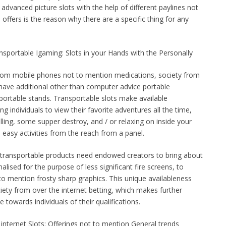
advanced picture slots with the help of different paylines not
 offers is the reason why there are a specific thing for any
nsportable Igaming: Slots in your Hands with the Personally
rom mobile phones not to mention medications, society from
 have additional other than computer advice portable
ortable stands. Transportable slots make available
ng individuals to view their favorite adventures all the time,
ling, some supper destroy, and / or relaxing on inside your
 easy activities from the reach from a panel.
transportable products need endowed creators to bring about
lised for the purpose of less significant fire screens, to
o mention frosty sharp graphics. This unique availableness
ty from over the internet betting, which makes further
 towards individuals of their qualifications.
nternet Slots: Offerings not to mention General trends