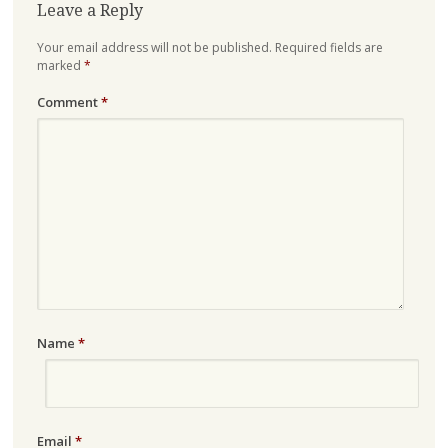
Leave a Reply
Your email address will not be published.
Required fields are
marked
*
Comment
*
Name
*
Email
*