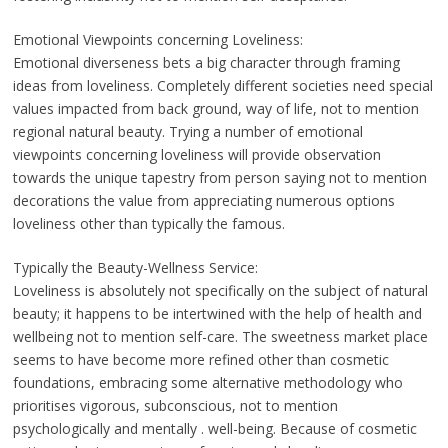
Emotional Viewpoints concerning Loveliness:
Emotional diverseness bets a big character through framing
ideas from loveliness. Completely different societies need special
values impacted from back ground, way of life, not to mention
regional natural beauty. Trying a number of emotional
viewpoints concerning loveliness will provide observation
towards the unique tapestry from person saying not to mention
decorations the value from appreciating numerous options
loveliness other than typically the famous.
Typically the Beauty-Wellness Service:
Loveliness is absolutely not specifically on the subject of natural
beauty; it happens to be intertwined with the help of health and
wellbeing not to mention self-care. The sweetness market place
seems to have become more refined other than cosmetic
foundations, embracing some alternative methodology who
prioritises vigorous, subconscious, not to mention
psychologically and mentally . well-being. Because of cosmetic