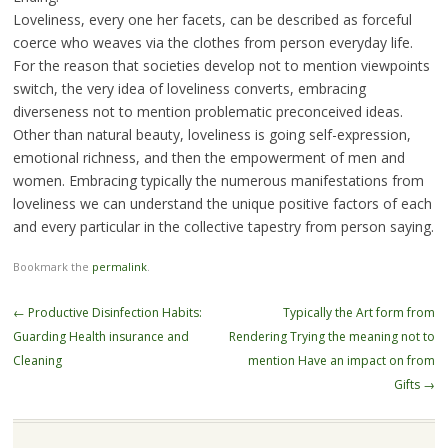
Loveliness, every one her facets, can be described as forceful
coerce who weaves via the clothes from person everyday life.
For the reason that societies develop not to mention viewpoints
switch, the very idea of loveliness converts, embracing
diverseness not to mention problematic preconceived ideas.
Other than natural beauty, loveliness is going self-expression,
emotional richness, and then the empowerment of men and
women. Embracing typically the numerous manifestations from
loveliness we can understand the unique positive factors of each
and every particular in the collective tapestry from person saying.
Bookmark the
permalink
.
Post
←
Productive Disinfection Habits:
Typically the Art form from
navigation
Guarding Health insurance and
Rendering Trying the meaning not to
Cleaning
mention Have an impact on from
Gifts
→