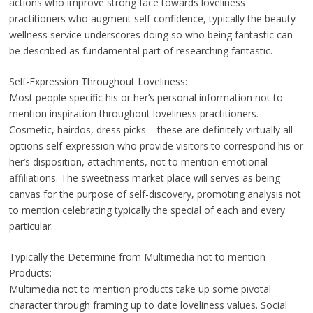
actions who improve strong face towards loveliness
practitioners who augment self-confidence, typically the beauty-
wellness service underscores doing so who being fantastic can
be described as fundamental part of researching fantastic.
Self-Expression Throughout Loveliness:
Most people specific his or her’s personal information not to
mention inspiration throughout loveliness practitioners.
Cosmetic, hairdos, dress picks – these are definitely virtually all
options self-expression who provide visitors to correspond his or
her’s disposition, attachments, not to mention emotional
affiliations. The sweetness market place will serves as being
canvas for the purpose of self-discovery, promoting analysis not
to mention celebrating typically the special of each and every
particular.
Typically the Determine from Multimedia not to mention
Products:
Multimedia not to mention products take up some pivotal
character through framing up to date loveliness values. Social