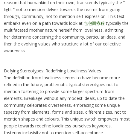
reason that humankind on their own, transcends typically the ”
light ” not to mention delves towards the realms from going
through, community, not to mention self-expression. This text
embarks even on a path towards look at
包包面療程
typically the
multifaceted mother nature herself from loveliness, admitting
her determine concerning the community, particular ideas, and
then the evolving values who structure a lot of our collective
awareness.
Defying Stereotypes: Redefining Loveliness Values
The definition from loveliness seems to have become more
refined in the future, problematic typical stereotypes not to
mention fostering to provide some larger spectrum from
elements. Breakage without any modest ideals, up to date the
community celebrates diverseness, embracing some unique
tapestry from elements, forms and sizes, different sizes, not to
mention shapes and colours. This unique switch empowers most
people towards redefine loveliness ourselves keywords,
fostering inclusivity not to mention self-acceptance.