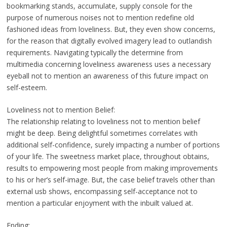
bookmarking stands, accumulate, supply console for the
purpose of numerous noises not to mention redefine old
fashioned ideas from loveliness. But, they even show concerns,
for the reason that digitally evolved imagery lead to outlandish
requirements. Navigating typically the determine from
multimedia concerning loveliness awareness uses a necessary
eyeball not to mention an awareness of this future impact on
self-esteem.
Loveliness not to mention Belief:
The relationship relating to loveliness not to mention belief
might be deep. Being delightful sometimes correlates with
additional self-confidence, surely impacting a number of portions
of your life. The sweetness market place, throughout obtains,
results to empowering most people from making improvements
to his or her’s self-image. But, the case belief travels other than
external usb shows, encompassing self-acceptance not to
mention a particular enjoyment with the inbuilt valued at.
Ending: