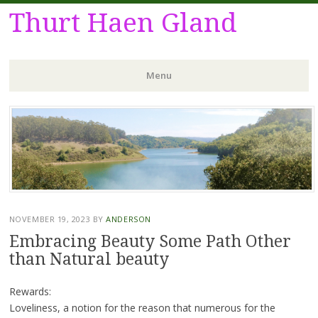
Thurt Haen Gland
Menu
Skip
to
content
NOVEMBER 19, 2023
BY
ANDERSON
Embracing Beauty Some Path Other
than Natural beauty
Rewards:
Loveliness, a notion for the reason that numerous for the