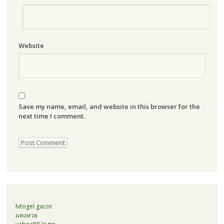
Website
Save my name, email, and website in this browser for the
next time I comment.
lvtogel gacor
แทงหวย