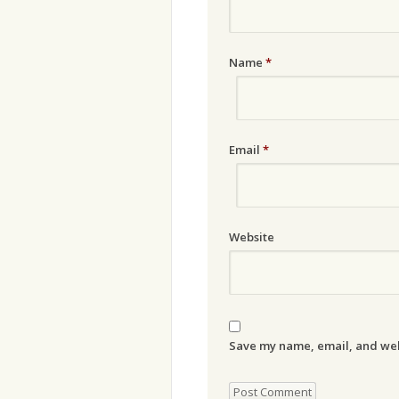
Name
*
Email
*
Website
Save my name, email, and webs