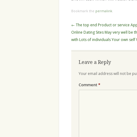
Bookmark the
permalink
.
Post
←
The top end Product or service Ap
navigation
Online Dating Sites May very well be tha
with Lots of individuals Your own self
Leave a Reply
Your email address will not be pu
Comment
*