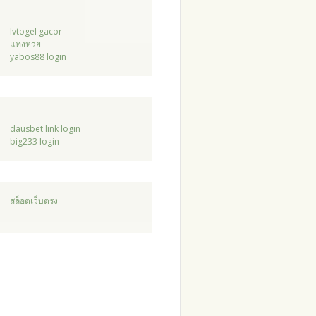
lvtogel gacor
แทงหวย
yabos88 login
dausbet link login
big233 login
สล็อตเว็บตรง