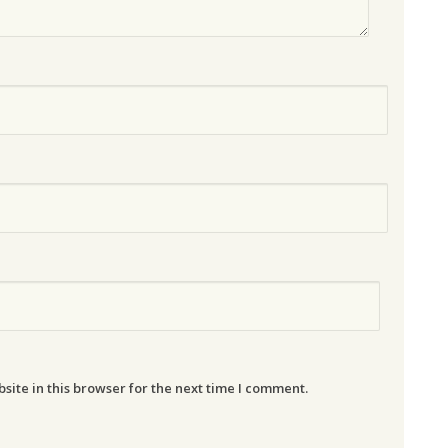
ite in this browser for the next time I comment.