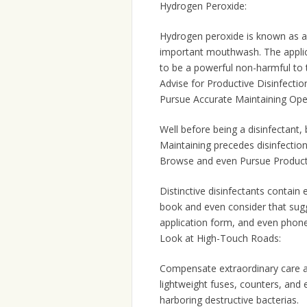
Hydrogen Peroxide:
Hydrogen peroxide is known as a 
important mouthwash. The applicat
to be a powerful non-harmful to
Advise for Productive Disinfectio
Pursue Accurate Maintaining Ope
Well before being a disinfectant
Maintaining precedes disinfection
Browse and even Pursue Product
Distinctive disinfectants contain 
book and even consider that sugg
application form, and even phone
Look at High-Touch Roads:
Compensate extraordinary care a
lightweight fuses, counters, and 
harboring destructive bacterias.