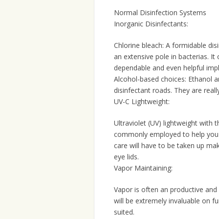
Normal Disinfection Systems
Inorganic Disinfectants:
Chlorine bleach: A formidable disi
an extensive pole in bacterias. I
dependable and even helpful imp
Alcohol-based choices: Ethanol and
disinfectant roads. They are reall
UV-C Lightweight:
Ultraviolet (UV) lightweight with 
commonly employed to help you d
care will have to be taken up ma
eye lids.
Vapor Maintaining:
Vapor is often an productive and 
will be extremely invaluable on fu
suited.