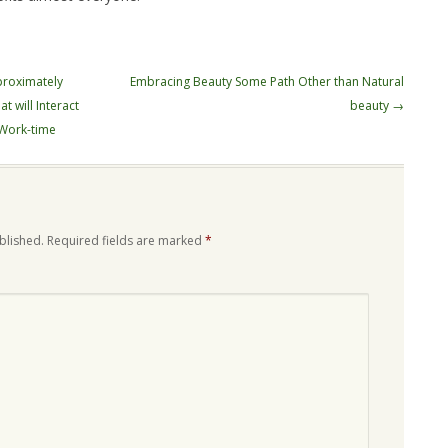
proximately
Embracing Beauty Some Path Other than Natural
t will Interact
beauty
→
 Work-time
blished.
Required fields are marked
*