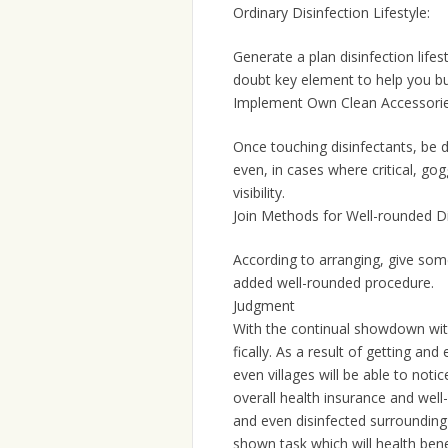
Ordinary Disinfection Lifestyle:
Generate a plan disinfection lifes
doubt key element to help you bu
Implement Own Clean Accessorie
Once touching disinfectants, be 
even, in cases where critical, gog
visibility.
Join Methods for Well-rounded Di
According to arranging, give some
added well-rounded procedure.
Judgment
With the continual showdown with 
fically. As a result of getting an
even villages will be able to noti
overall health insurance and wel
and even disinfected surrounding i
shown task which will health ben