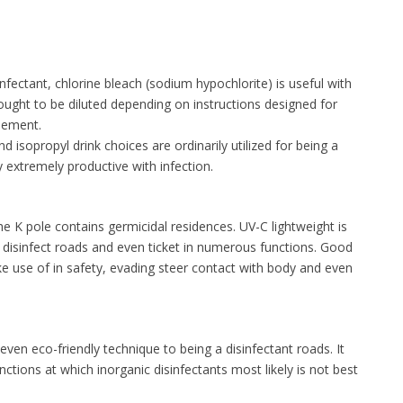
nfectant, chlorine bleach (sodium hypochlorite) is useful with
t ought to be diluted depending on instructions designed for
lement.
 isopropyl drink choices are ordinarily utilized for being a
y extremely productive with infection.
the K pole contains germicidal residences. UV-C lightweight is
isinfect roads and even ticket in numerous functions. Good
ke use of in safety, evading steer contact with body and even
even eco-friendly technique to being a disinfectant roads. It
nctions at which inorganic disinfectants most likely is not best