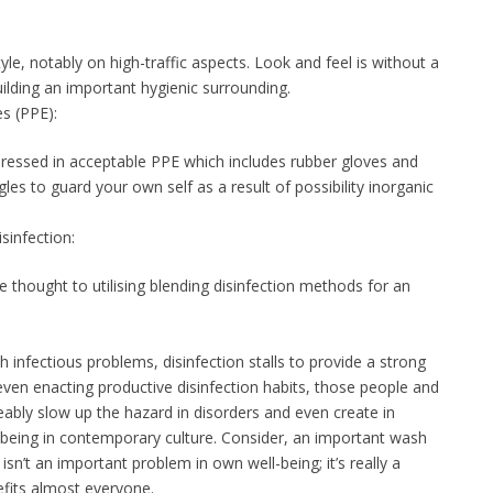
tyle, notably on high-traffic aspects. Look and feel is without a
ilding an important hygienic surrounding.
s (PPE):
dressed in acceptable PPE which includes rubber gloves and
gles to guard your own self as a result of possibility inorganic
sinfection:
 thought to utilising blending disinfection methods for an
infectious problems, disinfection stalls to provide a strong
d even enacting productive disinfection habits, those people and
ceably slow up the hazard in disorders and even create in
l-being in contemporary culture. Consider, an important wash
sn’t an important problem in own well-being; it’s really a
efits almost everyone.