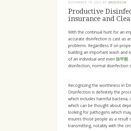
NOVEMBER 19, 2023
BY
ANDERSON
Productive Disinfe
insurance and Cle
With the continual hunt for an im
accurate disinfection is cast as a
problems. Regardless if on proper
building an important wash and ev
of an individual and even
除甲醛
.
disinfection, normal disinfection
Recognizing the worthiness in Di
Disinfection is definitely the pr
which includes harmful bacteria,
which can be thought about depen
looking for pathogens which may 
insures those people as a result 
transmitting, notably with the c