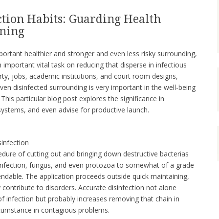
ction Habits: Guarding Health
aning
portant healthier and stronger and even less risky surrounding,
n important vital task on reducing that disperse in infectious
ty, jobs, academic institutions, and court room designs,
en disinfected surrounding is very important in the well-being
 This particular blog post explores the significance in
 systems, and even advise for productive launch.
sinfection
ocedure of cutting out and bringing down destructive bacterias
 infection, fungus, and even protozoa to somewhat of a grade
dable. The application proceeds outside quick maintaining,
contribute to disorders. Accurate disinfection not alone
of infection but probably increases removing that chain in
ircumstance in contagious problems.