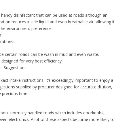
handy disinfectant that can be used at roads although an
ion reduces inside liquid and even breathable air, allowing it
 the environment preference.
n
rations:
, be certain roads can be wash in mud and even waste.
 designed for very best efficiency.
s Suggestions:
exact intake instructions. It’s exceedingly important to enjoy a
estions supplied by producer designed for accurate dilution,
 precious time.
bout normally handled roads which includes doorknobs,
even electronics. A lot of these aspects become more likely to