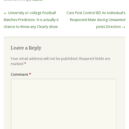
Post
←
University or college Football
Care Pest Control BD An individual’s
navigation
Matches Prediction- It is actually A
Respected Mate during Unwanted
chance to Know any Clearly show
pests Direction
→
Leave a Reply
Your email address will not be published.
Required fields are
marked
*
Comment
*