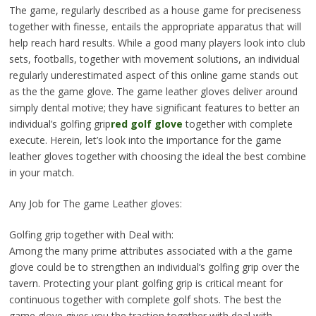
The game, regularly described as a house game for preciseness
together with finesse, entails the appropriate apparatus that will
help reach hard results. While a good many players look into club
sets, footballs, together with movement solutions, an individual
regularly underestimated aspect of this online game stands out
as the the game glove. The game leather gloves deliver around
simply dental motive; they have significant features to better an
individual’s golfing grip
red golf glove
together with complete
execute. Herein, let’s look into the importance for the game
leather gloves together with choosing the ideal the best combine
in your match.
Any Job for The game Leather gloves:
Golfing grip together with Deal with:
Among the many prime attributes associated with a the game
glove could be to strengthen an individual’s golfing grip over the
tavern. Protecting your plant golfing grip is critical meant for
continuous together with complete golf shots. The best the
game glove gives you the traction together with deal with,