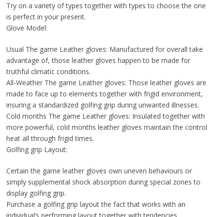
Try on a variety of types together with types to choose the one
is perfect in your present.
Glove Model:
Usual The game Leather gloves: Manufactured for overall take
advantage of, those leather gloves happen to be made for
truthful climatic conditions.
All-Weather The game Leather gloves: Those leather gloves are
made to face up to elements together with frigid environment,
insuring a standardized golfing grip during unwanted illnesses.
Cold months The game Leather gloves: Insulated together with
more powerful, cold months leather gloves maintain the control
heat all through frigid times.
Golfing grip Layout:
Certain the game leather gloves own uneven behaviours or
simply supplemental shock absorption during special zones to
display golfing grip.
Purchase a golfing grip layout the fact that works with an
individual’s performing layout together with tendencies.