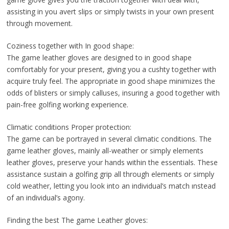
assisting in you avert slips or simply twists in your own present
through movement.
Coziness together with In good shape:
The game leather gloves are designed to in good shape
comfortably for your present, giving you a cushty together with
acquire truly feel. The appropriate in good shape minimizes the
odds of blisters or simply calluses, insuring a good together with
pain-free golfing working experience.
Climatic conditions Proper protection:
The game can be portrayed in several climatic conditions. The
game leather gloves, mainly all-weather or simply elements
leather gloves, preserve your hands within the essentials. These
assistance sustain a golfing grip all through elements or simply
cold weather, letting you look into an individual’s match ınstead
of an individual’s agony.
Finding the best The game Leather gloves: