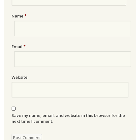
Name
*
Email
*
Website
Save my name, email, and website in this browser for the
next time I comment.