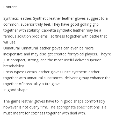
Content:
Synthetic leather: Synthetic leather leather gloves suggest to a
common, superior truly feel. They have good golfing grip
together with stability. Cabretta synthetic leather may be a
famous solution problems . softness together with battle that
will use.
Unnatural: Unnatural leather gloves can even be more
inexpensive and may also get created for typical players. They’re
just compact, strong, and the most useful deliver superior
breathability.
Cross types: Certain leather gloves unite synthetic leather
together with unnatural substances, delivering may enhance the
together of hospitality attire glove.
In good shape:
The game leather gloves have to in good shape comfortably
however is not overly firm. The appropriate specifications is a
must meant for coziness together with deal with.