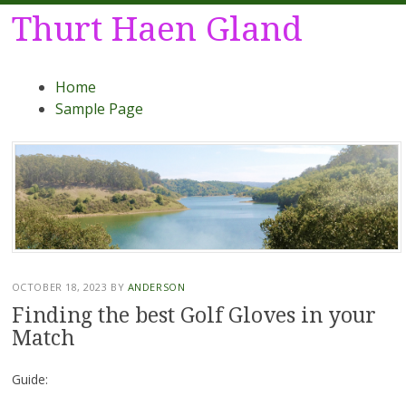
Thurt Haen Gland
Menu
Skip
Home
to
Sample Page
content
OCTOBER 18, 2023
BY
ANDERSON
Finding the best Golf Gloves in your
Match
Guide: