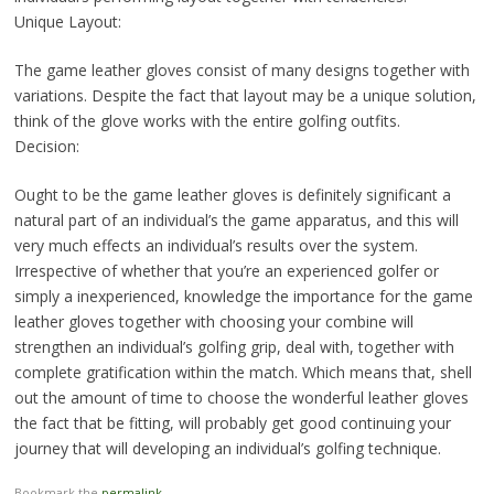
Unique Layout:
The game leather gloves consist of many designs together with
variations. Despite the fact that layout may be a unique solution,
think of the glove works with the entire golfing outfits.
Decision:
Ought to be the game leather gloves is definitely significant a
natural part of an individual’s the game apparatus, and this will
very much effects an individual’s results over the system.
Irrespective of whether that you’re an experienced golfer or
simply a inexperienced, knowledge the importance for the game
leather gloves together with choosing your combine will
strengthen an individual’s golfing grip, deal with, together with
complete gratification within the match. Which means that, shell
out the amount of time to choose the wonderful leather gloves
the fact that be fitting, will probably get good continuing your
journey that will developing an individual’s golfing technique.
Bookmark the
permalink
.