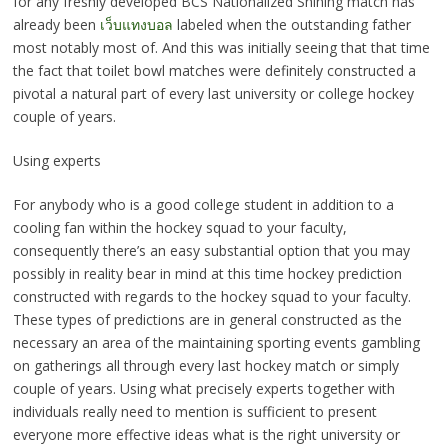
for any freshly developed BCS Nationalized Shining match has
already been
เว็บแทงบอล
labeled when the outstanding father
most notably most of. And this was initially seeing that that time
the fact that toilet bowl matches were definitely constructed a
pivotal a natural part of every last university or college hockey
couple of years.
Using experts
For anybody who is a good college student in addition to a
cooling fan within the hockey squad to your faculty,
consequently there’s an easy substantial option that you may
possibly in reality bear in mind at this time hockey prediction
constructed with regards to the hockey squad to your faculty.
These types of predictions are in general constructed as the
necessary an area of the maintaining sporting events gambling
on gatherings all through every last hockey match or simply
couple of years. Using what precisely experts together with
individuals really need to mention is sufficient to present
everyone more effective ideas what is the right university or