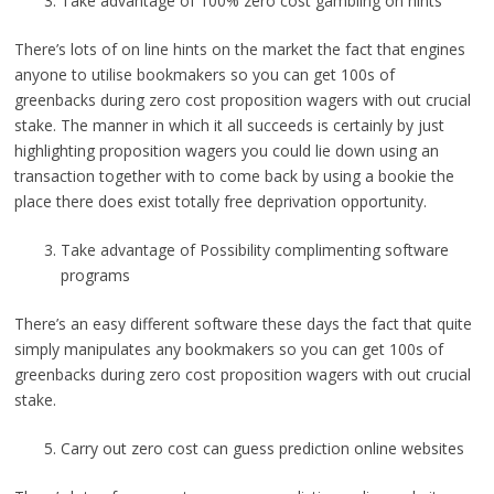
Take advantage of 100% zero cost gambling on hints
There’s lots of on line hints on the market the fact that engines
anyone to utilise bookmakers so you can get 100s of
greenbacks during zero cost proposition wagers with out crucial
stake. The manner in which it all succeeds is certainly by just
highlighting proposition wagers you could lie down using an
transaction together with to come back by using a bookie the
place there does exist totally free deprivation opportunity.
Take advantage of Possibility complimenting software
programs
There’s an easy different software these days the fact that quite
simply manipulates any bookmakers so you can get 100s of
greenbacks during zero cost proposition wagers with out crucial
stake.
Carry out zero cost can guess prediction online websites