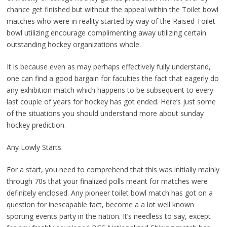
chance get finished but without the appeal within the Toilet bowl
matches who were in reality started by way of the Raised Toilet
bowl utilizing encourage complimenting away utilizing certain
outstanding hockey organizations whole.
It is because even as may perhaps effectively fully understand,
one can find a good bargain for faculties the fact that eagerly do
any exhibition match which happens to be subsequent to every
last couple of years for hockey has got ended. Here’s just some
of the situations you should understand more about sunday
hockey prediction.
Any Lowly Starts
For a start, you need to comprehend that this was initially mainly
through 70s that your finalized polls meant for matches were
definitely enclosed. Any pioneer toilet bowl match has got on a
question for inescapable fact, become a a lot well known
sporting events party in the nation. It’s needless to say, except