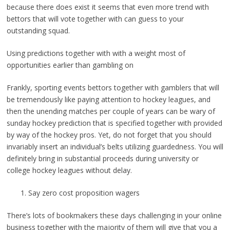
because there does exist it seems that even more trend with
bettors that will vote together with can guess to your
outstanding squad.
Using predictions together with with a weight most of
opportunities earlier than gambling on
Frankly, sporting events bettors together with gamblers that will
be tremendously like paying attention to hockey leagues, and
then the unending matches per couple of years can be wary of
sunday hockey prediction that is specified together with provided
by way of the hockey pros. Yet, do not forget that you should
invariably insert an individual’s belts utilizing guardedness. You will
definitely bring in substantial proceeds during university or
college hockey leagues without delay.
Say zero cost proposition wagers
There’s lots of bookmakers these days challenging in your online
business together with the majority of them will give that you a