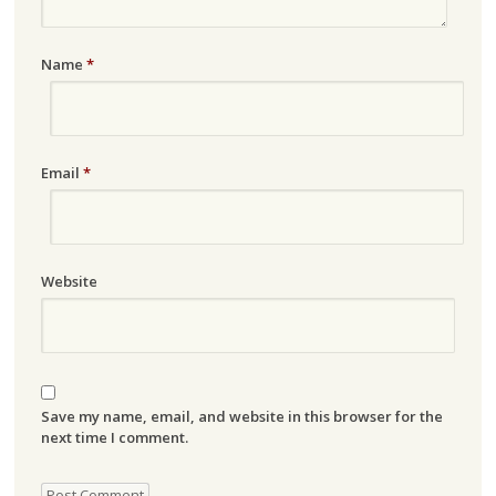
Name
*
Email
*
Website
Save my name, email, and website in this browser for the
next time I comment.