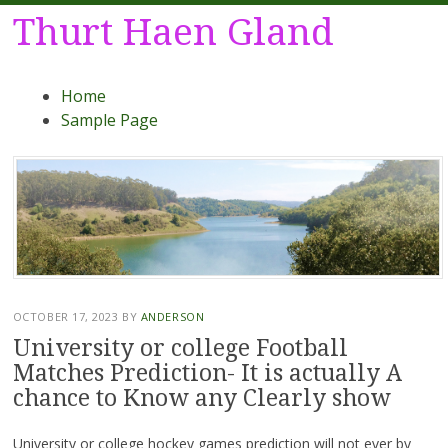
Thurt Haen Gland
Menu
Skip
Home
to
Sample Page
content
OCTOBER 17, 2023
BY
ANDERSON
University or college Football
Matches Prediction- It is actually A
chance to Know any Clearly show
University or college hockey games prediction will not ever by