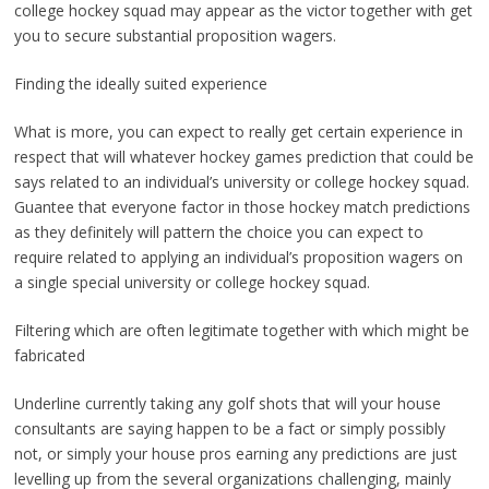
college hockey squad may appear as the victor together with get
you to secure substantial proposition wagers.
Finding the ideally suited experience
What is more, you can expect to really get certain experience in
respect that will whatever hockey games prediction that could be
says related to an individual’s university or college hockey squad.
Guantee that everyone factor in those hockey match predictions
as they definitely will pattern the choice you can expect to
require related to applying an individual’s proposition wagers on
a single special university or college hockey squad.
Filtering which are often legitimate together with which might be
fabricated
Underline currently taking any golf shots that will your house
consultants are saying happen to be a fact or simply possibly
not, or simply your house pros earning any predictions are just
levelling up from the several organizations challenging, mainly