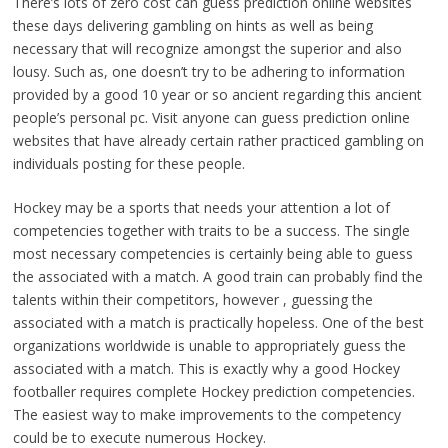
There’s lots of zero cost can guess prediction online websites
these days delivering gambling on hints as well as being
necessary that will recognize amongst the superior and also
lousy. Such as, one doesn’t try to be adhering to information
provided by a good 10 year or so ancient regarding this ancient
people’s personal pc. Visit anyone can guess prediction online
websites that have already certain rather practiced gambling on
individuals posting for these people.
Hockey may be a sports that needs your attention a lot of
competencies together with traits to be a success. The single
most necessary competencies is certainly being able to guess
the associated with a match. A good train can probably find the
talents within their competitors, however , guessing the
associated with a match is practically hopeless. One of the best
organizations worldwide is unable to appropriately guess the
associated with a match. This is exactly why a good Hockey
footballer requires complete Hockey prediction competencies.
The easiest way to make improvements to the competency
could be to execute numerous Hockey.