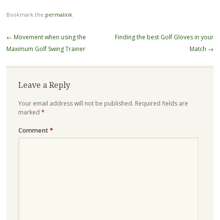
Bookmark the
permalink
.
Post
←
Movement when using the
Finding the best Golf Gloves in your
navigation
Maximum Golf Swing Trainer
Match
→
Leave a Reply
Your email address will not be published.
Required fields are
marked
*
Comment
*