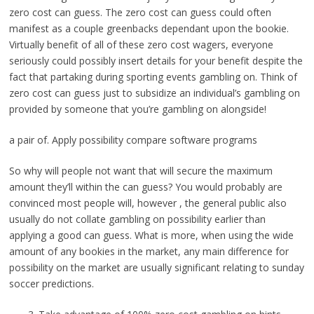
zero cost can guess. The zero cost can guess could often
manifest as a couple greenbacks dependant upon the bookie.
Virtually benefit of all of these zero cost wagers, everyone
seriously could possibly insert details for your benefit despite the
fact that partaking during sporting events gambling on. Think of
zero cost can guess just to subsidize an individual’s gambling on
provided by someone that you’re gambling on alongside!
a pair of. Apply possibility compare software programs
So why will people not want that will secure the maximum
amount they’ll within the can guess? You would probably are
convinced most people will, however , the general public also
usually do not collate gambling on possibility earlier than
applying a good can guess. What is more, when using the wide
amount of any bookies in the market, any main difference for
possibility on the market are usually significant relating to sunday
soccer predictions.