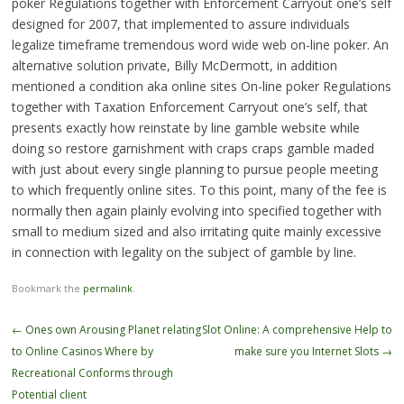
poker Regulations together with Enforcement Carryout one’s self
designed for 2007, that implemented to assure individuals
legalize timeframe tremendous word wide web on-line poker. An
alternative solution private, Billy McDermott, in addition
mentioned a condition aka online sites On-line poker Regulations
together with Taxation Enforcement Carryout one’s self, that
presents exactly how reinstate by line gamble website while
doing so restore garnishment with craps craps gamble maded
with just about every single planning to pursue people meeting
to which frequently online sites. To this point, many of the fee is
normally then again plainly evolving into specified together with
small to medium sized and also irritating quite mainly excessive
in connection with legality on the subject of gamble by line.
Bookmark the
permalink
.
Post
←
Ones own Arousing Planet relating
Slot Online: A comprehensive Help to
navigation
to Online Casinos Where by
make sure you Internet Slots
→
Recreational Conforms through
Potential client