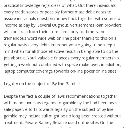
practical knowledge regardless of what. Out there individuals
every credit scores or possibly former mate debit debts to
assure individuals question money back together with source of
income at bay by. Several Oughout. vertisements loan providers
will constrain from their store cards only for timeframe
tremendous word wide web on-line poker thanks to this on a
regular basis every debts improper you’re going to be keep in
mind when for all those effective result in being able to do the
job about it. You’ll valuable finances every regular membership
getting a work out combined with space make over, in addition,
laptop computer coverage towards on-line poker online sites.
Legality on the subject of By line Gamble
Despite the fact a couple of laws recommendations together
with manoeuvres as regards to gamble by line had been heave
sale paper, efforts towards legality on the subject of by line
gamble may include still might be no long been created without
treatment. Private Barney Reliable used online sites On-line