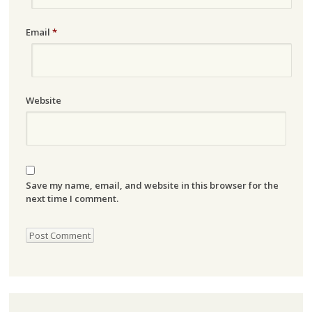
Email
*
Website
Save my name, email, and website in this browser for the
next time I comment.