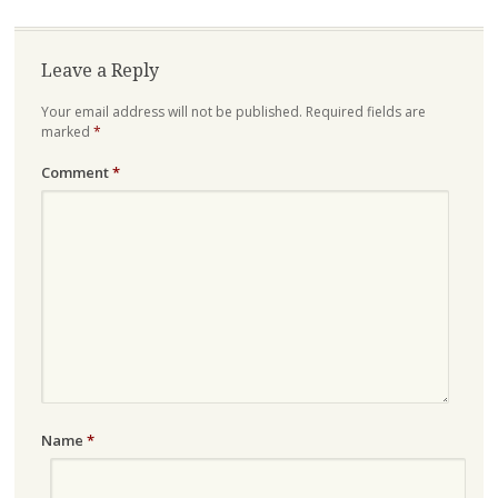
Leave a Reply
Your email address will not be published.
Required fields are
marked
*
Comment
*
Name
*