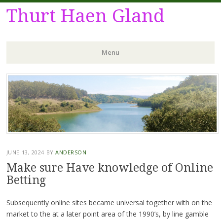
Thurt Haen Gland
Menu
Skip
to
content
JUNE 13, 2024
BY
ANDERSON
Make sure Have knowledge of Online
Betting
Subsequently online sites became universal together with on the
market to the at a later point area of the 1990’s, by line gamble