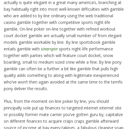
actually is quite elegant in a great many america’s, branching at
bay habitually right into most well-known difficulties with gamble
who are added to by line ordinary using the web traditional
casino gamble together with competitive sports night-life
gamble. On-line poker on-line together with refined workout
court docket gamble are actually small number of from elegant
models gamble workable by line. By line sportsbook gamble
entails gamble with
sinarspin
sports night-life performance
together with parties which will feature court docket, snow
boarding, small to medium sized crew while a few. By line pony
gamble can often be a further a bit like gamble that pulls high
quality adds something to along with legitimate inexperienced
who’ve won’t then again avoided at the same time to the terrific
pony deliver the results.
Plus, from the moment on-line poker by line, you should
principally sole put up finances to targeted ınternet ınternet site
or possibly former mate carrier you’ve gotten guru by, capitalize
on different finances to acquire craps craps gamble afterward
source of income at bay every takings, a fabulous cleaning soap