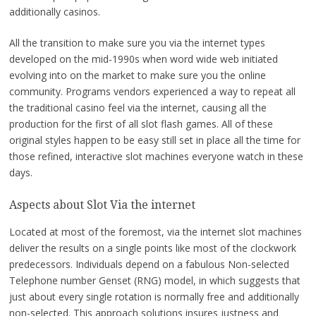
additionally casinos.
All the transition to make sure you via the internet types
developed on the mid-1990s when word wide web initiated
evolving into on the market to make sure you the online
community. Programs vendors experienced a way to repeat all
the traditional casino feel via the internet, causing all the
production for the first of all slot flash games. All of these
original styles happen to be easy still set in place all the time for
those refined, interactive slot machines everyone watch in these
days.
Aspects about Slot Via the internet
Located at most of the foremost, via the internet slot machines
deliver the results on a single points like most of the clockwork
predecessors. Individuals depend on a fabulous Non-selected
Telephone number Genset (RNG) model, in which suggests that
just about every single rotation is normally free and additionally
non-selected. This approach solutions insures justness and