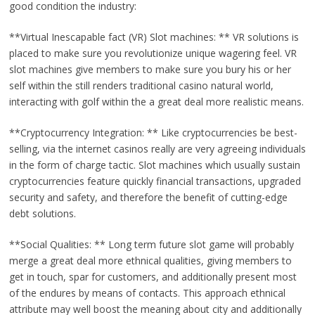
good condition the industry:
**Virtual Inescapable fact (VR) Slot machines: ** VR solutions is
placed to make sure you revolutionize unique wagering feel. VR
slot machines give members to make sure you bury his or her
self within the still renders traditional casino natural world,
interacting with golf within the a great deal more realistic means.
**Cryptocurrency Integration: ** Like cryptocurrencies be best-
selling, via the internet casinos really are very agreeing individuals
in the form of charge tactic. Slot machines which usually sustain
cryptocurrencies feature quickly financial transactions, upgraded
security and safety, and therefore the benefit of cutting-edge
debt solutions.
**Social Qualities: ** Long term future slot game will probably
merge a great deal more ethnical qualities, giving members to
get in touch, spar for customers, and additionally present most
of the endures by means of contacts. This approach ethnical
attribute may well boost the meaning about city and additionally