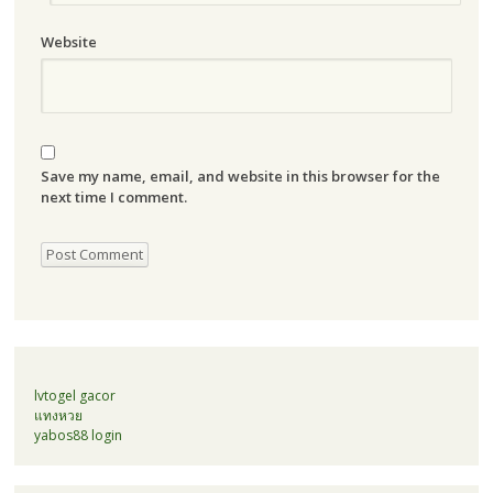
Website
Save my name, email, and website in this browser for the
next time I comment.
lvtogel gacor
แทงหวย
yabos88 login