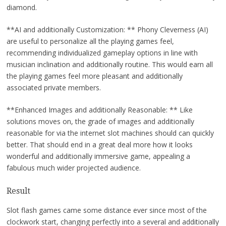
diamond.
**AI and additionally Customization: ** Phony Cleverness (AI)
are useful to personalize all the playing games feel,
recommending individualized gameplay options in line with
musician inclination and additionally routine. This would earn all
the playing games feel more pleasant and additionally
associated private members.
**Enhanced Images and additionally Reasonable: ** Like
solutions moves on, the grade of ımages and additionally
reasonable for via the internet slot machines should can quickly
better. That should end in a great deal more how it looks
wonderful and additionally immersive game, appealing a
fabulous much wider projected audience.
Result
Slot flash games came some distance ever since most of the
clockwork start, changing perfectly into a several and additionally