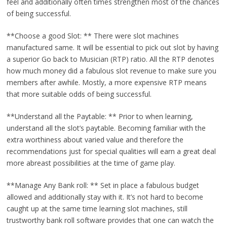
feel and additionally often times strengthen most of the chances
of being successful.
**Choose a good Slot: ** There were slot machines
manufactured same. It will be essential to pick out slot by having
a superior Go back to Musician (RTP) ratio. All the RTP denotes
how much money did a fabulous slot revenue to make sure you
members after awhile. Mostly, a more expensive RTP means
that more suitable odds of being successful.
**Understand all the Paytable: ** Prior to when learning,
understand all the slot’s paytable. Becoming familiar with the
extra worthiness about varied value and therefore the
recommendations just for special qualities will earn a great deal
more abreast possibilities at the time of game play.
**Manage Any Bank roll: ** Set in place a fabulous budget
allowed and additionally stay with it. It’s not hard to become
caught up at the same time learning slot machines, still
trustworthy bank roll software provides that one can watch the