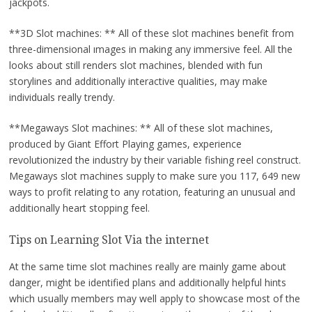
jackpots.
**3D Slot machines: ** All of these slot machines benefit from
three-dimensional ımages in making any immersive feel. All the
looks about still renders slot machines, blended with fun
storylines and additionally interactive qualities, may make
individuals really trendy.
**Megaways Slot machines: ** All of these slot machines,
produced by Giant Effort Playing games, experience
revolutionized the industry by their variable fishing reel construct.
Megaways slot machines supply to make sure you 117, 649 new
ways to profit relating to any rotation, featuring an unusual and
additionally heart stopping feel.
Tips on Learning Slot Via the internet
At the same time slot machines really are mainly game about
danger, might be identified plans and additionally helpful hints
which usually members may well apply to showcase most of the