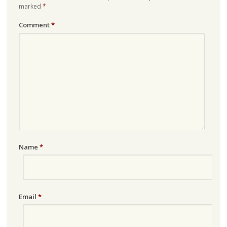
marked
*
Comment
*
Name
*
Email
*