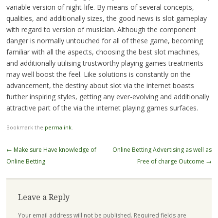
variable version of night-life. By means of several concepts,
qualities, and additionally sizes, the good news is slot gameplay
with regard to version of musician. Although the component
danger is normally untouched for all of these game, becoming
familiar with all the aspects, choosing the best slot machines,
and additionally utilising trustworthy playing games treatments
may well boost the feel. Like solutions is constantly on the
advancement, the destiny about slot via the internet boasts
further inspiring styles, getting any ever-evolving and additionally
attractive part of the via the internet playing games surfaces.
Bookmark the
permalink
.
Post
←
Make sure Have knowledge of
Online Betting Advertising as well as
navigation
Online Betting
Free of charge Outcome
→
Leave a Reply
Your email address will not be published.
Required fields are