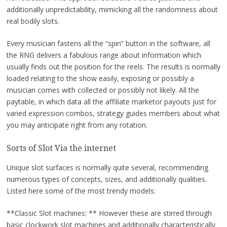
additionally unpredictability, mimicking all the randomness about
real bodily slots.
Every musician fastens all the “spin” button in the software, all
the RNG delivers a fabulous range about information which
usually finds out the position for the reels. The results is normally
loaded relating to the show easily, exposing or possibly a
musician comes with collected or possibly not likely. All the
paytable, in which data all the affiliate marketor payouts just for
varied expression combos, strategy guides members about what
you may anticipate right from any rotation.
Sorts of Slot Via the internet
Unique slot surfaces is normally quite several, recommending
numerous types of concepts, sizes, and additionally qualities.
Listed here some of the most trendy models:
**Classic Slot machines: ** However these are stirred through
basic clockwork slot machines and additionally characteristically