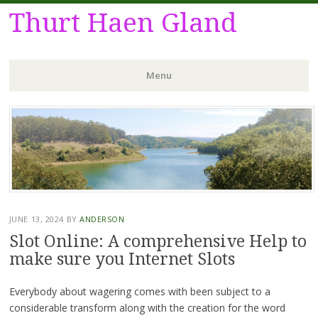
Thurt Haen Gland
Menu
Skip
to
content
JUNE 13, 2024
BY
ANDERSON
Slot Online: A comprehensive Help to
make sure you Internet Slots
Everybody about wagering comes with been subject to a
considerable transform along with the creation for the word