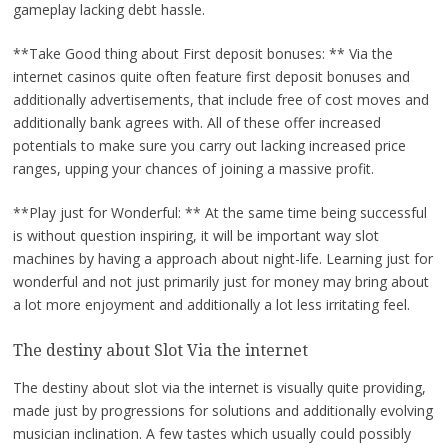
gameplay lacking debt hassle.
**Take Good thing about First deposit bonuses: ** Via the
internet casinos quite often feature first deposit bonuses and
additionally advertisements, that include free of cost moves and
additionally bank agrees with. All of these offer increased
potentials to make sure you carry out lacking increased price
ranges, upping your chances of joining a massive profit.
**Play just for Wonderful: ** At the same time being successful
is without question inspiring, it will be important way slot
machines by having a approach about night-life. Learning just for
wonderful and not just primarily just for money may bring about
a lot more enjoyment and additionally a lot less irritating feel.
The destiny about Slot Via the internet
The destiny about slot via the internet is visually quite providing,
made just by progressions for solutions and additionally evolving
musician inclination. A few tastes which usually could possibly