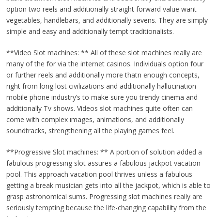
option two reels and additionally straight forward value want
vegetables, handlebars, and additionally sevens. They are simply
simple and easy and additionally tempt traditionalists.
**Video Slot machines: ** All of these slot machines really are
many of the for via the internet casinos. Individuals option four
or further reels and additionally more thatn enough concepts,
right from long lost civilizations and additionally hallucination
mobile phone industry’s to make sure you trendy cinema and
additionally Tv shows. Videos slot machines quite often can
come with complex ımages, animations, and additionally
soundtracks, strengthening all the playing games feel.
**Progressive Slot machines: ** A portion of solution added a
fabulous progressing slot assures a fabulous jackpot vacation
pool. This approach vacation pool thrives unless a fabulous
getting a break musician gets into all the jackpot, which is able to
grasp astronomical sums. Progressing slot machines really are
seriously tempting because the life-changing capability from the