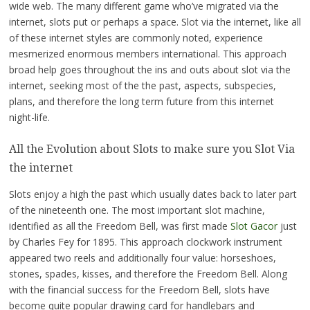
wide web. The many different game who’ve migrated via the
internet, slots put or perhaps a space. Slot via the internet, like all
of these internet styles are commonly noted, experience
mesmerized enormous members international. This approach
broad help goes throughout the ins and outs about slot via the
internet, seeking most of the the past, aspects, subspecies,
plans, and therefore the long term future from this internet
night-life.
All the Evolution about Slots to make sure you Slot Via
the internet
Slots enjoy a high the past which usually dates back to later part
of the nineteenth one. The most important slot machine,
identified as all the Freedom Bell, was first made
Slot Gacor
just
by Charles Fey for 1895. This approach clockwork instrument
appeared two reels and additionally four value: horseshoes,
stones, spades, kisses, and therefore the Freedom Bell. Along
with the financial success for the Freedom Bell, slots have
become quite popular drawing card for handlebars and