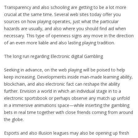
Transparency and also schooling are getting to be a lot more
crucial at the same time. Several web sites today offer you
sources on how playing operates, just what the particular
hazards are usually, and also where you should find aid when
necessary. This type of openness signs any move in the direction
of an even more liable and also lasting playing tradition.
The long run regarding Electronic digital Gambling
Seeking in advance, on the web playing will be poised to help
keep increasing. Developments inside man-made learning ability,
blockchain, and also electronic fact can reshape the ability
further. Envision a world in which an individual stage in to a
electronic sportsbook or perhaps observe any match up unfold
in a immersive animations space—while inserting the gambling
bets in real time together with close friends coming from around
the globe.
Esports and also illusion leagues may also be opening up fresh