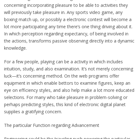
concerning incorporating pleasure to be able to activities they
will previously take pleasure in. Any sports video game, any
boxing match up, or possibly a electronic contest will become a
lot more participating any time there’s one thing driving about it.
In which perception regarding expectancy, of being involved in
the actions, transforms passive observing directly into a dynamic
knowledge.
For a few people, playing can be a activity in which includes
intuition, study, and also examination. It’s not merely concerning
luck—it’s concerning method. On the web programs offer
equipment in which enable bettors to examine figures, keep an
eye on efficiency styles, and also help make a lot more educated
selections. For many who take pleasure in problem-solving or
perhaps predicting styles, this kind of electronic digital planet
supplies a gratifying concern.
The particular Function regarding Advancement
Engineering could be the traveling push powering the particular