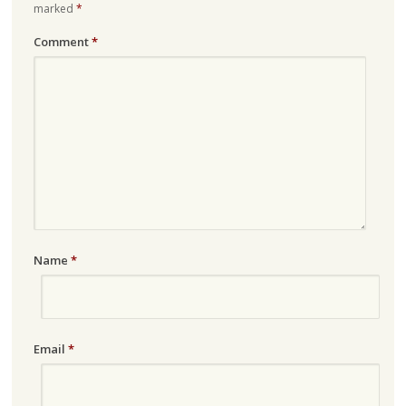
marked
*
Comment
*
Name
*
Email
*