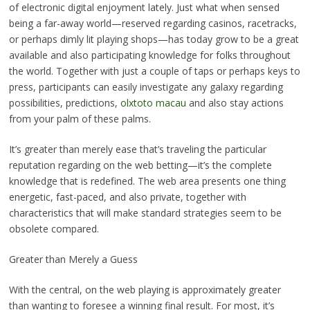
of electronic digital enjoyment lately. Just what when sensed
being a far-away world—reserved regarding casinos, racetracks,
or perhaps dimly lit playing shops—has today grow to be a great
available and also participating knowledge for folks throughout
the world. Together with just a couple of taps or perhaps keys to
press, participants can easily investigate any galaxy regarding
possibilities, predictions,
olxtoto macau
and also stay actions
from your palm of these palms.
It’s greater than merely ease that’s traveling the particular
reputation regarding on the web betting—it’s the complete
knowledge that is redefined. The web area presents one thing
energetic, fast-paced, and also private, together with
characteristics that will make standard strategies seem to be
obsolete compared.
Greater than Merely a Guess
With the central, on the web playing is approximately greater
than wanting to foresee a winning final result. For most, it’s