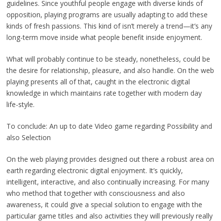
guidelines. Since youthful people engage with diverse kinds of
opposition, playing programs are usually adapting to add these
kinds of fresh passions. This kind of isn’t merely a trend—it’s any
long-term move inside what people benefit inside enjoyment.
What will probably continue to be steady, nonetheless, could be
the desire for relationship, pleasure, and also handle. On the web
playing presents all of that, caught in the electronic digital
knowledge in which maintains rate together with modern day
life-style.
To conclude: An up to date Video game regarding Possibility and
also Selection
On the web playing provides designed out there a robust area on
earth regarding electronic digital enjoyment. It’s quickly,
intelligent, interactive, and also continually increasing. For many
who method that together with consciousness and also
awareness, it could give a special solution to engage with the
particular game titles and also activities they will previously really