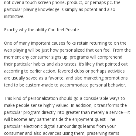
not over a touch screen phone, product, or perhaps pc, the
particular playing knowledge is simply as potent and also
instinctive.
Exactly why the ability Can feel Private
One of many important causes folks retain returning to on the
web playing will be just how personalized that can feel. From the
moment any consumer signs up, programs will comprehend
their particular habits and also tastes. It’s likely that pointed out
according to earlier action, favored clubs or perhaps activities
are usually saved as a favorite, and also marketing promotions
tend to be custom-made to accommodate personal behavior.
This kind of personalization should go a considerable ways to
make people sense highly valued. In addition, it transforms the
particular program directly into greater than merely a service—it
will become any partner inside the enjoyment quest. The
particular electronic digital surroundings learns from your
consumer and also advances using them, preserving items