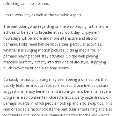
refreshing and also related.
Ethnic Work day as well as the Sociable Aspect
The particular go up regarding on the web playing furthermore
echoes to be able to broader ethnic work day. Enjoyment
nowadays will be more and more interactive and also on-
demand. Folks need handle above their particular activities,
whether it is surging motion pictures, picking media for, or
perhaps playing about stay activities. On the web playing
matches perfectly directly into this kind of life-style, supplying
quick involvement and also final results.
Curiously, although playing may seem being a one action, that
usually features a robust sociable aspect. Close friends discuss
suggestions, enjoy benefits, and also argument benefits. Several
programs also contain talk characteristics, party prize draws, or
perhaps boards in which people hook up and also swap tips. This
kind of sociable factor boosts the particular entertaining and also
contributes one more level regarding degree for the knowledge.