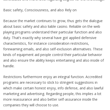
Basic safety, Consciousness, and also Rely on
Because the market continues to grow, thus gets the dialogue
about basic safety and also liable casino. Reliable on the web
playing programs understand their particular function and also
duty. That’s exactly why several have got applied defensive
characteristics, for instance consideration restrictions,
forewarning emails, and also self-exclusion alternatives. These
kinds of equipment aid people control their particular behavior
and also ensure the ability keeps entertaining and also inside of
handle.
Restrictions furthermore enjoy an integral function. Accredited
programs are necessary to stick to stringent suggestions in
which make certain honest enjoy, info defense, and also lawful
marketing and advertising. Regarding people, this implies a lot
more reassurance and also better self-assurance inside the
companies they will choose to use.