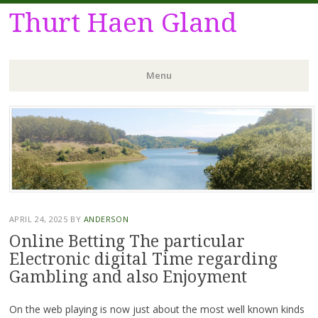
Thurt Haen Gland
Menu
Skip
to
content
APRIL 24, 2025
BY
ANDERSON
Online Betting The particular
Electronic digital Time regarding
Gambling and also Enjoyment
On the web playing is now just about the most well known kinds