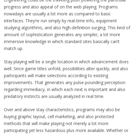
progress and also appeal of on the web playing. Programs
nowadays are usually a lot more as compared to basic
interfaces. They’re run simply by real-time info, equipment
studying algorithms, and also high-definition surging. This kind of
amount of sophistication generates any simpler, a lot more
immersive knowledge in which standard sites basically can’t
match up.
Stay playing will be a single location in which advancement does
well. Since game titles unfold, possibilities alter quickly, and also
participants will make selections according to existing
improvements. That generates any pulse-pounding perception
regarding immediacy, in which each next is important and also
predatory instincts are usually analyzed in real time.
Over and above stay characteristics, programs may also be
buying graphic layout, cell marketing, and also protected
methods that will make playing not merely a lot more
participating yet less hazardous plus more available. Whether or