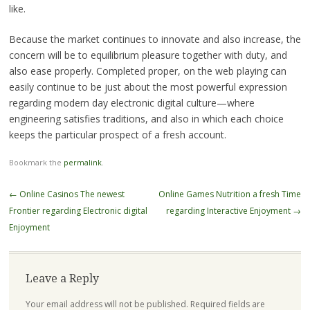
like.
Because the market continues to innovate and also increase, the
concern will be to equilibrium pleasure together with duty, and
also ease properly. Completed proper, on the web playing can
easily continue to be just about the most powerful expression
regarding modern day electronic digital culture—where
engineering satisfies traditions, and also in which each choice
keeps the particular prospect of a fresh account.
Bookmark the
permalink
.
Post
←
Online Casinos The newest
Online Games Nutrition a fresh Time
navigation
Frontier regarding Electronic digital
regarding Interactive Enjoyment
→
Enjoyment
Leave a Reply
Your email address will not be published.
Required fields are