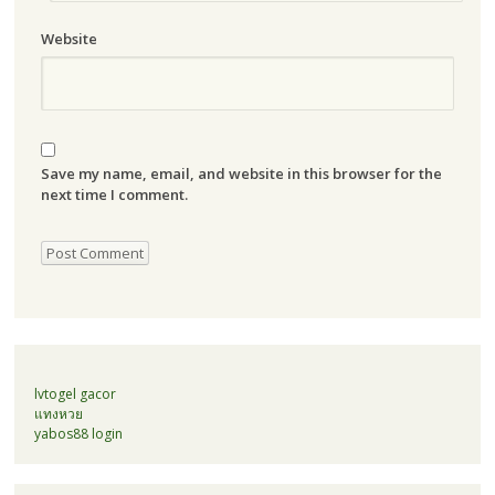
Website
Save my name, email, and website in this browser for the
next time I comment.
lvtogel gacor
แทงหวย
yabos88 login