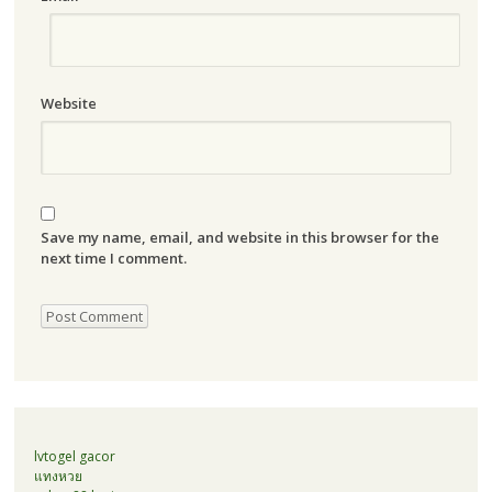
Website
Save my name, email, and website in this browser for the
next time I comment.
lvtogel gacor
แทงหวย