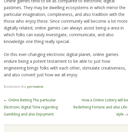
Online games tend to be as compared to electronic digital
pastimes. They may be dwelling ecosystems in which mirror the
particular imagination, complexness, and also tradition with the
those who enjoy these. Since community will become a lot more
digitally related, online games can always assist being a area in
which folks can easily investigate, communicate, and also
knowledge one thing really special.
On this ever-changing electronic digital planet, online games
endure being a potent testament to be able to just how
engineering brings folks with each other, stimulate creativeness,
and also convert just how we all enjoy.
Bookmark the
permalink
.
Post
←
Online Betting The particular
How a Online Lottery will be
navigation
Electronic digital Time regarding
Redefining Fortune and also Life-
Gambling and also Enjoyment
style
→