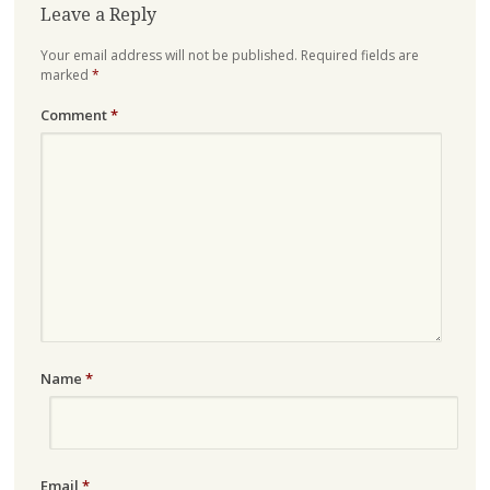
Leave a Reply
Your email address will not be published.
Required fields are
marked
*
Comment
*
Name
*
Email
*