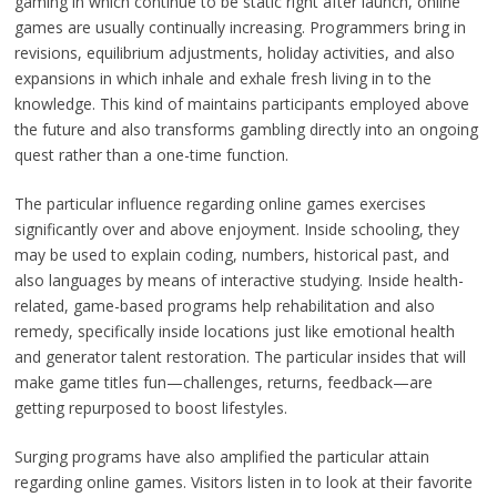
gaming in which continue to be static right after launch, online
games are usually continually increasing. Programmers bring in
revisions, equilibrium adjustments, holiday activities, and also
expansions in which inhale and exhale fresh living in to the
knowledge. This kind of maintains participants employed above
the future and also transforms gambling directly into an ongoing
quest rather than a one-time function.
The particular influence regarding online games exercises
significantly over and above enjoyment. Inside schooling, they
may be used to explain coding, numbers, historical past, and
also languages by means of interactive studying. Inside health-
related, game-based programs help rehabilitation and also
remedy, specifically inside locations just like emotional health
and generator talent restoration. The particular insides that will
make game titles fun—challenges, returns, feedback—are
getting repurposed to boost lifestyles.
Surging programs have also amplified the particular attain
regarding online games. Visitors listen in to look at their favorite