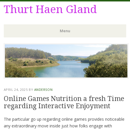
Thurt Haen Gland
Menu
Skip
to
content
APRIL 24, 2025
BY
ANDERSON
Online Games Nutrition a fresh Time
regarding Interactive Enjoyment
The particular go up regarding online games provides noticeable
any extraordinary move inside just how folks engage with