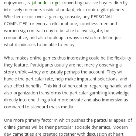
enjoyment,
rajabandot togel
converting passive buyers directly
into lively members inside abundant, electronic digital planets.
Whether or not over a gaming console, any PERSONAL
COMPUTER, or even a cellular phone, countless men and
women sign on each day to be able to investigate, be
competitive, and also hook up in ways in which redefine just
what it indicates to be able to enjoy.
What makes online games thus interesting could be the flexibility
they feature. Participants usually are not merely observing a
story unfold—they are usually perhaps the account. They will
handle the particular rate, help make important selections, and
also effect benefits. This kind of perception regarding handle and
also organization transforms the particular gambling knowledge
directly into one thing a lot more private and also immersive as
compared to standard mass media.
One more primary factor in which pushes the particular appeal of
online games will be their particular sociable dynamics. Modern
day game titles are created together with discussion at heart.