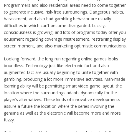
Programmers and also residential areas need to come together
to generate inclusive, risk-free surroundings. Dangerous habits,
harassment, and also bad gambling behavior are usually
difficulties in which can’t become disregarded. Luckily,
consciousness is growing, and lots of programs today offer you
equipment regarding coverage mistreatment, restraining display
screen moment, and also marketing optimistic communications.
Looking forward, the long run regarding online games looks
boundless. Technology just like electronic fact and also
augmented fact are usually beginning to unite together with
gambling, producing a lot more immersive activities. Man-made
learning ability will be permitting smart video game layout, the
location where the surroundings adapts dynamically for the
player’s alternatives. These kinds of innovative developments
assure a future the location where the series involving the
genuine as well as the electronic will become more and more
fuzzy.