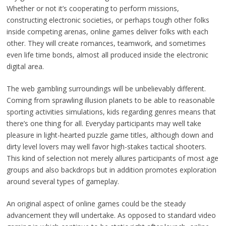
Whether or not it’s cooperating to perform missions,
constructing electronic societies, or perhaps tough other folks
inside competing arenas, online games deliver folks with each
other. They will create romances, teamwork, and sometimes
even life time bonds, almost all produced inside the electronic
digital area.
The web gambling surroundings will be unbelievably different.
Coming from sprawling illusion planets to be able to reasonable
sporting activities simulations, kids regarding genres means that
there’s one thing for all. Everyday participants may well take
pleasure in light-hearted puzzle game titles, although down and
dirty level lovers may well favor high-stakes tactical shooters.
This kind of selection not merely allures participants of most age
groups and also backdrops but in addition promotes exploration
around several types of gameplay.
An original aspect of online games could be the steady
advancement they will undertake. As opposed to standard video