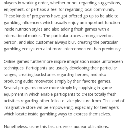
players in working order, whether or not regarding suggestions,
enjoyment, or perhaps a feel for regarding local community.
These kinds of programs have got offered go up to be able to
gambling influencers which usually enjoy an important function
inside nutrition styles and also adding fresh games with a
international market. The particular traces among inventor,
person, and also customer always blur, creating the particular
gambling ecosystem a lot more interconnected than previously.
Online games furthermore inspire imagination inside unforeseen
techniques. Participants are usually developing their particular
ranges, creating backstories regarding heroes, and also
producing audio motivated simply by their favorite games.
Several programs move more simply by supplying in-game
equipment in which enable participants to create totally fresh
activities regarding other folks to take pleasure from. This kind of
imaginative store will be empowering, especially for teenagers
which locate inside gambling ways to express themselves.
Nonetheless, using this fast progress appear obligations.