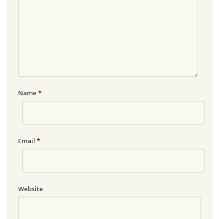
Name
*
Email
*
Website