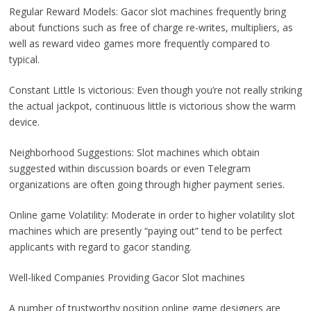
Regular Reward Models: Gacor slot machines frequently bring
about functions such as free of charge re-writes, multipliers, as
well as reward video games more frequently compared to
typical.
Constant Little Is victorious: Even though you’re not really striking
the actual jackpot, continuous little is victorious show the warm
device.
Neighborhood Suggestions: Slot machines which obtain
suggested within discussion boards or even Telegram
organizations are often going through higher payment series.
Online game Volatility: Moderate in order to higher volatility slot
machines which are presently “paying out” tend to be perfect
applicants with regard to gacor standing.
Well-liked Companies Providing Gacor Slot machines
A number of trustworthy position online game designers are