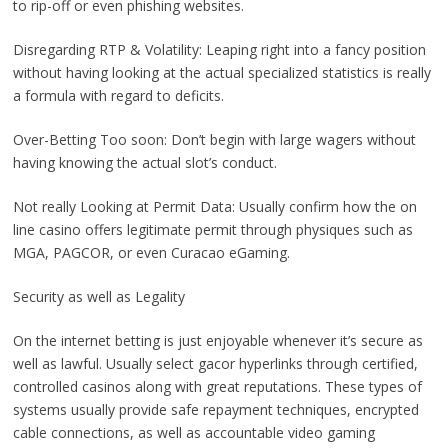
to rip-off or even phishing websites.
Disregarding RTP & Volatility: Leaping right into a fancy position
without having looking at the actual specialized statistics is really
a formula with regard to deficits.
Over-Betting Too soon: Don’t begin with large wagers without
having knowing the actual slot’s conduct.
Not really Looking at Permit Data: Usually confirm how the on
line casino offers legitimate permit through physiques such as
MGA, PAGCOR, or even Curacao eGaming.
Security as well as Legality
On the internet betting is just enjoyable whenever it’s secure as
well as lawful. Usually select gacor hyperlinks through certified,
controlled casinos along with great reputations. These types of
systems usually provide safe repayment techniques, encrypted
cable connections, as well as accountable video gaming