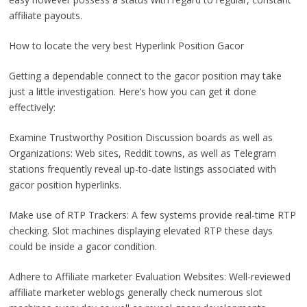
affiliate payouts.
How to locate the very best Hyperlink Position Gacor
Getting a dependable connect to the gacor position may take
just a little investigation. Here’s how you can get it done
effectively:
Examine Trustworthy Position Discussion boards as well as
Organizations: Web sites, Reddit towns, as well as Telegram
stations frequently reveal up-to-date listings associated with
gacor position hyperlinks.
Make use of RTP Trackers: A few systems provide real-time RTP
checking. Slot machines displaying elevated RTP these days
could be inside a gacor condition.
Adhere to Affiliate marketer Evaluation Websites: Well-reviewed
affiliate marketer weblogs generally check numerous slot