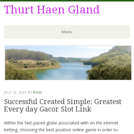
Thurt Haen Gland
Menu
Skip
to
content
JULY 12, 2025
BY
ROSE
Successful Created Simple: Greatest
Every day Gacor Slot Link
Within the fast-paced globe associated with on the internet
betting, choosing the best position online game in order to