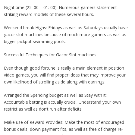
Night time (22: 00 – 01: 00): Numerous gamers statement
striking reward models of these several hours.
Weekend break Highs: Fridays as well as Saturdays usually have
gacor slot machines because of much more gamers as well as
bigger jackpot swimming pools.
Successful Techniques for Gacor Slot machines
Even though good fortune is really a main element in position
video games, you will find proper ideas that may improve your
own likelihood of strolling aside along with earnings:
Arranged the Spending budget as well as Stay with it:
Accountable betting is actually crucial. Understand your own
restrict as well as don’t run after deficits.
Make use of Reward Provides: Make the most of encouraged
bonus deals, down payment fits, as well as free of charge re-