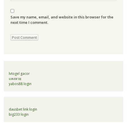
Save my name, email, and website in this browser for the
next time I comment.
lvtogel gacor
แทงหวย
yabos88 login
dausbet link login
big233 login