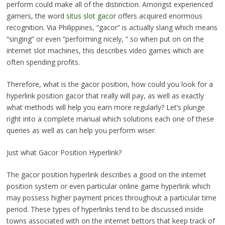
perform could make all of the distinction. Amongst experienced
gamers, the word
situs slot gacor
offers acquired enormous
recognition. Via Philippines, “gacor” is actually slang which means
“singing” or even “performing nicely, ” so when put on on the
internet slot machines, this describes video games which are
often spending profits.
Therefore, what is the gacor position, how could you look for a
hyperlink position gacor that really will pay, as well as exactly
what methods will help you earn more regularly? Let’s plunge
right into a complete manual which solutions each one of these
queries as well as can help you perform wiser.
Just what Gacor Position Hyperlink?
The gacor position hyperlink describes a good on the internet
position system or even particular online game hyperlink which
may possess higher payment prices throughout a particular time
period. These types of hyperlinks tend to be discussed inside
towns associated with on the internet bettors that keep track of