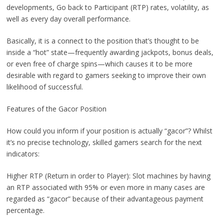
developments, Go back to Participant (RTP) rates, volatility, as
well as every day overall performance.
Basically, it is a connect to the position that’s thought to be
inside a “hot” state—frequently awarding jackpots, bonus deals,
or even free of charge spins—which causes it to be more
desirable with regard to gamers seeking to improve their own
likelihood of successful.
Features of the Gacor Position
How could you inform if your position is actually “gacor”? Whilst
it’s no precise technology, skilled gamers search for the next
indicators:
Higher RTP (Return in order to Player): Slot machines by having
an RTP associated with 95% or even more in many cases are
regarded as “gacor” because of their advantageous payment
percentage.