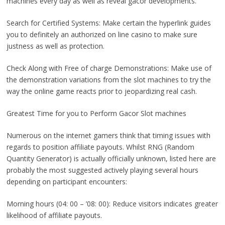
machines every day as well as reveal gacor developments.
Search for Certified Systems: Make certain the hyperlink guides
you to definitely an authorized on line casino to make sure
justness as well as protection.
Check Along with Free of charge Demonstrations: Make use of
the demonstration variations from the slot machines to try the
way the online game reacts prior to jeopardizing real cash.
Greatest Time for you to Perform Gacor Slot machines
Numerous on the internet gamers think that timing issues with
regards to position affiliate payouts. Whilst RNG (Random
Quantity Generator) is actually officially unknown, listed here are
probably the most suggested actively playing several hours
depending on participant encounters:
Morning hours (04: 00 – ’08: 00): Reduce visitors indicates greater
likelihood of affiliate payouts.