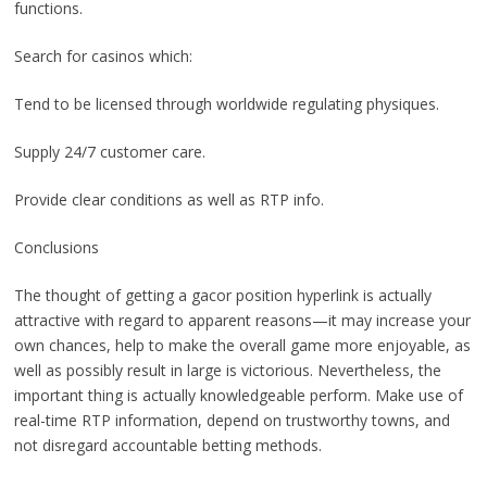
functions.
Search for casinos which:
Tend to be licensed through worldwide regulating physiques.
Supply 24/7 customer care.
Provide clear conditions as well as RTP info.
Conclusions
The thought of getting a gacor position hyperlink is actually
attractive with regard to apparent reasons—it may increase your
own chances, help to make the overall game more enjoyable, as
well as possibly result in large is victorious. Nevertheless, the
important thing is actually knowledgeable perform. Make use of
real-time RTP information, depend on trustworthy towns, and
not disregard accountable betting methods.