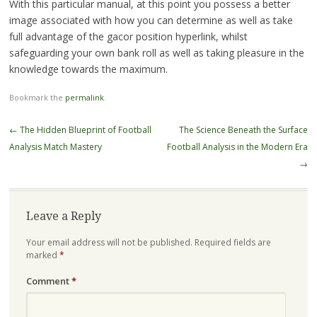
With this particular manual, at this point you possess a better
image associated with how you can determine as well as take
full advantage of the gacor position hyperlink, whilst
safeguarding your own bank roll as well as taking pleasure in the
knowledge towards the maximum.
Bookmark the
permalink
.
Post
←
The Hidden Blueprint of Football
The Science Beneath the Surface
navigation
Analysis Match Mastery
Football Analysis in the Modern Era
→
Leave a Reply
Your email address will not be published.
Required fields are
marked
*
Comment
*