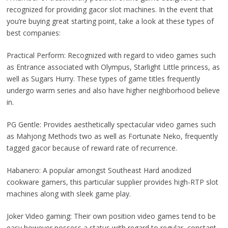
recognized for providing gacor slot machines. In the event that
you’re buying great starting point, take a look at these types of
best companies:
Practical Perform: Recognized with regard to video games such
as Entrance associated with Olympus, Starlight Little princess, as
well as Sugars Hurry. These types of game titles frequently
undergo warm series and also have higher neighborhood believe
in.
PG Gentle: Provides aesthetically spectacular video games such
as Mahjong Methods two as well as Fortunate Neko, frequently
tagged gacor because of reward rate of recurrence.
Habanero: A popular amongst Southeast Hard anodized
cookware gamers, this particular supplier provides high-RTP slot
machines along with sleek game play.
Joker Video gaming: Their own position video games tend to be
easy however possess a status with regard to regular, constant