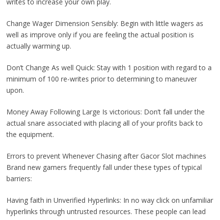
writes to increase your own play.
Change Wager Dimension Sensibly: Begin with little wagers as
well as improve only if you are feeling the actual position is
actually warming up.
Don’t Change As well Quick: Stay with 1 position with regard to a
minimum of 100 re-writes prior to determining to maneuver
upon.
Money Away Following Large Is victorious: Don’t fall under the
actual snare associated with placing all of your profits back to
the equipment.
Errors to prevent Whenever Chasing after Gacor Slot machines
Brand new gamers frequently fall under these types of typical
barriers:
Having faith in Unverified Hyperlinks: In no way click on unfamiliar
hyperlinks through untrusted resources. These people can lead