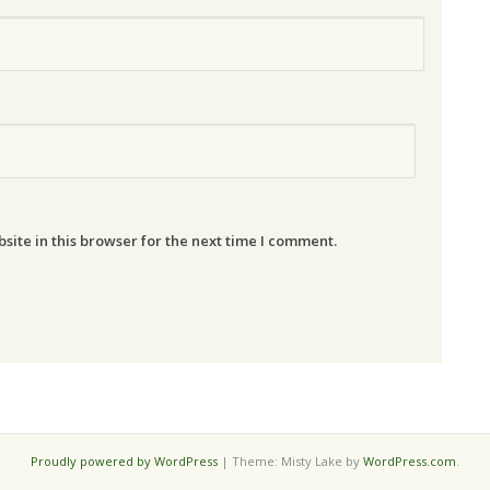
ite in this browser for the next time I comment.
Proudly powered by WordPress
|
Theme: Misty Lake by
WordPress.com
.