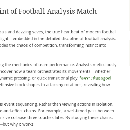
nt of Football Analysis Match
oals and dazzling saves, the true heartbeat of modern football
ight—embedded in the detailed discipline of football analysis.
odes the chaos of competition, transforming instinct into
king the mechanics of team performance. Analysts meticulously
 uncover how a team orchestrates its movements—whether
namic pressing, or quick transitional play.
วิเคราะห์บอลgoal
ensive block shapes to attacking rotations, revealing how
is event sequencing. Rather than viewing actions in isolation,
se-and-effect chains. For example, a well-timed pass between
ensive collapse three touches later. By studying these chains,
—but why it works.