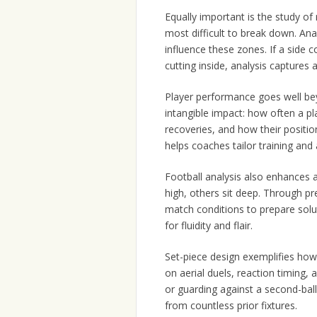
Equally important is the study o
most difficult to break down. An
influence these zones. If a side 
cutting inside, analysis captures 
Player performance goes well bey
intangible impact: how often a p
recoveries, and how their position
helps coaches tailor training and 
Football analysis also enhances 
high, others sit deep. Through pr
match conditions to prepare solu
for fluidity and flair.
Set-piece design exemplifies ho
on aerial duels, reaction timing, 
or guarding against a second-bal
from countless prior fixtures.