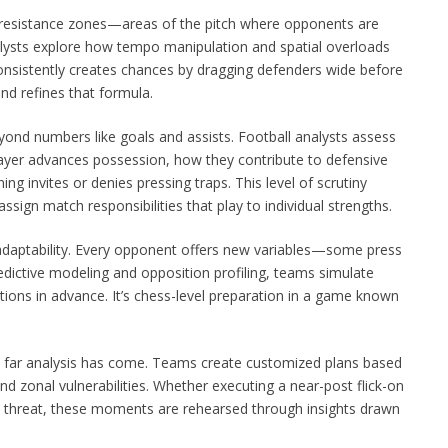
f resistance zones—areas of the pitch where opponents are
alysts explore how tempo manipulation and spatial overloads
consistently creates chances by dragging defenders wide before
and refines that formula.
ond numbers like goals and assists. Football analysts assess
layer advances possession, how they contribute to defensive
ing invites or denies pressing traps. This level of scrutiny
assign match responsibilities that play to individual strengths.
adaptability. Every opponent offers new variables—some press
edictive modeling and opposition profiling, teams simulate
tions in advance. It’s chess-level preparation in a game known
w far analysis has come. Teams create customized plans based
and zonal vulnerabilities. Whether executing a near-post flick-on
l threat, these moments are rehearsed through insights drawn