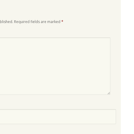
blished.
Required fields are marked
*