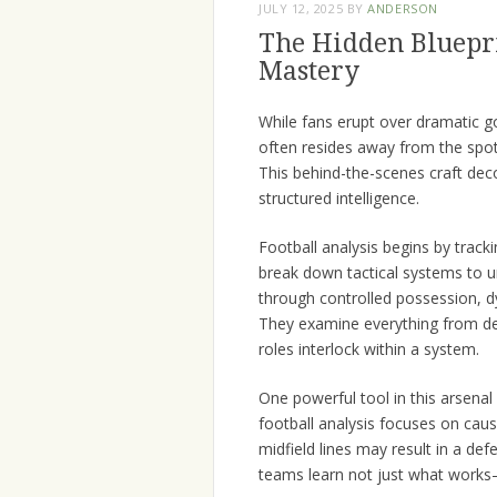
JULY 12, 2025
BY
ANDERSON
The Hidden Bluepri
Mastery
While fans erupt over dramatic g
often resides away from the spotl
This behind-the-scenes craft dec
structured intelligence.
Football analysis begins by trac
break down tactical systems to
through controlled possession, dy
They examine everything from def
roles interlock within a system.
One powerful tool in this arsenal 
football analysis focuses on cau
midfield lines may result in a def
teams learn not just what works