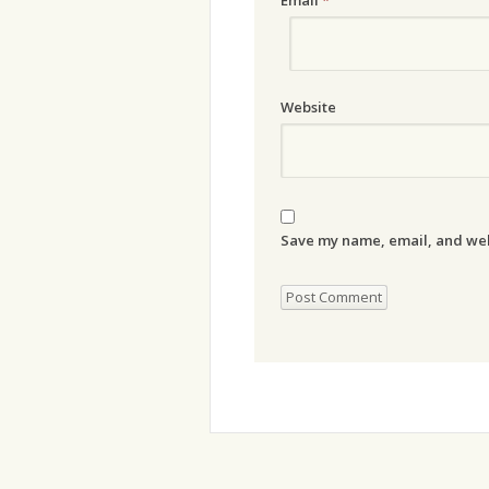
Website
Save my name, email, and webs