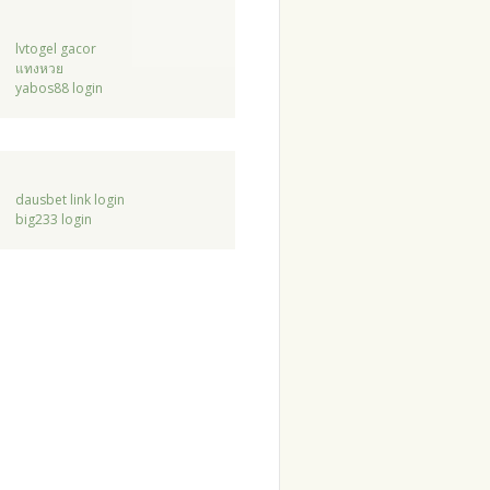
lvtogel gacor
แทงหวย
yabos88 login
dausbet link login
big233 login