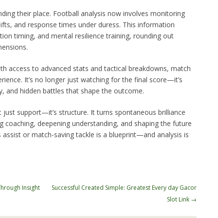
nding their place. Football analysis now involves monitoring
ifts, and response times under duress. This information
tion timing, and mental resilience training, rounding out
mensions.
ith access to advanced stats and tactical breakdowns, match
ience. It’s no longer just watching for the final score—it’s
ty, and hidden battles that shape the outcome.
ot just support—it’s structure. It turns spontaneous brilliance
ing coaching, deepening understanding, and shaping the future
assist or match-saving tackle is a blueprint—and analysis is
Through Insight
Successful Created Simple: Greatest Every day Gacor
Slot Link
→