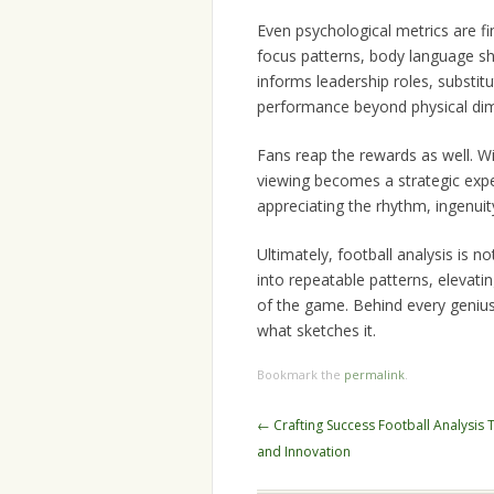
Even psychological metrics are fi
focus patterns, body language sh
informs leadership roles, substitu
performance beyond physical di
Fans reap the rewards as well. W
viewing becomes a strategic exper
appreciating the rhythm, ingenui
Ultimately, football analysis is n
into repeatable patterns, elevat
of the game. Behind every genius 
what sketches it.
Bookmark the
permalink
.
Post
←
Crafting Success Football Analysis 
navigation
and Innovation