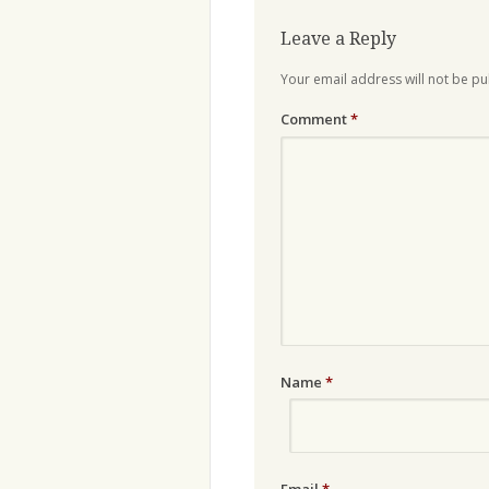
Leave a Reply
Your email address will not be pu
Comment
*
Name
*
Email
*