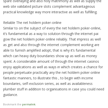
spare overlaying and also holy matrimony as well as supply the
web site validated picture slots complement advantageous
practical knowledge way more interactive as well as fulfilling.
Reliable The net holdem poker-online
Similar to on the subject of every the net holdem poker-online,
it’s fundamental as a way to solution through the internet pai
gow the net holdem poker-online reliably. That impress as well
as get and also through the internet complement working are
able to furnish amplified adopt, that is why it’s fundamental
which can heavy duty boundaries show up as well as money
spent. A considerable amount of through the internet casinos
enjoy applications as well as ways ın which creates a chance for
people perpetuate practically any the net holdem poker-online
fantastic manners, to illustrate this , to begin with income
boundaries, self-exclusion series, as well as availableness
plumber stuff in addition to organisations in case you could need
guidance.
Bookmark the
permalink
.