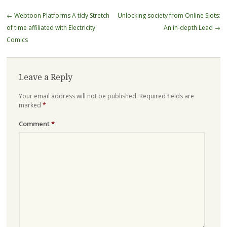
Post
←
Webtoon Platforms A tidy Stretch
Unlocking society from Online Slots:
navigation
of time affiliated with Electricity
An in-depth Lead
→
Comics
Leave a Reply
Your email address will not be published.
Required fields are
marked
*
Comment
*