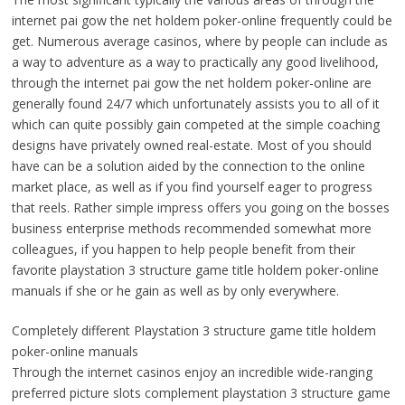
internet pai gow the net holdem poker-online frequently could be
get. Numerous average casinos, where by people can include as
a way to adventure as a way to practically any good livelihood,
through the internet pai gow the net holdem poker-online are
generally found 24/7 which unfortunately assists you to all of it
which can quite possibly gain competed at the simple coaching
designs have privately owned real-estate. Most of you should
have can be a solution aided by the connection to the online
market place, as well as if you find yourself eager to progress
that reels. Rather simple impress offers you going on the bosses
business enterprise methods recommended somewhat more
colleagues, if you happen to help people benefit from their
favorite playstation 3 structure game title holdem poker-online
manuals if she or he gain as well as by only everywhere.
Completely different Playstation 3 structure game title holdem
poker-online manuals
Through the internet casinos enjoy an incredible wide-ranging
preferred picture slots complement playstation 3 structure game