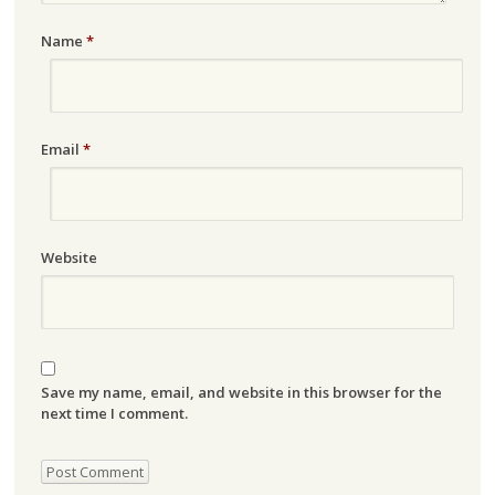
Name
*
Email
*
Website
Save my name, email, and website in this browser for the
next time I comment.