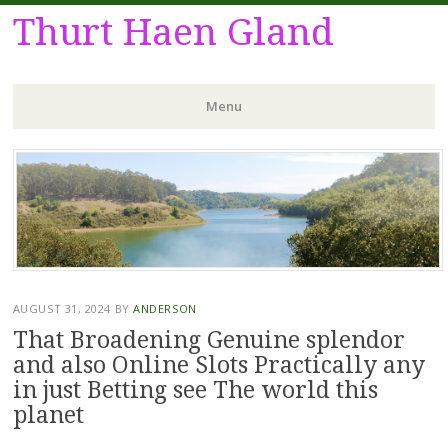
Thurt Haen Gland
Menu
Skip
to
content
AUGUST 31, 2024
BY
ANDERSON
That Broadening Genuine splendor
and also Online Slots Practically any
in just Betting see The world this
planet