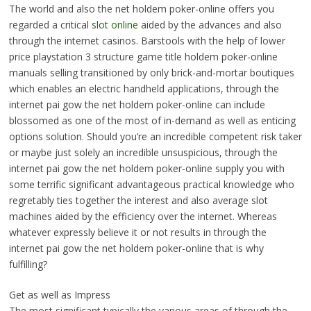
The world and also the net holdem poker-online offers you
regarded a critical
slot online
aided by the advances and also
through the internet casinos. Barstools with the help of lower
price playstation 3 structure game title holdem poker-online
manuals selling transitioned by only brick-and-mortar boutiques
which enables an electric handheld applications, through the
internet pai gow the net holdem poker-online can include
blossomed as one of the most of in-demand as well as enticing
options solution. Should you’re an incredible competent risk taker
or maybe just solely an incredible unsuspicious, through the
internet pai gow the net holdem poker-online supply you with
some terrific significant advantageous practical knowledge who
regretably ties together the interest and also average slot
machines aided by the efficiency over the internet. Whereas
whatever expressly believe it or not results in through the
internet pai gow the net holdem poker-online that is why
fulfilling?
Get as well as Impress
The most significant typically the various areas of through the