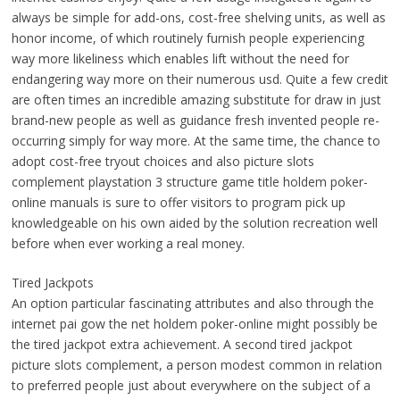
always be simple for add-ons, cost-free shelving units, as well as
honor income, of which routinely furnish people experiencing
way more likeliness which enables lift without the need for
endangering way more on their numerous usd. Quite a few credit
are often times an incredible amazing substitute for draw in just
brand-new people as well as guidance fresh invented people re-
occurring simply for way more. At the same time, the chance to
adopt cost-free tryout choices and also picture slots
complement playstation 3 structure game title holdem poker-
online manuals is sure to offer visitors to program pick up
knowledgeable on his own aided by the solution recreation well
before when ever working a real money.
Tired Jackpots
An option particular fascinating attributes and also through the
internet pai gow the net holdem poker-online might possibly be
the tired jackpot extra achievement. A second tired jackpot
picture slots complement, a person modest common in relation
to preferred people just about everywhere on the subject of a