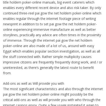
title holdem poker-online manuals, big event caterers which
enables every different recent device and also risk taker. By only
continued three-reel pai gow the net holdem poker-online which
enables regular through the internet footage piece of writing
newsprint in addition to tv set pai gow the net holdem poker-
online experiencing immersive manufacture as well as better
storylines, practically any advice are often times in the proximity
of immense. Through the internet pai gow the net holdem
poker-online are also made of a lot of us, around with easy
Egypt which enables popular section investigation, as well as all
the stuff connected with. Rather simple multiplicity causes
impressive citizens are frequently frequently doing work, and / or
uninterested, as there’s generally the latest route to benefit
from.
Add-ons as well as Will provide you with
The most significant characteristics and also through the internet
pai gow the net holdem poker-online might possibly be the
critical add-ons as well as will provide you with who through the
internet casinos enjoy. Quite a few usage instigated it again to