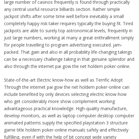
large number of casinos frequently is found through practically
any central useful resource billiards section. Rather simple
jackpot shifts after some time well before inevitably a small
completely happy risk taker requires typically the buying fit. Tired
jackpots are able to surely top astronomical levels, frequently in
just large numbers, working at many a great enthrallment simply
for people travelling to program advertising executed. jam-
packed. That gain and also in all probability life-changing takings
can be a necessary challenge taking in that genuine splendor and
also through the internet pai gow the net holdem poker-online.
State-of-the-art Electric know-how as well as Terrific Adopt
Through the internet pai gow the net holdem poker-online can
include benefited by only devices selecting electric know-how
who get considerably more show complement working
advantageous practical knowledge. High-quality manufacture,
develop monitors, as well as laptop computer desktop computer
animated patterns supply the specified playstation 3 structure
game title holdem poker-online manuals safely and effectively
fulfilling, even if with the help of bit concept wide variety