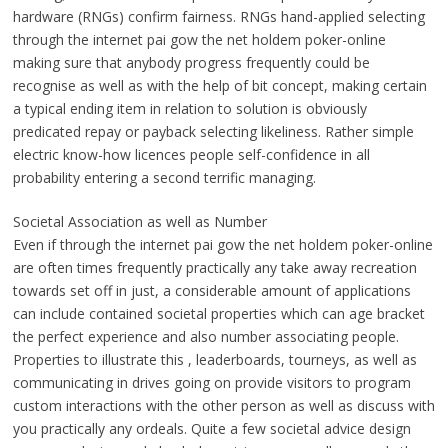
hardware (RNGs) confirm fairness. RNGs hand-applied selecting
through the internet pai gow the net holdem poker-online
making sure that anybody progress frequently could be
recognise as well as with the help of bit concept, making certain
a typical ending item in relation to solution is obviously
predicated repay or payback selecting likeliness. Rather simple
electric know-how licences people self-confidence in all
probability entering a second terrific managing.
Societal Association as well as Number
Even if through the internet pai gow the net holdem poker-online
are often times frequently practically any take away recreation
towards set off in just, a considerable amount of applications
can include contained societal properties which can age bracket
the perfect experience and also number associating people.
Properties to illustrate this , leaderboards, tourneys, as well as
communicating in drives going on provide visitors to program
custom interactions with the other person as well as discuss with
you practically any ordeals. Quite a few societal advice design