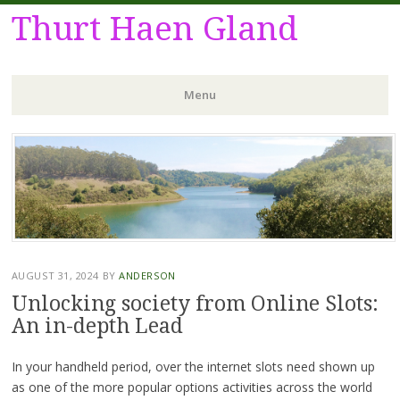
Thurt Haen Gland
Menu
Skip
to
content
AUGUST 31, 2024
BY
ANDERSON
Unlocking society from Online Slots:
An in-depth Lead
In your handheld period, over the internet slots need shown up
as one of the more popular options activities across the world