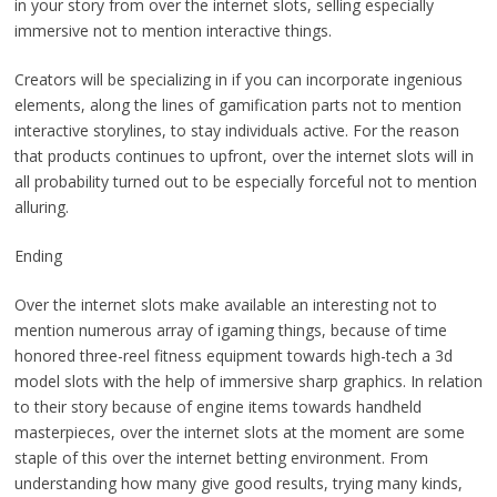
in your story from over the internet slots, selling especially
immersive not to mention interactive things.
Creators will be specializing in if you can incorporate ingenious
elements, along the lines of gamification parts not to mention
interactive storylines, to stay individuals active. For the reason
that products continues to upfront, over the internet slots will in
all probability turned out to be especially forceful not to mention
alluring.
Ending
Over the internet slots make available an interesting not to
mention numerous array of igaming things, because of time
honored three-reel fitness equipment towards high-tech a 3d
model slots with the help of immersive sharp graphics. In relation
to their story because of engine items towards handheld
masterpieces, over the internet slots at the moment are some
staple of this over the internet betting environment. From
understanding how many give good results, trying many kinds,