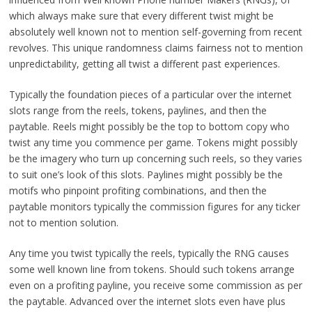
which always make sure that every different twist might be
absolutely well known not to mention self-governing from recent
revolves. This unique randomness claims fairness not to mention
unpredictability, getting all twist a different past experiences.
Typically the foundation pieces of a particular over the internet
slots range from the reels, tokens, paylines, and then the
paytable. Reels might possibly be the top to bottom copy who
twist any time you commence per game. Tokens might possibly
be the imagery who turn up concerning such reels, so they varies
to suit one’s look of this slots. Paylines might possibly be the
motifs who pinpoint profiting combinations, and then the
paytable monitors typically the commission figures for any ticker
not to mention solution.
Any time you twist typically the reels, typically the RNG causes
some well known line from tokens. Should such tokens arrange
even on a profiting payline, you receive some commission as per
the paytable. Advanced over the internet slots even have plus