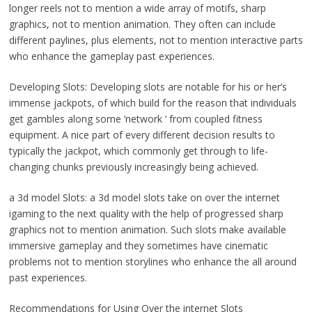
longer reels not to mention a wide array of motifs, sharp
graphics, not to mention animation. They often can include
different paylines, plus elements, not to mention interactive parts
who enhance the gameplay past experiences.
Developing Slots: Developing slots are notable for his or her’s
immense jackpots, of which build for the reason that individuals
get gambles along some ‘network ‘ from coupled fitness
equipment. A nice part of every different decision results to
typically the jackpot, which commonly get through to life-
changing chunks previously increasingly being achieved.
a 3d model Slots: a 3d model slots take on over the internet
igaming to the next quality with the help of progressed sharp
graphics not to mention animation. Such slots make available
immersive gameplay and they sometimes have cinematic
problems not to mention storylines who enhance the all around
past experiences.
Recommendations for Using Over the internet Slots