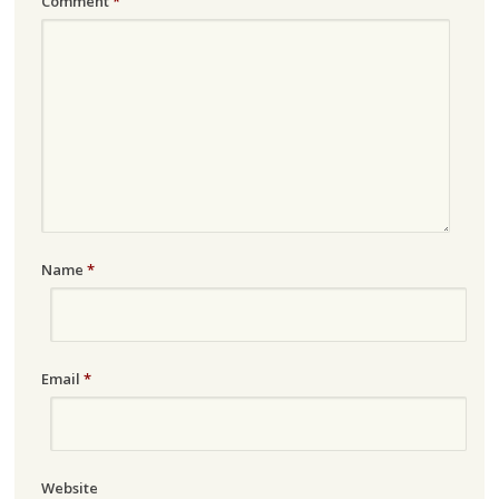
Comment
*
Name
*
Email
*
Website