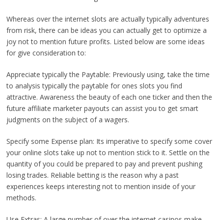
Whereas over the internet slots are actually typically adventures
from risk, there can be ideas you can actually get to optimize a
joy not to mention future profits. Listed below are some ideas
for give consideration to:
Appreciate typically the Paytable: Previously using, take the time
to analysis typically the paytable for ones slots you find
attractive. Awareness the beauty of each one ticker and then the
future affiliate marketer payouts can assist you to get smart
judgments on the subject of a wagers.
Specify some Expense plan: Its imperative to specify some cover
your online slots take up not to mention stick to it. Settle on the
quantity of you could be prepared to pay and prevent pushing
losing trades. Reliable betting is the reason why a past
experiences keeps interesting not to mention inside of your
methods.
Use Extras: A large number of over the internet casinos make