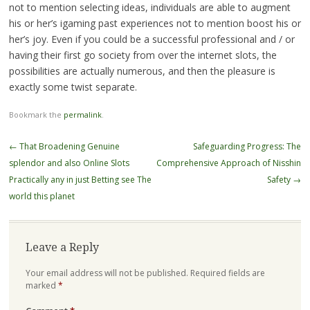
not to mention selecting ideas, individuals are able to augment
his or her’s igaming past experiences not to mention boost his or
her’s joy. Even if you could be a successful professional and / or
having their first go society from over the internet slots, the
possibilities are actually numerous, and then the pleasure is
exactly some twist separate.
Bookmark the
permalink
.
Post
←
That Broadening Genuine
Safeguarding Progress: The
navigation
splendor and also Online Slots
Comprehensive Approach of Nisshin
Practically any in just Betting see The
Safety
→
world this planet
Leave a Reply
Your email address will not be published.
Required fields are
marked
*