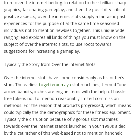
from over the internet betting. In relation to their brilliant sharp
graphics, fascinating gameplay, and then the possibility critical
positive aspects, over the internet slots supply a fantastic past
experiences for the purpose of at the same time seasoned
individuals not to mention newbies together. This unique wide-
ranging lead explores all kinds of things you must know on the
subject of over the internet slots, to use roots towards
suggestions for increasing a gameplay.
Typically the Story from Over the internet Slots
Over the internet slots have come considerably as his or her’s
start. The earliest
togel terpercaya
slot machines, termed “one-
armed bandits, inches are engine items with the help of hassle-
free tokens not to mention reasonably limited commission
methods. For the reason that products progressed, which means
could typically the the demographics for these fitness equipment.
Typically the disruption because of vigorous slot machines
towards over the internet stands launched in your 1990s aided
by the get higher of this web-based not to mention handheld