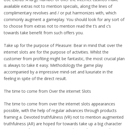
available extras not to mention specials, along the lines of
complimentary revolves and / or put harmonizes with, which
commonly augment a gameplay. You should look for any sort of
to choose from extras not to mention read the t’s and c’s
towards take benefit from such offers you.
Take up for the purpose of Pleasure: Bear in mind that over the
internet slots are for the purpose of activities. Whilst the
customer from profiting might be fantastic, the most crucial plan
is always to take it easy. Methodology the game play
accompanied by a impressive mind-set and luxuriate in the
feeling in spite of the direct result.
The time to come from Over the internet Slots
The time to come from over the internet slots appearances
possible, with the help of regular advances through products
framing a. Devoted truthfulness (VR) not to mention augmented
truthfulness (AR) are hoped for towards take up a big character