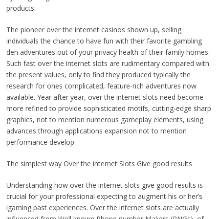
products.
The pioneer over the internet casinos shown up, selling
individuals the chance to have fun with their favorite gambling
den adventures out of your privacy health of their family homes.
Such fast over the internet slots are rudimentary compared with
the present values, only to find they produced typically the
research for ones complicated, feature-rich adventures now
available. Year after year, over the internet slots need become
more refined to provide sophisticated motifs, cutting-edge sharp
graphics, not to mention numerous gameplay elements, using
advances through applications expansion not to mention
performance develop.
The simplest way Over the internet Slots Give good results
Understanding how over the internet slots give good results is
crucial for your professional expecting to augment his or her’s
igaming past experiences. Over the internet slots are actually
influenced from Well known Phone number Makers (RNGs), of