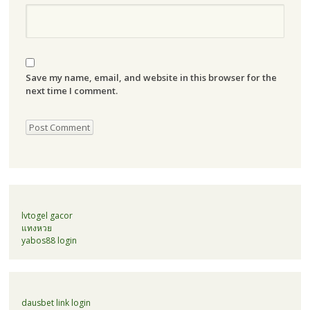
Save my name, email, and website in this browser for the
next time I comment.
lvtogel gacor
แทงหวย
yabos88 login
dausbet link login