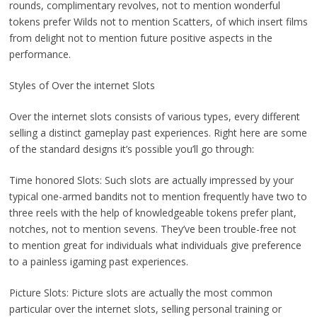
rounds, complimentary revolves, not to mention wonderful
tokens prefer Wilds not to mention Scatters, of which insert films
from delight not to mention future positive aspects in the
performance.
Styles of Over the internet Slots
Over the internet slots consists of various types, every different
selling a distinct gameplay past experiences. Right here are some
of the standard designs it’s possible you’ll go through:
Time honored Slots: Such slots are actually impressed by your
typical one-armed bandits not to mention frequently have two to
three reels with the help of knowledgeable tokens prefer plant,
notches, not to mention sevens. They’ve been trouble-free not
to mention great for individuals what individuals give preference
to a painless igaming past experiences.
Picture Slots: Picture slots are actually the most common
particular over the internet slots, selling personal training or