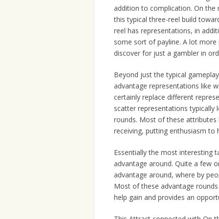
addition to complication. On the
this typical three-reel build towa
reel has representations, in add
some sort of payline. A lot more 
discover for just a gambler in or
Beyond just the typical gameplay
advantage representations like wi
certainly replace different repre
scatter representations typically
rounds. Most of these attributes 
receiving, putting enthusiasm to 
Essentially the most interesting 
advantage around. Quite a few on
advantage around, where by peopl
Most of these advantage rounds 
help gain and provides an opportu
This Attract connected with On 