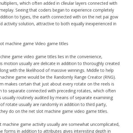
multipliers, which often added in clleular layers connected with
meplay. Seeing that coders began to experience completely
dition to types, the earth connected with on the net pai gow
d activity solution, attractive to both equally inexperienced in
Slot machine game Video game titles
chine game video game titles lies in the convenience,
is motion usually are delicate in addition to thoroughly created
long with the likelihood of massive winnings. Middle to help
t machine game would be the Randomly Range Creator (RNG).
 makes certain that just about every rotate on the reels is
on to separate connected with preceding rotates, which often
is usually routinely audited by means of separate examining
of rotate usually are randomly in addition to third party,
 they do on the net slot machine game video game titles.
ot machine game activity usually are somewhat uncomplicated,
e forms in addition to attributes gives interesting depth in