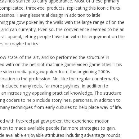
 casinos started to carry appearance. Most of these primary
mplicated, three-reel products, replicating this iconic fruits
sinos. Having essential design in addition to little
nning pai gow poker lay the walls with the large range of on the
 and can currently. Even so, the convenience seemed to be an
l appeal, letting people have fun with this enjoyment on the
ies or maybe tactics.
ow state-of-the-art, and so performed the structure in
ed with on the net slot machine game video game titles. This
e video media pai gow poker from the beginning 2000s
osition in the profession. Not like the regular counterparts,
included many reels, far more paylines, in addition to
 an increasingly appealing practical knowledge. The structure
 coders to help include storylines, personas, in addition to
ny techniques from early cultures to help place way of life.
ed with five-reel pai gow poker, the experience motion
ition to made available people far more strategies to gain.
 available enjoyable attributes including advantage rounds,