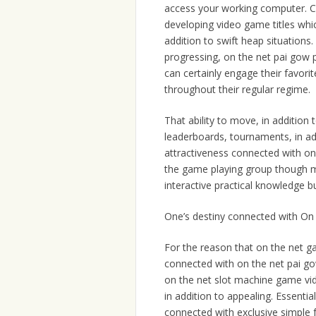
access your working computer. Co
developing video game titles whi
addition to swift heap situations
progressing, on the net pai gow 
can certainly engage their favor
throughout their regular regime.
That ability to move, in addition 
leaderboards, tournaments, in addi
attractiveness connected with on
the game playing group though m
interactive practical knowledge b
One’s destiny connected with On
For the reason that on the net g
connected with on the net pai go
on the net slot machine game vid
in addition to appealing. Essenti
connected with exclusive simple f