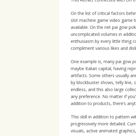
On the list of critical factors be
slot machine game video game ti
available. On the net pai gow pok
uncomplicated volumes in additio
enthusiasm by every little thing 
compliment various likes and disli
One example is, many pai gow poke
maybe Italian capital, having rep
artifacts. Some others usually ar
by blockbuster shows, telly line,
endless, and this also large coll
any preference. No matter if you’
addition to products, there’s anyt
This skill in addition to pattern
progressively more detailed. Cur
visuals, active animated graphics,