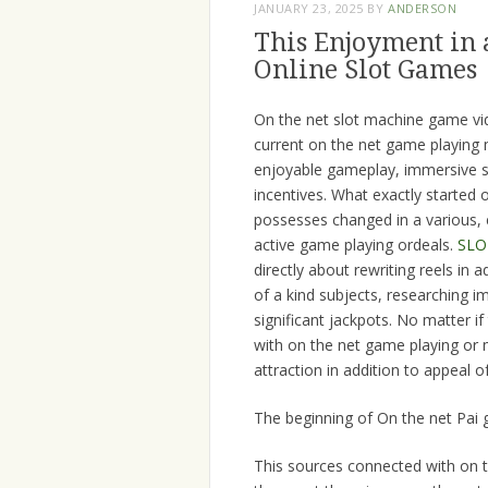
JANUARY 23, 2025
BY
ANDERSON
This Enjoyment in 
Online Slot Games
On the net slot machine game vi
current on the net game playing 
enjoyable gameplay, immersive su
incentives. What exactly started 
possesses changed in a various, 
active game playing ordeals.
SLO
directly about rewriting reels in 
of a kind subjects, researching im
significant jackpots. No matter 
with on the net game playing or 
attraction in addition to appeal 
The beginning of On the net Pai
This sources connected with on t