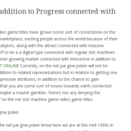
addition to Progress connected with
deo game titles have grown some sort of cornerstone on the
marketplace, exciting people across the world because of their
bjects, along with the attract connected with massive
off to be a a digital type connected with regular slot machines
ever-growing market connected with interactive in addition to
T ONLINE
Currently, on the net pai gow poker will not be
addition to related representations but in relation to getting one
pressive attributes, in addition to the chance to gain
if that you are some sort of novice towards earth connected
maybe a master gambler, there’s not any denying this
of on the net slot machine game video game titles.
 gow poker
he net pai gow poker know here we are at this mid-1990s in