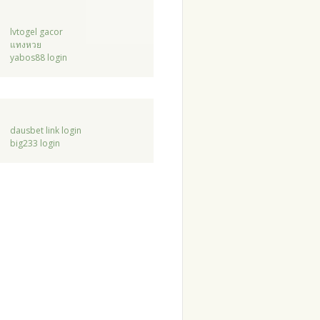
lvtogel gacor
แทงหวย
yabos88 login
dausbet link login
big233 login