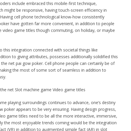
ders include embraced this mobile-first technique,
ch might be responsive, having touch-screen efficiency in
. Having cell phone technological know-how consistently
poker have gotten far more convenient, in addition to people
ite video game titles though commuting, on holiday, or maybe
to this integration connected with societal things like
tion to giving attributes, possesses additionally solidified this
 the net pai gow poker. Cell phone people can certainly be of
aking the most of some sort of seamless in addition to
usy.
 the net Slot machine game Video game titles
ame playing surroundings continues to advance, one’s destiny
w poker appears to be very ensuring. Having design progress,
eo game titles need to be all the more interactive, immersive,
ally the most enjoyable trends coming would be the integration
act (VR) in addition to augmented simple fact (AR) in slot