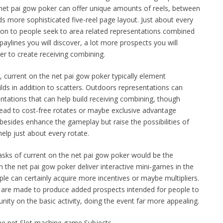
 net pai gow poker can offer unique amounts of reels, between
rds more sophisticated five-reel page layout. Just about every
ition to people seek to area related representations combined
paylines you will discover, a lot more prospects you will
der to create receiving combining.
, current on the net pai gow poker typically element
lds in addition to scatters. Outdoors representations can
sentations that can help build receiving combining, though
 lead to cost-free rotates or maybe exclusive advantage
besides enhance the gameplay but raise the possibilities of
help just about every rotate.
tasks of current on the net pai gow poker would be the
 the net pai gow poker deliver interactive mini-games in the
e can certainly acquire more incentives or maybe multipliers.
are made to produce added prospects intended for people to
nity on the basic activity, doing the event far more appealing.
the net Slot machine game Subjects