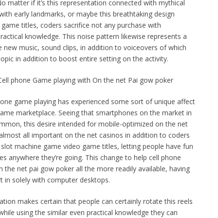
 No matter if it’s this representation connected with mythical
d with early landmarks, or maybe this breathtaking design
o game titles, coders sacrifice not any purchase with
practical knowledge. This noise pattern likewise represents a
 new music, sound clips, in addition to voiceovers of which
opic in addition to boost entire setting on the activity.
Cell phone Game playing with On the net Pai gow poker
hone game playing has experienced some sort of unique affect
ame marketplace. Seeing that smartphones on the market in
ommon, this desire intended for mobile-optimized on the net
almost all important on the net casinos in addition to coders
ir slot machine game video game titles, letting people have fun
tles anywhere they’re going. This change to help cell phone
the net pai gow poker all the more readily available, having
rt in solely with computer desktops.
tion makes certain that people can certainly rotate this reels
while using the similar even practical knowledge they can