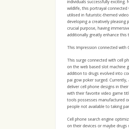
individuals successfully exciting.
wildlife, this portrayal connecte
utilised in futuristic-themed vide
developing a creatively pleasing 
crucial purpose, having immersive
additionally greatly enhance this t
This Impression connected with 
This surge connected with cell p
on the web based slot machine g
addition to drugs evolved into c
pai gow poker surged. Currently, 
deliver cell phone designs in the
with their favorite video game ti
tools possesses manufactured on 
people not available to taking pa
Cell phone search engine optimiza
on their devices or maybe drugs 