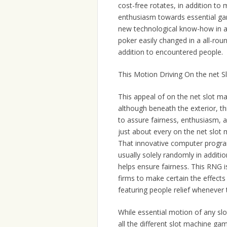
cost-free rotates, in addition to 
enthusiasm towards essential ga
new technological know-how in ad
poker easily changed in a all-roun
addition to encountered people.
This Motion Driving On the net 
This appeal of on the net slot ma
although beneath the exterior, th
to assure fairness, enthusiasm, a
just about every on the net slo
That innovative computer program
usually solely randomly in additi
helps ensure fairness. This RNG 
firms to make certain the effects 
featuring people relief whenever
While essential motion of any sl
all the different slot machine gam