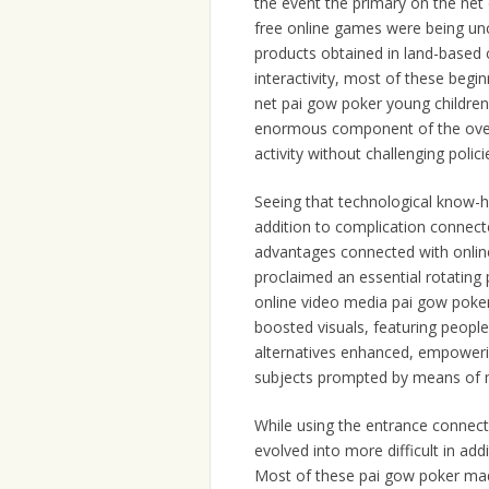
the event the primary on the net
free online games were being unco
products obtained in land-based ca
interactivity, most of these begi
net pai gow poker young children
enormous component of the overal
activity without challenging polic
Seeing that technological know-h
addition to complication connect
advantages connected with onlin
proclaimed an essential rotating p
online video media pai gow poker 
boosted visuals, featuring people
alternatives enhanced, empowering
subjects prompted by means of ma
While using the entrance connect
evolved into more difficult in add
Most of these pai gow poker made