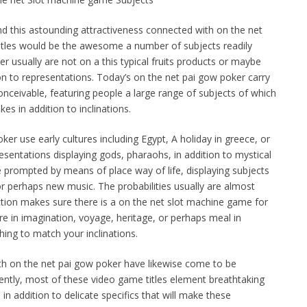
hind this astounding attractiveness connected with on the net
tles would be the awesome a number of subjects readily
er usually are not on a this typical fruits products or maybe
n to representations. Today’s on the net pai gow poker carry
conceivable, featuring people a large range of subjects of which
kes in addition to inclinations.
r use early cultures including Egypt, A holiday in greece, or
resentations displaying gods, pharaohs, in addition to mystical
e prompted by means of place way of life, displaying subjects
 or perhaps new music. The probabilities usually are almost
ection makes sure there is a on the net slot machine game for
re in imagination, voyage, heritage, or perhaps meal in
hing to match your inclinations.
 with on the net pai gow poker have likewise come to be
rently, most of these video game titles element breathtaking
 in addition to delicate specifics that will make these