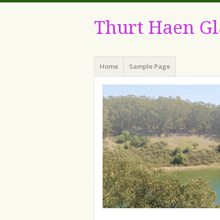
Thurt Haen G
Menu
Skip
Home
Sample Page
to
content